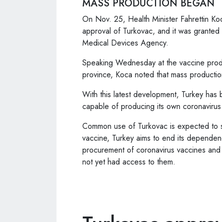
MASS PRODUCTION BEGAN
On Nov. 25, Health Minister Fahrettin Ko
approval of Turkovac, and it was granted
Medical Devices Agency.
Speaking Wednesday at the vaccine product
province, Koca noted that mass producti
With this latest development, Turkey has b
capable of producing its own coronavirus
Common use of Turkovac is expected to sta
vaccine, Turkey aims to end its dependenc
procurement of coronavirus vaccines and t
not yet had access to them.