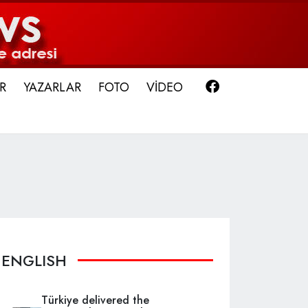
Facebook
R
YAZARLAR
FOTO
VİDEO
ENGLISH
Türkiye delivered the