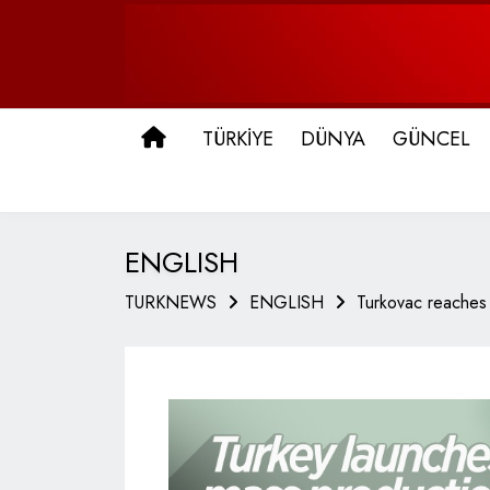
ANA SAYFA
TÜRKİYE
DÜNYA
GÜNCEL
ENGLISH
TURKNEWS
ENGLISH
Turkovac reaches