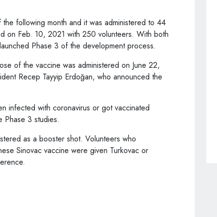
f the following month and it was administered to 44
ed on Feb. 10, 2021 with 250 volunteers. With both
s launched Phase 3 of the development process.
 dose of the vaccine was administered on June 22,
esident Recep Tayyip Erdoğan, who announced the
 infected with coronavirus or got vaccinated
e Phase 3 studies.
istered as a booster shot. Volunteers who
inese Sinovac vaccine were given Turkovac or
ference.