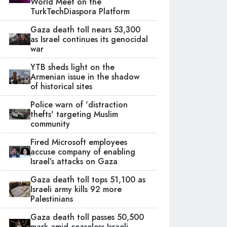
World Meet on the
TurkTechDiaspora Platform
Gaza death toll nears 53,300
as Israel continues its genocidal
war
YTB sheds light on the
Armenian issue in the shadow
of historical sites
Police warn of 'distraction
thefts' targeting Muslim
community
Fired Microsoft employees
accuse company of enabling
Israel’s attacks on Gaza
Gaza death toll tops 51,100 as
Israeli army kills 92 more
Palestinians
Gaza death toll passes 50,500
mark amid ceaseless Israeli