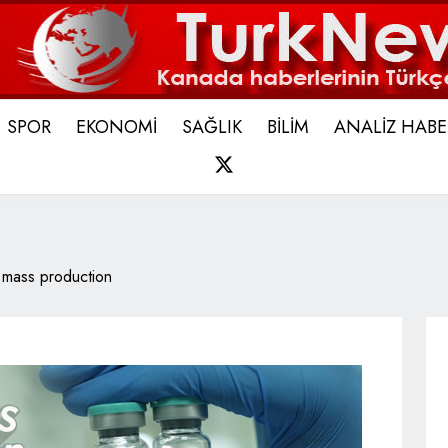
SPOR
EKONOMİ
SAĞLIK
BİLİM
ANALİZ HABE
X
 mass production