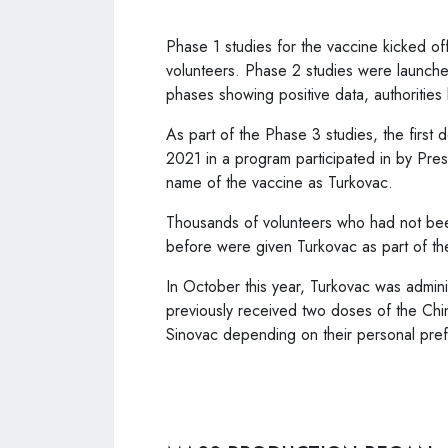
Phase 1 studies for the vaccine kicked of
volunteers. Phase 2 studies were launch
phases showing positive data, authoritie
As part of the Phase 3 studies, the first
2021 in a program participated in by Pr
name of the vaccine as Turkovac.
Thousands of volunteers who had not been
before were given Turkovac as part of th
In October this year, Turkovac was admin
previously received two doses of the Ch
Sinovac depending on their personal pre