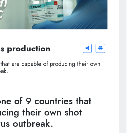
s production
that are capable of producing their own
eak.
e of 9 countries that
cing their own shot
rus outbreak.