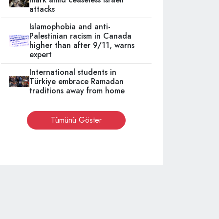
attacks
Islamophobia and anti-
Palestinian racism in Canada
higher than after 9/11, warns
expert
International students in
Türkiye embrace Ramadan
traditions away from home
Tümünü Göster