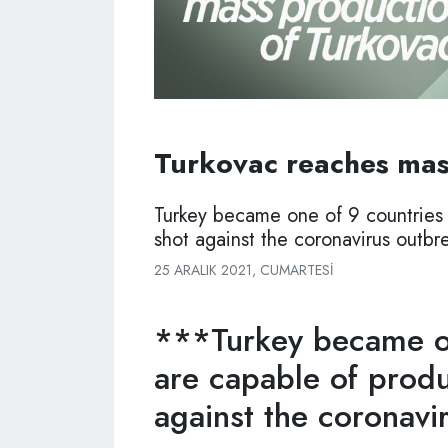
Turkovac reaches mas
Turkey became one of 9 countries 
shot against the coronavirus outbr
25 ARALIK 2021, CUMARTESI
***Turkey became on
are capable of produ
against the coronavi