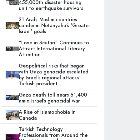
455,000th disaster housing
unit to earthquake survivors
31 Arab, Muslim countries
condemn Netanyahu's 'Greater
Israel' goals
“Love in Scutari” Continues to
Attract International Literary
Attention
Geopolitical risks that began
with Gaza genocide escalated
by Israel’s regional attacks:
Turkish president
Gaza death toll nears 61,400
amid Israel’s genocidal war
A Rise of Islamophobia in
Canada
Turkish Technology
Professionals from Around the