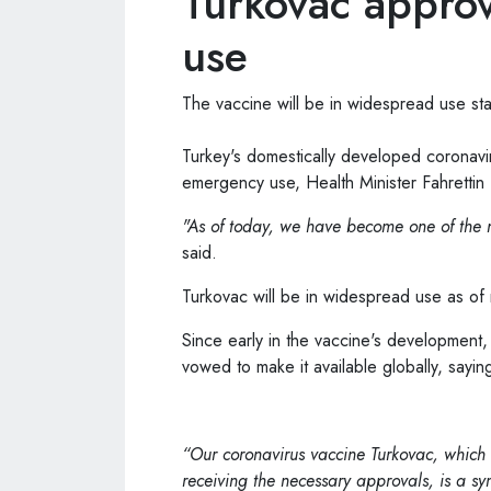
Turkovac appro
use
The vaccine will be in widespread use st
Turkey
's domestically developed coronav
emergency use, Health Minister Fahrett
"As of today, we have become one of the n
said.
Turkovac will be in widespread use as of
Since early in the vaccine's development
vowed to make it available globally, saying 
“Our coronavirus vaccine Turkovac, which
receiving the necessary approvals, is a sym