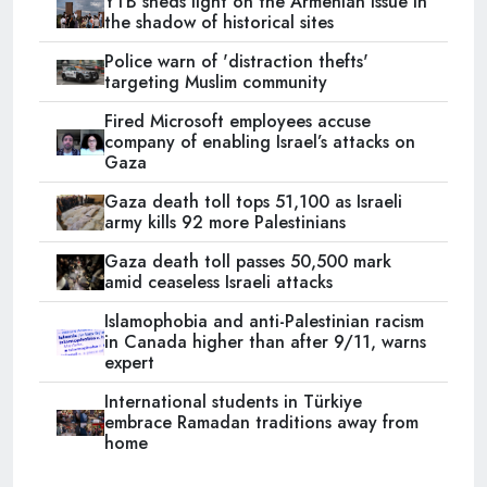
YTB sheds light on the Armenian issue in
the shadow of historical sites
Police warn of 'distraction thefts'
targeting Muslim community
Fired Microsoft employees accuse
company of enabling Israel’s attacks on
Gaza
Gaza death toll tops 51,100 as Israeli
army kills 92 more Palestinians
Gaza death toll passes 50,500 mark
amid ceaseless Israeli attacks
Islamophobia and anti-Palestinian racism
in Canada higher than after 9/11, warns
expert
International students in Türkiye
embrace Ramadan traditions away from
home