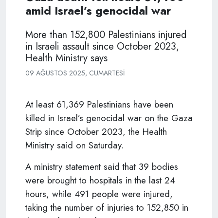
amid Israel’s genocidal war
More than 152,800 Palestinians injured
in Israeli assault since October 2023,
Health Ministry says
09 AĞUSTOS 2025, CUMARTESI
At least 61,369 Palestinians have been
killed in Israel’s genocidal war on the Gaza
Strip since October 2023, the Health
Ministry said on Saturday.
A ministry statement said that 39 bodies
were brought to hospitals in the last 24
hours, while 491 people were injured,
taking the number of injuries to 152,850 in