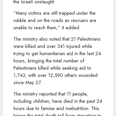
the Israeli onslaught.
“Many victims are still trapped under the
rubble and on the roads as rescuers are
unable to reach them,” it added.
The ministry also noted that 21 Palestinians
were killed and over 341 injured while
trying to get humanitarian aid in the last 24
hours, bringing the total number of
Palestinians killed while seeking aid to
1,743, with over 12,590 others wounded
since May 27.
The ministry reported that 11 people,
including children, have died in the past 24
hours due to famine and malnutrition. This
brings the total death toll from starvation to