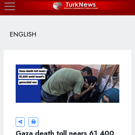
ENGLISH
Gaza death toll nears 61,400