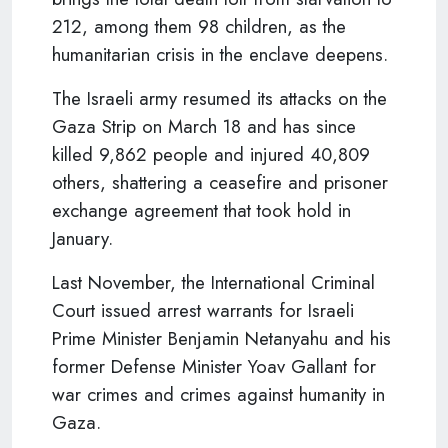
212, among them 98 children, as the
humanitarian crisis in the enclave deepens.
The Israeli army resumed its attacks on the
Gaza Strip on March 18 and has since
killed 9,862 people and injured 40,809
others, shattering a ceasefire and prisoner
exchange agreement that took hold in
January.
Last November, the International Criminal
Court issued arrest warrants for Israeli
Prime Minister Benjamin Netanyahu and his
former Defense Minister Yoav Gallant for
war crimes and crimes against humanity in
Gaza.