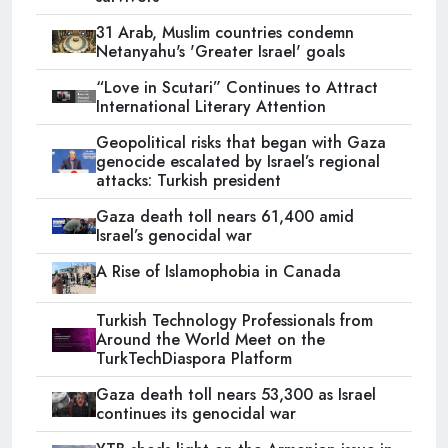
31 Arab, Muslim countries condemn
Netanyahu's 'Greater Israel' goals
“Love in Scutari” Continues to Attract
International Literary Attention
Geopolitical risks that began with Gaza
genocide escalated by Israel’s regional
attacks: Turkish president
Gaza death toll nears 61,400 amid
Israel’s genocidal war
A Rise of Islamophobia in Canada
Turkish Technology Professionals from
Around the World Meet on the
TurkTechDiaspora Platform
Gaza death toll nears 53,300 as Israel
continues its genocidal war