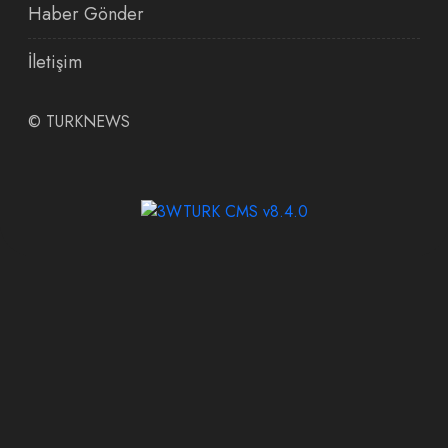
Haber Gönder
İletişim
©
TURKNEWS