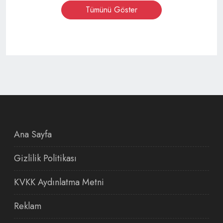
Tümünü Göster
Ana Sayfa
Gizlilik Politikası
KVKK Aydınlatma Metni
Reklam