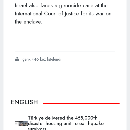
Israel also faces a genocide case at the
International Court of Justice for its war on
the enclave.
İçerik 446 kez listelendi
#gaza
#israel
#genocide
ENGLISH
Türkiye delivered the 455,000th
disaster housing unit to earthquake
survivors