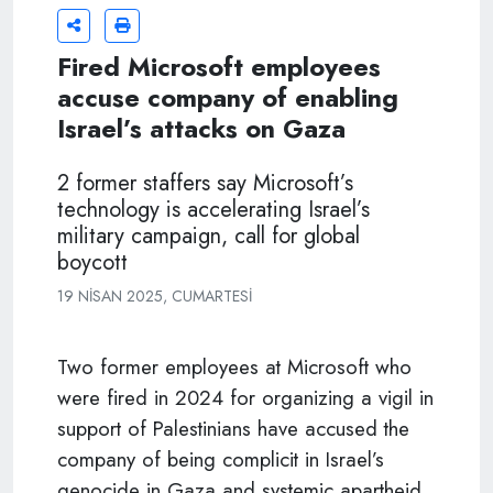
Fired Microsoft employees
accuse company of enabling
Israel’s attacks on Gaza
2 former staffers say Microsoft’s
technology is accelerating Israel’s
military campaign, call for global
boycott
19 NISAN 2025, CUMARTESI
Two former employees at Microsoft who
were fired in 2024 for organizing a vigil in
support of Palestinians have accused the
company of being complicit in Israel’s
genocide in Gaza and systemic apartheid