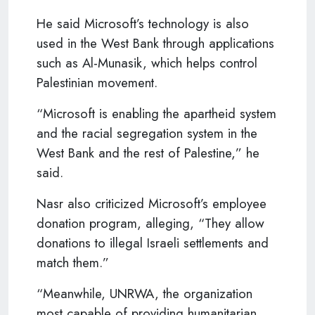
He said Microsoft’s technology is also
used in the West Bank through applications
such as Al-Munasik, which helps control
Palestinian movement.
“Microsoft is enabling the apartheid system
and the racial segregation system in the
West Bank and the rest of Palestine,” he
said.
Nasr also criticized Microsoft’s employee
donation program, alleging, “They allow
donations to illegal Israeli settlements and
match them.”
“Meanwhile, UNRWA, the organization
most capable of providing humanitarian