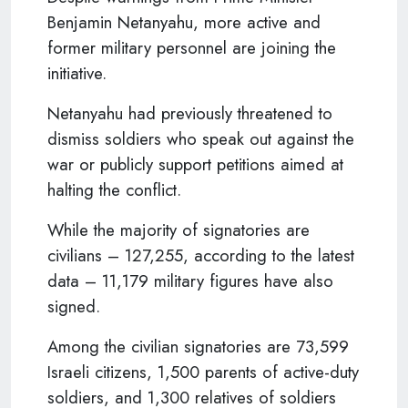
Benjamin Netanyahu, more active and
former military personnel are joining the
initiative.
Netanyahu had previously threatened to
dismiss soldiers who speak out against the
war or publicly support petitions aimed at
halting the conflict.
While the majority of signatories are
civilians – 127,255, according to the latest
data – 11,179 military figures have also
signed.
Among the civilian signatories are 73,599
Israeli citizens, 1,500 parents of active-duty
soldiers, and 1,300 relatives of soldiers