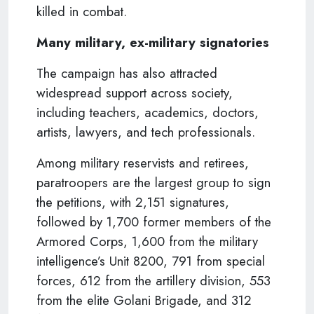
killed in combat.
Many military, ex-military signatories
The campaign has also attracted
widespread support across society,
including teachers, academics, doctors,
artists, lawyers, and tech professionals.
Among military reservists and retirees,
paratroopers are the largest group to sign
the petitions, with 2,151 signatures,
followed by 1,700 former members of the
Armored Corps, 1,600 from the military
intelligence’s Unit 8200, 791 from special
forces, 612 from the artillery division, 553
from the elite Golani Brigade, and 312