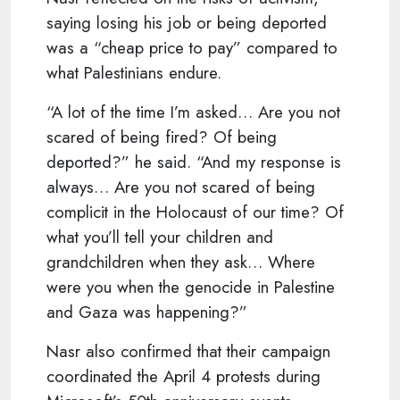
saying losing his job or being deported
was a “cheap price to pay” compared to
what Palestinians endure.
“A lot of the time I’m asked… Are you not
scared of being fired? Of being
deported?” he said. “And my response is
always… Are you not scared of being
complicit in the Holocaust of our time? Of
what you’ll tell your children and
grandchildren when they ask… Where
were you when the genocide in Palestine
and Gaza was happening?”
Nasr also confirmed that their campaign
coordinated the April 4 protests during