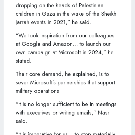
dropping on the heads of Palestinian
children in Gaza in the wake of the Sheikh
Jarrah events in 2021,” he said.
“We took inspiration from our colleagues
at Google and Amazon… to launch our
own campaign at Microsoft in 2024,” he
stated.
Their core demand, he explained, is to
sever Microsoft’s partnerships that support
military operations.
“It is no longer sufficient to be in meetings
with executives or writing emails,” Nasr
said.
“It is imperative for us… to stop materially