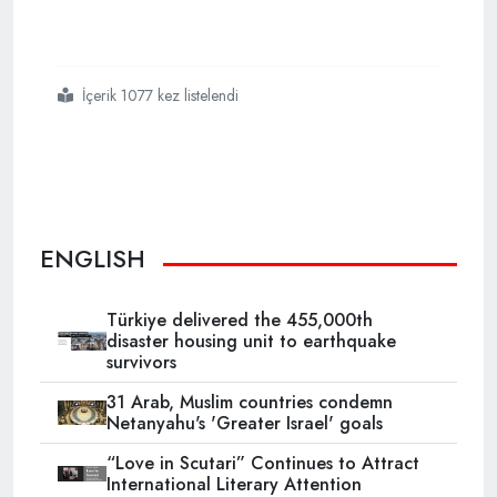
İçerik 1077 kez listelendi
#gaza
#israel
#genocide
#microsoft
ENGLISH
Türkiye delivered the 455,000th
disaster housing unit to earthquake
survivors
31 Arab, Muslim countries condemn
Netanyahu's 'Greater Israel' goals
“Love in Scutari” Continues to Attract
International Literary Attention