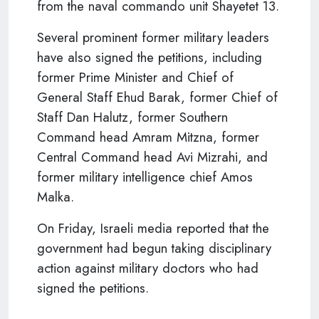
from the naval commando unit Shayetet 13.
Several prominent former military leaders
have also signed the petitions, including
former Prime Minister and Chief of
General Staff Ehud Barak, former Chief of
Staff Dan Halutz, former Southern
Command head Amram Mitzna, former
Central Command head Avi Mizrahi, and
former military intelligence chief Amos
Malka.
On Friday, Israeli media reported that the
government had begun taking disciplinary
action against military doctors who had
signed the petitions.