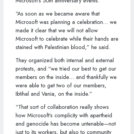
Microsoft’s 50th anniversary events.
“As soon as we became aware that
Microsoft was planning a celebration… we
made it clear that we will not allow
Microsoft to celebrate while their hands are
stained with Palestinian blood,” he said.
They organized both internal and external
protests, and “we tried our best to get our
members on the inside… and thankfully we
were able to get two of our members,
Ibtihal and Vania, on the inside.”
“That sort of collaboration really shows
how Microsoft’s complicity with apartheid
and genocide has become untenable—not
just to its workers, but also to community