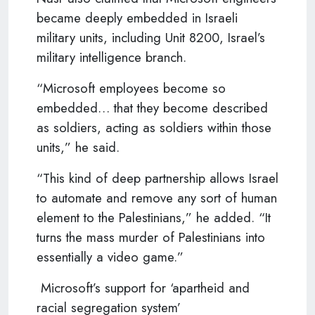
became deeply embedded in Israeli
military units, including Unit 8200, Israel’s
military intelligence branch.
“Microsoft employees become so
embedded… that they become described
as soldiers, acting as soldiers within those
units,” he said.
“This kind of deep partnership allows Israel
to automate and remove any sort of human
element to the Palestinians,” he added. “It
turns the mass murder of Palestinians into
essentially a video game.”
Microsoft’s support for ‘apartheid and
racial segregation system’