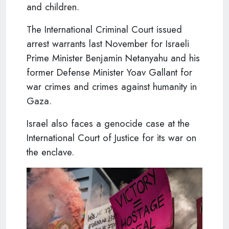
and children.
The International Criminal Court issued
arrest warrants last November for Israeli
Prime Minister Benjamin Netanyahu and his
former Defense Minister Yoav Gallant for
war crimes and crimes against humanity in
Gaza.
Israel also faces a genocide case at the
International Court of Justice for its war on
the enclave.