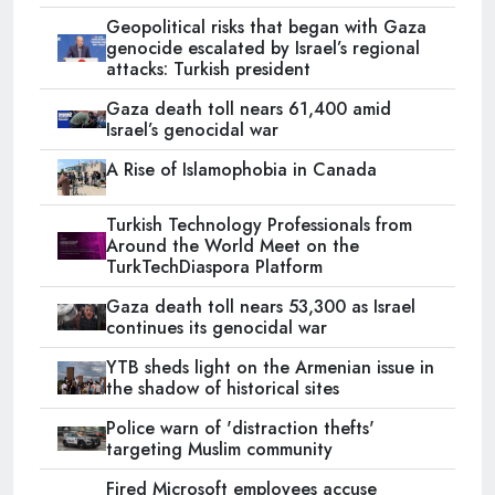
Geopolitical risks that began with Gaza
genocide escalated by Israel’s regional
attacks: Turkish president
Gaza death toll nears 61,400 amid
Israel’s genocidal war
A Rise of Islamophobia in Canada
Turkish Technology Professionals from
Around the World Meet on the
TurkTechDiaspora Platform
Gaza death toll nears 53,300 as Israel
continues its genocidal war
YTB sheds light on the Armenian issue in
the shadow of historical sites
Police warn of 'distraction thefts'
targeting Muslim community
Fired Microsoft employees accuse