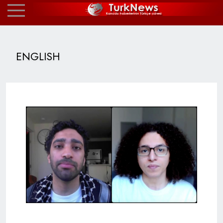
ENGLISH