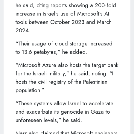
he said, citing reports showing a 200-fold
increase in Israel’s use of Microsoft’s AI
tools between October 2023 and March
2024.
“Their usage of cloud storage increased
to 13.6 petabytes,” he added.
“Microsoft Azure also hosts the target bank
for the Israeli military,” he said, noting: “It
hosts the civil registry of the Palestinian
population.”
“These systems allow Israel to accelerate
and exacerbate its genocide in Gaza to
unforeseen levels,” he said.
Nasr also claimed that Microsoft engineers