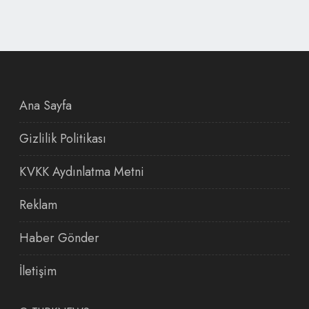
Ana Sayfa
Gizlilik Politikası
KVKK Aydınlatma Metni
Reklam
Haber Gönder
İletişim