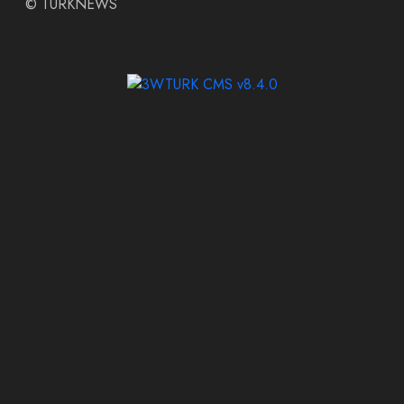
©
TURKNEWS