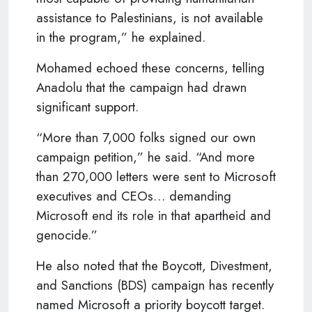
assistance to Palestinians, is not available
in the program,” he explained.
Mohamed echoed these concerns, telling
Anadolu that the campaign had drawn
significant support.
“More than 7,000 folks signed our own
campaign petition,” he said. “And more
than 270,000 letters were sent to Microsoft
executives and CEOs… demanding
Microsoft end its role in that apartheid and
genocide.”
He also noted that the Boycott, Divestment,
and Sanctions (BDS) campaign has recently
named Microsoft a priority boycott target.