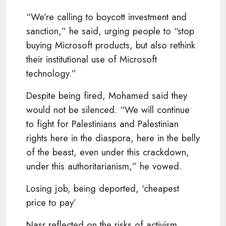
“We’re calling to boycott investment and
sanction,” he said, urging people to “stop
buying Microsoft products, but also rethink
their institutional use of Microsoft
technology.”
Despite being fired, Mohamed said they
would not be silenced. “We will continue
to fight for Palestinians and Palestinian
rights here in the diaspora, here in the belly
of the beast, even under this crackdown,
under this authoritarianism,” he vowed.
Losing job, being deported, ‘cheapest
price to pay’
Nasr reflected on the risks of activism,