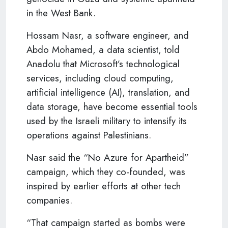
in the West Bank.
Hossam Nasr, a software engineer, and
Abdo Mohamed, a data scientist, told
Anadolu that Microsoft’s technological
services, including cloud computing,
artificial intelligence (AI), translation, and
data storage, have become essential tools
used by the Israeli military to intensify its
operations against Palestinians.
Nasr said the “No Azure for Apartheid”
campaign, which they co-founded, was
inspired by earlier efforts at other tech
companies.
“That campaign started as bombs were