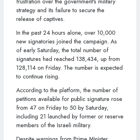
frustration over the government's military
strategy and its failure to secure the
release of captives.
In the past 24 hours alone, over 10,000
new signatories joined the campaign. As
of early Saturday, the total number of
signatures had reached 138,434, up from
128,114 on Friday. The number is expected
to continue rising.
According to the platform, the number of
petitions available for public signature rose
from 47 on Friday to 50 by Saturday,
including 21 launched by former or reserve
members of the Israeli military.
Despite warnings from Prime Minister