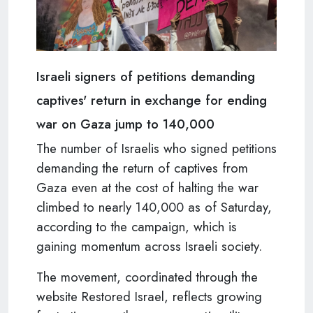
Israeli signers of petitions demanding
captives' return in exchange for ending
war on Gaza jump to 140,000
The number of Israelis who signed petitions
demanding the return of captives from
Gaza even at the cost of halting the war
climbed to nearly 140,000 as of Saturday,
according to the campaign, which is
gaining momentum across Israeli society.
The movement, coordinated through the
website Restored Israel, reflects growing