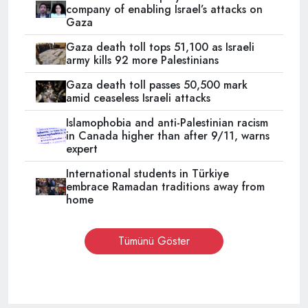
company of enabling Israel’s attacks on
Gaza
Gaza death toll tops 51,100 as Israeli
army kills 92 more Palestinians
Gaza death toll passes 50,500 mark
amid ceaseless Israeli attacks
Islamophobia and anti-Palestinian racism
in Canada higher than after 9/11, warns
expert
International students in Türkiye
embrace Ramadan traditions away from
home
Tümünü Göster