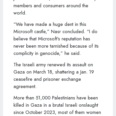
members and consumers around the
world.
“We have made a huge dent in this
Microsoft castle,” Nasr concluded. “I do
believe that Microsoft’s reputation has
never been more tarnished because of its
complicity in genocide,” he said.
The Israeli army renewed its assault on
Gaza on March 18, shattering a Jan. 19
ceasefire and prisoner exchange
agreement.
More than 51,000 Palestinians have been
killed in Gaza in a brutal Israeli onslaught
since October 2023, most of them women