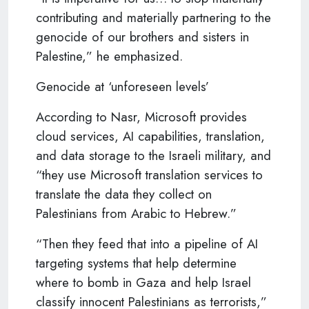
contributing and materially partnering to the
genocide of our brothers and sisters in
Palestine,” he emphasized.
Genocide at ‘unforeseen levels’
According to Nasr, Microsoft provides
cloud services, AI capabilities, translation,
and data storage to the Israeli military, and
“they use Microsoft translation services to
translate the data they collect on
Palestinians from Arabic to Hebrew.”
“Then they feed that into a pipeline of AI
targeting systems that help determine
where to bomb in Gaza and help Israel
classify innocent Palestinians as terrorists,”