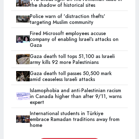
the shadow of historical sites
Police warn of 'distraction thefts'
targeting Muslim community
Fired Microsoft employees accuse
company of enabling Israel’s attacks on
Gaza
Gaza death toll tops 51,100 as Israeli
army kills 92 more Palestinians
Gaza death toll passes 50,500 mark
amid ceaseless Israeli attacks
Islamophobia and anti-Palestinian racism
in Canada higher than after 9/11, warns
expert
International students in Türkiye
embrace Ramadan traditions away from
home