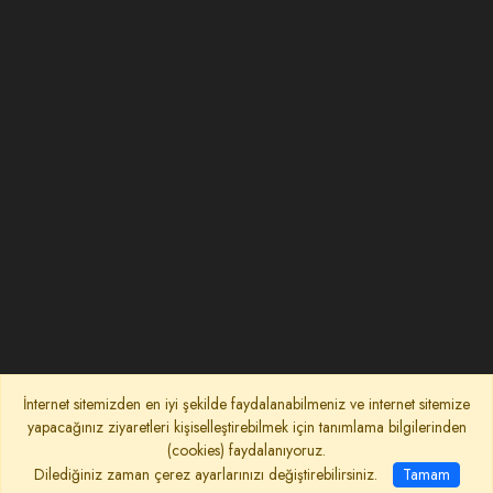
İnternet sitemizden en iyi şekilde faydalanabilmeniz ve internet sitemize
yapacağınız ziyaretleri kişiselleştirebilmek için tanımlama bilgilerinden
(cookies) faydalanıyoruz.
Dilediğiniz zaman çerez ayarlarınızı değiştirebilirsiniz.
Tamam