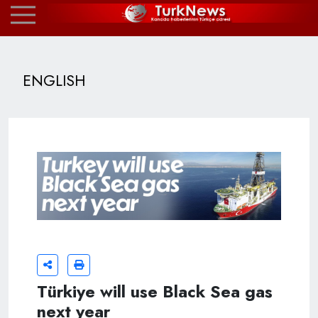
ENGLISH
Türkiye will use Black Sea gas
next year