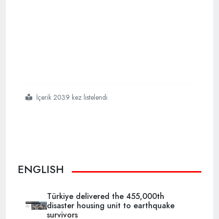
İçerik 2039 kez listelendi
#türkiye
#will
#use
#black
#sea
#gas
#next
#year
ENGLISH
Türkiye delivered the 455,000th
disaster housing unit to earthquake
survivors