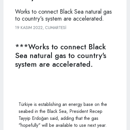
Works to connect Black Sea natural gas
to country's system are accelerated.
19 KASIM 2022, CUMARTESI
***Works to connect Black
Sea natural gas to country's
system are accelerated.
Türkiye is establishing an energy base on the
seabed in the Black Sea, President Recep
Tayyip Erdoğan said, adding that the gas
"hopefully" will be available to use next year.