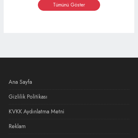
Tümünü Göster
Ana Sayfa
Gizlilik Politikası
KVKK Aydınlatma Metni
Reklam