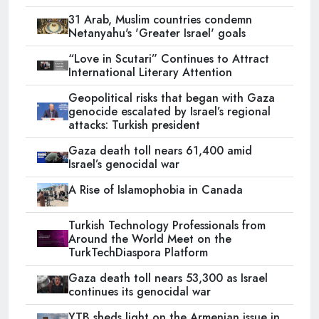
31 Arab, Muslim countries condemn
Netanyahu's 'Greater Israel' goals
“Love in Scutari” Continues to Attract
International Literary Attention
Geopolitical risks that began with Gaza
genocide escalated by Israel’s regional
attacks: Turkish president
Gaza death toll nears 61,400 amid
Israel’s genocidal war
A Rise of Islamophobia in Canada
Turkish Technology Professionals from
Around the World Meet on the
TurkTechDiaspora Platform
Gaza death toll nears 53,300 as Israel
continues its genocidal war
YTB sheds light on the Armenian issue in