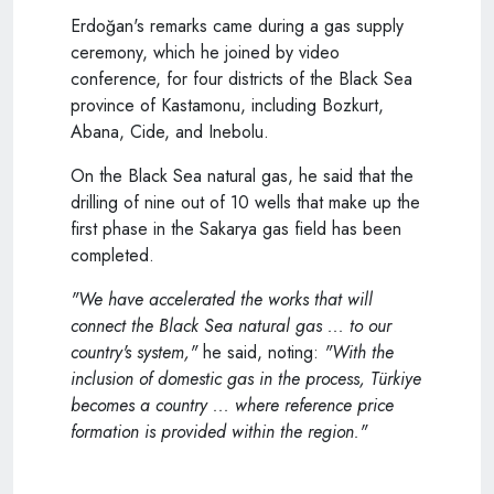
Erdoğan's remarks came during a gas supply
ceremony, which he joined by video
conference, for four districts of the Black Sea
province of Kastamonu, including Bozkurt,
Abana, Cide, and Inebolu.
On the Black Sea natural gas, he said that the
drilling of nine out of 10 wells that make up the
first phase in the Sakarya gas field has been
completed.
"We have accelerated the works that will
connect the Black Sea natural gas ... to our
country's system,"
he said, noting:
"With the
inclusion of domestic gas in the process, Türkiye
becomes a country ... where reference price
formation is provided within the region."