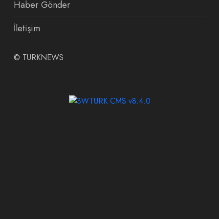
Haber Gönder
İletişim
©
TURKNEWS