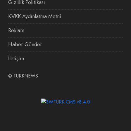
Gizlilik Politikası
KVKK Aydınlatma Metni
Reklam
Haber Gönder
İletişim
©
TURKNEWS