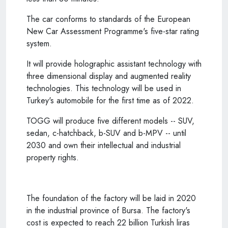
The car conforms to standards of the European
New Car Assessment Programme's five-star rating
system.
It will provide holographic assistant technology with
three dimensional display and augmented reality
technologies. This technology will be used in
Turkey's automobile for the first time as of 2022.
TOGG will produce five different models -- SUV,
sedan, c-hatchback, b-SUV and b-MPV -- until
2030 and own their intellectual and industrial
property rights.
The foundation of the factory will be laid in 2020
in the industrial province of Bursa. The factory's
cost is expected to reach 22 billion Turkish liras