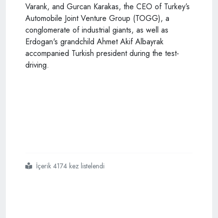
Varank, and Gurcan Karakas, the CEO of Turkey’s
Automobile Joint Venture Group (TOGG), a
conglomerate of industrial giants, as well as
Erdogan's grandchild Ahmet Akif Albayrak
accompanied Turkish president during the test-
driving.
İçerik 4174 kez listelendi
#turkey
#publicizes
#prototype
#of
#first
#indigenous
#car