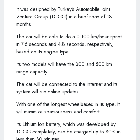
It was designed by Turkey’s Automobile Joint
Venture Group (TOGG) in a brief span of 18
months.
The car will be able to do a 0-100 km/hour sprint
in 7.6 seconds and 4.8 seconds, respectively,
based on its engine type.
Its two models will have the 300 and 500 km
range capacity.
The car will be connected to the internet and its
system will run online updates.
With one of the longest wheelbases in its type, it
will maximize spaciousness and comfort.
Its Lithium ion battery, which was developed by
TOGG completely, can be charged up to 80% in
less than 30 minutes.