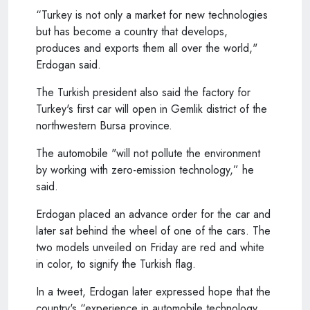
“Turkey is not only a market for new technologies
but has become a country that develops,
produces and exports them all over the world,"
Erdogan said.
The Turkish president also said the factory for
Turkey's first car will open in Gemlik district of the
northwestern Bursa province.
The automobile "will not pollute the environment
by working with zero-emission technology,” he
said.
Erdogan placed an advance order for the car and
later sat behind the wheel of one of the cars. The
two models unveiled on Friday are red and white
in color, to signify the Turkish flag.
In a tweet, Erdogan later expressed hope that the
country's “experience in automobile technology