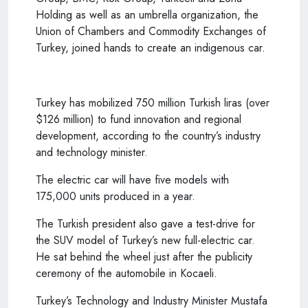
Holding as well as an umbrella organization, the
Union of Chambers and Commodity Exchanges of
Turkey, joined hands to create an indigenous car.
Turkey has mobilized 750 million Turkish liras (over
$126 million) to fund innovation and regional
development, according to the country’s industry
and technology minister.
The electric car will have five models with
175,000 units produced in a year.
The Turkish president also gave a test-drive for
the SUV model of Turkey’s new full-electric car.
He sat behind the wheel just after the publicity
ceremony of the automobile in Kocaeli.
Turkey’s Technology and Industry Minister Mustafa