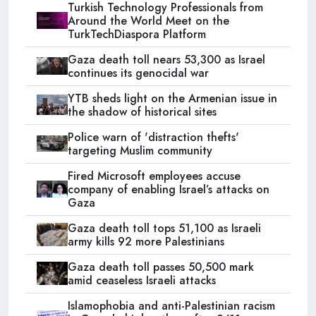
Turkish Technology Professionals from
Around the World Meet on the
TurkTechDiaspora Platform
Gaza death toll nears 53,300 as Israel
continues its genocidal war
YTB sheds light on the Armenian issue in
the shadow of historical sites
Police warn of 'distraction thefts'
targeting Muslim community
Fired Microsoft employees accuse
company of enabling Israel’s attacks on
Gaza
Gaza death toll tops 51,100 as Israeli
army kills 92 more Palestinians
Gaza death toll passes 50,500 mark
amid ceaseless Israeli attacks
Islamophobia and anti-Palestinian racism