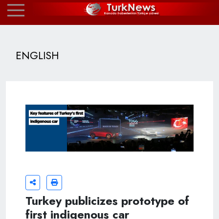
ENGLISH
Turkey publicizes prototype of
first indigenous car