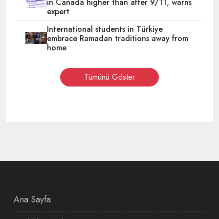
in Canada higher than after 9/11, warns
expert
International students in Türkiye
embrace Ramadan traditions away from
home
Tümünü Göster
Ana Sayfa