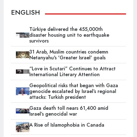
ENGLISH
Türkiye delivered the 455,000th
disaster housing unit to earthquake
survivors
31 Arab, Muslim countries condemn
Netanyahu's 'Greater Israel' goals
“Love in Scutari” Continues to Attract
International Literary Attention
Geopolitical risks that began with Gaza
genocide escalated by Israel’s regional
attacks: Turkish president
Gaza death toll nears 61,400 amid
Israel’s genocidal war
A Rise of Islamophobia in Canada