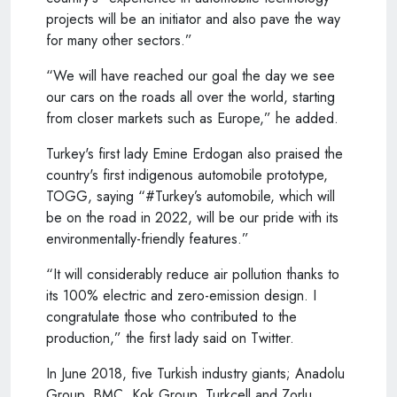
projects will be an initiator and also pave the way
for many other sectors.”
“We will have reached our goal the day we see
our cars on the roads all over the world, starting
from closer markets such as Europe,” he added.
Turkey's first lady Emine Erdogan also praised the
country's first indigenous automobile prototype,
TOGG, saying “#Turkey’s automobile, which will
be on the road in 2022, will be our pride with its
environmentally-friendly features.”
“It will considerably reduce air pollution thanks to
its 100% electric and zero-emission design. I
congratulate those who contributed to the
production,” the first lady said on Twitter.
In June 2018, five Turkish industry giants; Anadolu
Group, BMC, Kok Group, Turkcell and Zorlu