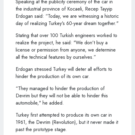
Speaking at the publicity ceremony of the car in
the industrial province of Kocaeli, Recep Tayyip
Erdogan said: “Today, we are witnessing a historic
day of realizing Turkey's 60-year dream together."
Stating that over 100 Turkish engineers worked to
realize the project, he said: "We don't buy a
license or permission from anyone, we determine
all the technical features by ourselves.”
Erdogan stressed Turkey will deter all efforts to
hinder the production of its own car.
“They managed to hinder the production of
Devrim but they will not be able to hinder this
automobile," he added.
Turkey first attempted to produce its own car in
1961, the Devrim (Revolution), but it never made it
past the prototype stage.