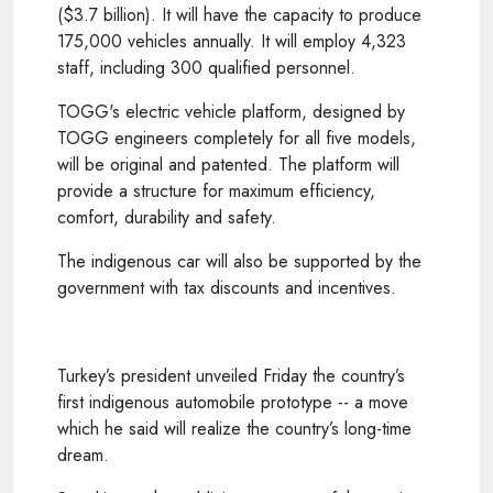
($3.7 billion). It will have the capacity to produce
175,000 vehicles annually. It will employ 4,323
staff, including 300 qualified personnel.
TOGG's electric vehicle platform, designed by
TOGG engineers completely for all five models,
will be original and patented. The platform will
provide a structure for maximum efficiency,
comfort, durability and safety.
The indigenous car will also be supported by the
government with tax discounts and incentives.
Turkey’s president unveiled Friday the country’s
first indigenous automobile prototype -- a move
which he said will realize the country’s long-time
dream.