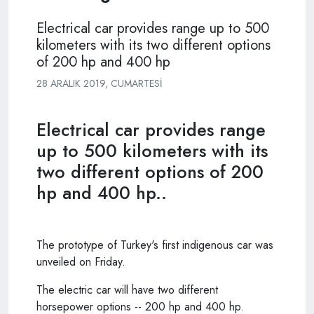
Electrical car provides range up to 500
kilometers with its two different options
of 200 hp and 400 hp
28 ARALIK 2019, CUMARTESI
Electrical car provides range
up to 500 kilometers with its
two different options of 200
hp and 400 hp..
The prototype of Turkey's first indigenous car was
unveiled on Friday.
The electric car will have two different
horsepower options -- 200 hp and 400 hp.