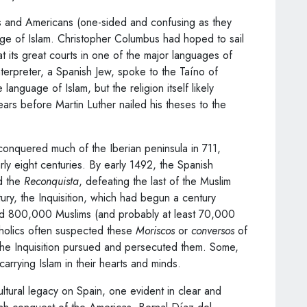
s and Americans (one-sided and confusing as they
ge of Islam. Christopher Columbus had hoped to sail
 its great courts in one of the major languages of
erpreter, a Spanish Jew, spoke to the Taíno of
language of Islam, but the religion itself likely
ars before Martin Luther nailed his theses to the
nquered much of the Iberian peninsula in 711,
arly eight centuries. By early 1492, the Spanish
d the
Reconquista
, defeating the last of the Muslim
ry, the Inquisition, which had begun a century
d 800,000 Muslims (and probably at least 70,000
atholics often suspected these
Moriscos
or
conversos
of
d the Inquisition pursued and persecuted them. Some,
carrying Islam in their hearts and minds.
ultural legacy on Spain, one evident in clear and