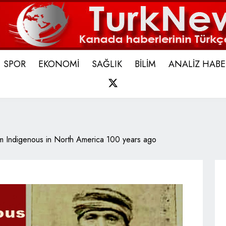
SPOR
EKONOMİ
SAĞLIK
BİLİM
ANALİZ HABE
X
m Indigenous in North America 100 years ago