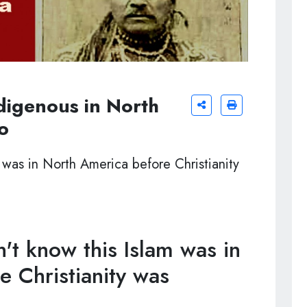
digenous in North
o
 was in North America before Christianity
t know this Islam was in
 Christianity was