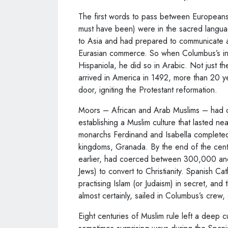
The first words to pass between European
must have been) were in the sacred langua
to Asia and had prepared to communicate at
Eurasian commerce. So when Columbus’s int
Hispaniola, he did so in Arabic. Not just the 
arrived in America in 1492, more than 20 ye
door, igniting the Protestant reformation.
Moors – African and Arab Muslims – had co
establishing a Muslim culture that lasted ne
monarchs Ferdinand and Isabella complete
kingdoms, Granada. By the end of the centu
earlier, had coerced between 300,000 an
Jews) to convert to Christianity. Spanish C
practising Islam (or Judaism) in secret, an
almost certainly, sailed in Columbus’s crew, 
Eight centuries of Muslim rule left a deep c