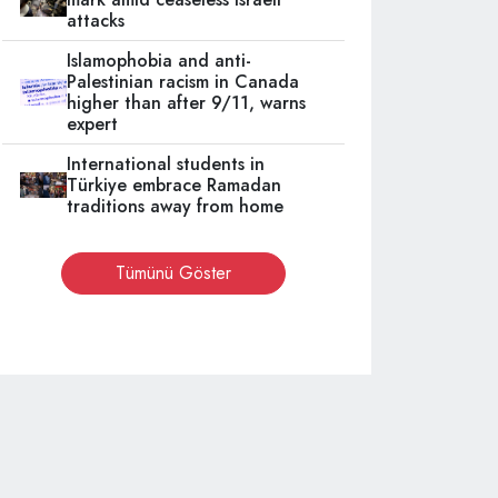
attacks
Islamophobia and anti-
Palestinian racism in Canada
higher than after 9/11, warns
expert
International students in
Türkiye embrace Ramadan
traditions away from home
Tümünü Göster