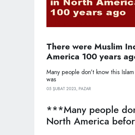
There were Muslim In
America 100 years ag
Many people don't know this Islam
was
05 ŞUBAT 2023, PAZAR
***Many people don'
North America before