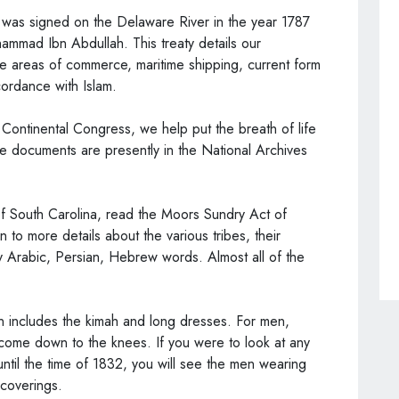
 was signed on the Delaware River in the year 1787
mmad Ibn Abdullah. This treaty details our
the areas of commerce, maritime shipping, current form
cordance with Islam.
Continental Congress, we help put the breath of life
the documents are presently in the National Archives
 of South Carolina, read the Moors Sundry Act of
 in to more details about the various tribes, their
 Arabic, Persian, Hebrew words. Almost all of the
n includes the kimah and long dresses. For men,
 come down to the knees. If you were to look at any
ntil the time of 1832, you will see the men wearing
coverings.