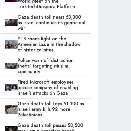
World Meet on the
TurkTechDiaspora Platform
Gaza death toll nears 53,300
as Israel continues its genocidal
war
YTB sheds light on the
Armenian issue in the shadow
of historical sites
Police warn of 'distraction
thefts' targeting Muslim
community
Fired Microsoft employees
accuse company of enabling
Israel’s attacks on Gaza
Gaza death toll tops 51,100 as
Israeli army kills 92 more
Palestinians
Gaza death toll passes 50,500
mark amid ceaseless Israeli