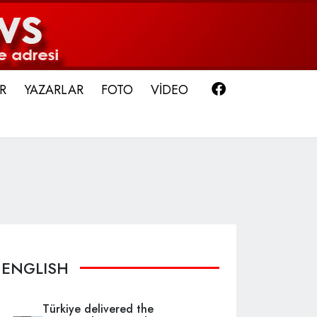
Facebook
R
YAZARLAR
FOTO
VİDEO
ENGLISH
Türkiye delivered the