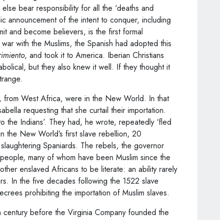
 else bear responsibility for all the ‘deaths and
lic announcement of the intent to conquer, including
mit and become believers, is the first formal
f war with the Muslims, the Spanish had adopted this
rimiento
, and took it to America. Iberian Christians
lical, but they also knew it well. If they thought it
strange.
 from West Africa, were in the New World. In that
abella requesting that she curtail their importation.
o the Indians’. They had, he wrote, repeatedly ‘fled
n the New World’s first slave rebellion, 20
 slaughtering Spaniards. The rebels, the governor
 people, many of whom have been Muslim since the
ther enslaved Africans to be literate: an ability rarely
rs. In the five decades following the 1522 slave
ecrees prohibiting the importation of Muslim slaves.
 a century before the Virginia Company founded the