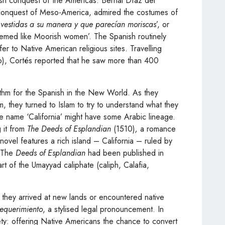
ish conquest of the Americas. Bernal Díaz del
s conquest of Meso-America, admired the costumes of
vestidas a su manera y que parecían moriscas
’, or
eemed like Moorish women’. The Spanish routinely
er to Native American religious sites. Travelling
o), Cortés reported that he saw more than 400
rithm for the Spanish in the New World. As they
 they turned to Islam to try to understand what they
 name ‘California’ might have some Arabic lineage.
 it from
The Deeds of Esplandian
(1510)
,
a romance
novel features a rich island – California – ruled by
. The
Deeds of Esplandian
had been published in
art of the Umayyad caliphate (caliph, Calafia,
hey arrived at new lands or encountered native
requerimiento
, a stylised legal pronouncement. In
ty: offering Native Americans the chance to convert