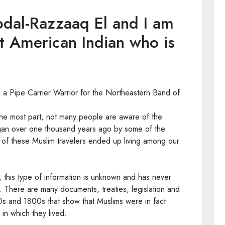
dal-Razzaaq El and I am
t American Indian who is
 a Pipe Carrier Warrior for the Northeastern Band of
the most part, not many people are aware of the
egan over one thousand years ago by some of the
e of these Muslim travelers ended up living among our
 this type of information is unknown and has never
. There are many documents, treaties, legislation and
s and 1800s that show that Muslims were in fact
in which they lived.