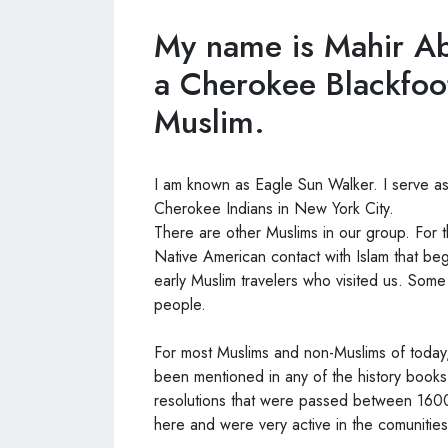
My name is Mahir Ab
a Cherokee Blackfoo
Muslim.
I am known as Eagle Sun Walker. I serve as
Cherokee Indians in New York City.
There are other Muslims in our group. For 
Native American contact with Islam that b
early Muslim travelers who visited us. Som
people.
For most Muslims and non-Muslims of today,
been mentioned in any of the history books
resolutions that were passed between 1600
here and were very active in the comunities 