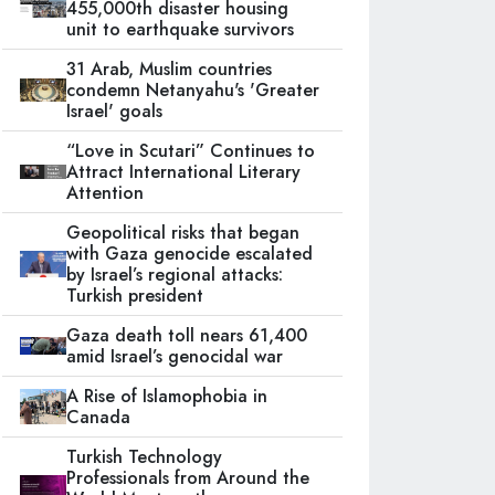
455,000th disaster housing
unit to earthquake survivors
31 Arab, Muslim countries
condemn Netanyahu's 'Greater
Israel' goals
“Love in Scutari” Continues to
Attract International Literary
Attention
Geopolitical risks that began
with Gaza genocide escalated
by Israel’s regional attacks:
Turkish president
Gaza death toll nears 61,400
amid Israel’s genocidal war
A Rise of Islamophobia in
Canada
Turkish Technology
Professionals from Around the