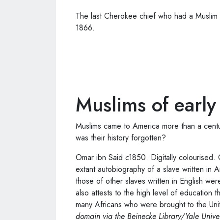
The last Cherokee chief who had a Muslim
1866.
Muslims of earl
Muslims came to America more than a centu
was their history forgotten?
Omar ibn Said
c
1850. Digitally colourised.
extant autobiography of a slave written in A
those of other slaves written in English wer
also attests to the high level of education t
many Africans who were brought to the Unit
domain via the Beinecke Library/Yale Univer