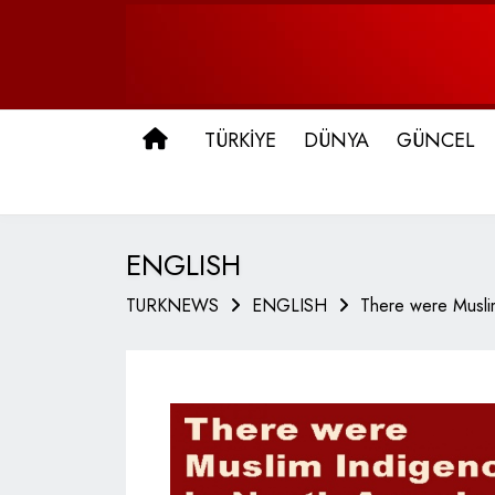
ANA SAYFA
TÜRKİYE
DÜNYA
GÜNCEL
ENGLISH
TURKNEWS
ENGLISH
There were Musli