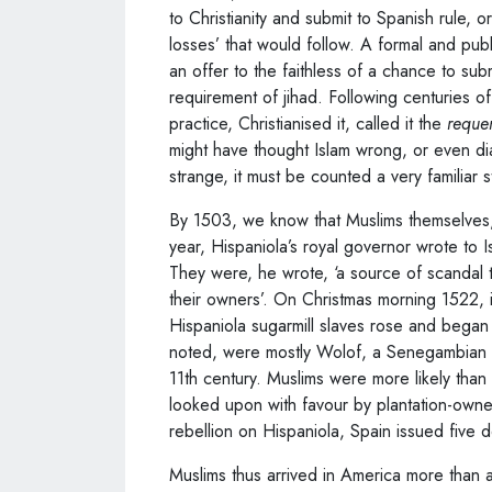
to Christianity and submit to Spanish rule, or
losses’ that would follow. A formal and pub
an offer to the faithless of a chance to sub
requirement of jihad. Following centuries o
practice, Christianised it, called it the
reque
might have thought Islam wrong, or even diabo
strange, it must be counted a very familiar 
By 1503, we know that Muslims themselves,
year, Hispaniola’s royal governor wrote to Is
They were, he wrote, ‘a source of scandal t
their owners’. On Christmas morning 1522, i
Hispaniola sugarmill slaves rose and began
noted, were mostly Wolof, a Senegambian
11th century. Muslims were more likely than o
looked upon with favour by plantation-owne
rebellion on Hispaniola, Spain issued five d
Muslims thus arrived in America more than