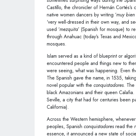
sometimes surprising ways during the Span
Castillo, the chronicler of Hernán Cortés’
native women dancers by writing ‘
muy bien 
‘very well-dressed in their own way, and s
used ‘
mezquita
’ (Spanish for mosque) to ref
through Anahuac (today’s Texas and Mexic
mosques.
Islam served as a kind of blueprint or algo
encountered people and things new to them,
were seeing, what was happening. Even the
The Spanish gave the name, in 1535, taking
novel popular with the
conquistadores
. The 
black Amazonians and their queen Calafia
Seville, a city that had for centuries been p
California).
Across the Western hemisphere, whenever t
peoples, Spanish
conquistadores
read the
essence, it announced a new state of socie