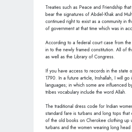
Treaties such as Peace and Friendship that
bear the signatures of Abdel-Khak and Muha
continued right to exist as a community in 
of government at that time which was in ac
According to a federal court case from the 
in to the newly framed constitution. All of 
as well as the Library of Congress.
If you have access to records in the state
1790. In a future article, Inshallah, I will go
languages; in which some are influenced by
tribes vocabulary include the word Allah.
The traditional dress code for Indian wome
standard fare is turbans and long tops that
of the old books on Cherokee clothing up u
turbans and the women wearing long head 