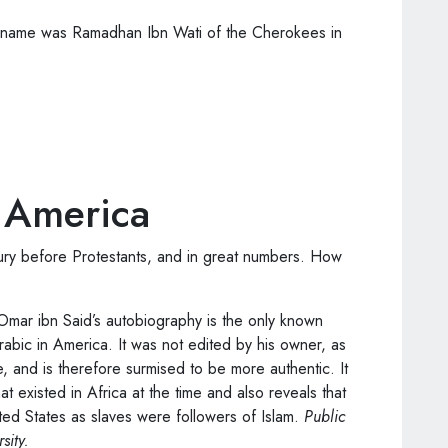
 name was Ramadhan Ibn Wati of the Cherokees in
y America
ry before Protestants, and in great numbers. How
 Omar ibn Said’s autobiography is the only known
rabic in America. It was not edited by his owner, as
e, and is therefore surmised to be more authentic. It
hat existed in Africa at the time and also reveals that
ed States as slaves were followers of Islam.
Public
sity.