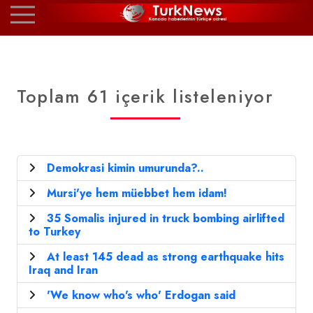
Toplam 61 içerik listeleniyor
Demokrasi kimin umurunda?..
Mursi'ye hem müebbet hem idam!
35 Somalis injured in truck bombing airlifted
to Turkey
At least 145 dead as strong earthquake hits
Iraq and Iran
'We know who's who' Erdogan said