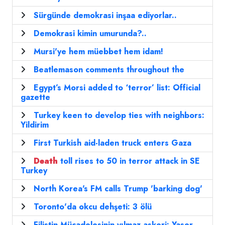
Sürgünde demokrasi inşaa ediyorlar..
Demokrasi kimin umurunda?..
Mursi'ye hem müebbet hem idam!
Beatlemason comments throughout the
Egypt’s Morsi added to ‘terror’ list: Official
gazette
Turkey keen to develop ties with neighbors:
Yildirim
First Turkish aid-laden truck enters Gaza
Death
toll rises to 50 in terror attack in SE
Turkey
North Korea's FM calls Trump 'barking dog'
Toronto'da okcu dehşeti: 3 ölü
Filistin Mücadelesinin yılmaz askeri: Yaser