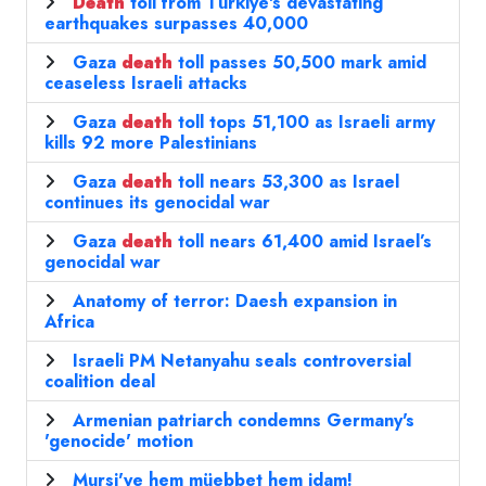
Death
toll from Türkiye's devastating
earthquakes surpasses 40,000
Gaza
death
toll passes 50,500 mark amid
ceaseless Israeli attacks
Gaza
death
toll tops 51,100 as Israeli army
kills 92 more Palestinians
Gaza
death
toll nears 53,300 as Israel
continues its genocidal war
Gaza
death
toll nears 61,400 amid Israel’s
genocidal war
Anatomy of terror: Daesh expansion in
Africa
Israeli PM Netanyahu seals controversial
coalition deal
Armenian patriarch condemns Germany's
'genocide' motion
Mursi'ye hem müebbet hem idam!