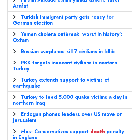
Arafat
Turkish immigrant party gets ready for
German election
Yemen cholera outbreak ‘worst in history’:
Oxfam
Russian warplanes kill 7 civilians in Idlib
PKK targets innocent civilians in eastern
Turkey
Turkey extends support to victims of
earthquake
Turkey to feed 5,000 quake victims a day in
northern Iraq
Erdogan phones leaders over US move on
Jerusalem
Most Conservatives support
death
penalty
in England