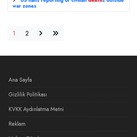
US halts reporting of civilian
death
s outside
war zones
1
2
Ana Sayfa
Gizlilik Politikası
KVKK Aydınlatma Metni
Reklam