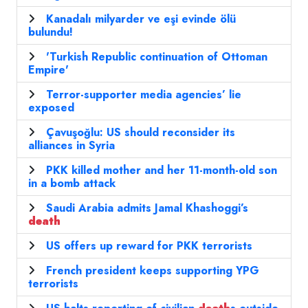
Kanadalı milyarder ve eşi evinde ölü
bulundu!
'Turkish Republic continuation of Ottoman
Empire'
Terror-supporter media agencies’ lie
exposed
Çavuşoğlu: US should reconsider its
alliances in Syria
PKK killed mother and her 11-month-old son
in a bomb attack
Saudi Arabia admits Jamal Khashoggi’s
death
US offers up reward for PKK terrorists
French president keeps supporting YPG
terrorists