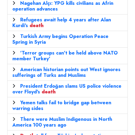
Nagehan Alçı: YPG kills civilians as Afrin
operation advances
Refugees await help 4 years after Alan
Kurdi's
death
Turkish Army begins Operation Peace
Spring in Syria
'Terror groups can't be held above NATO
member Turkey'
American historian points out West ignores
sufferings of Turks and Muslims
President Erdoğan slams US police violence
over Floyd's
death
Yemen talks fail to bridge gap between
warring sides
There were Muslim Indigenous in North
America 100 years ago