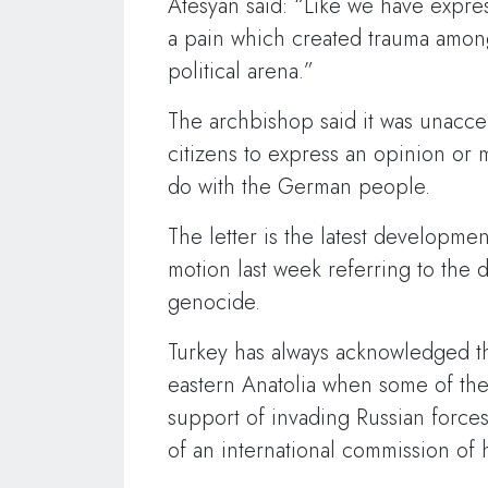
Atesyan said: “Like we have express
a pain which created trauma amon
political arena.”
The archbishop said it was unacce
citizens to express an opinion or 
do with the German people.
The letter is the latest developme
motion last week referring to the
genocide.
Turkey has always acknowledged th
eastern Anatolia when some of th
support of invading Russian forces.
of an international commission of h