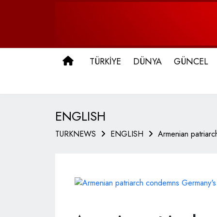
ANA SAYFA
TÜRKİYE
DÜNYA
GÜNCEL
ENGLISH
TURKNEWS
ENGLISH
Armenian patriar