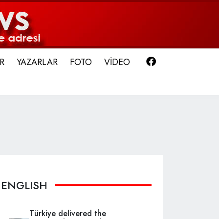
Facebook
R
YAZARLAR
FOTO
VİDEO
ENGLISH
Türkiye delivered the