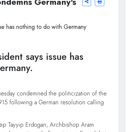
condemns Germany's
ssue has nothing to do with Germany
sident says issue has
Germany.
uesday condemned the politicization of the
15 following a German resolution calling
Recep Tayyip Erdogan, Archbishop Aram