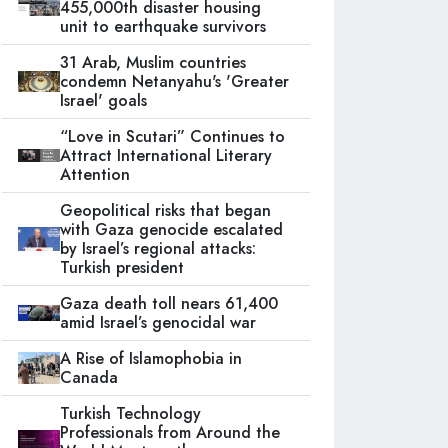
455,000th disaster housing
unit to earthquake survivors
31 Arab, Muslim countries
condemn Netanyahu's 'Greater
Israel' goals
“Love in Scutari” Continues to
Attract International Literary
Attention
Geopolitical risks that began
with Gaza genocide escalated
by Israel’s regional attacks:
Turkish president
Gaza death toll nears 61,400
amid Israel’s genocidal war
A Rise of Islamophobia in
Canada
Turkish Technology
Professionals from Around the