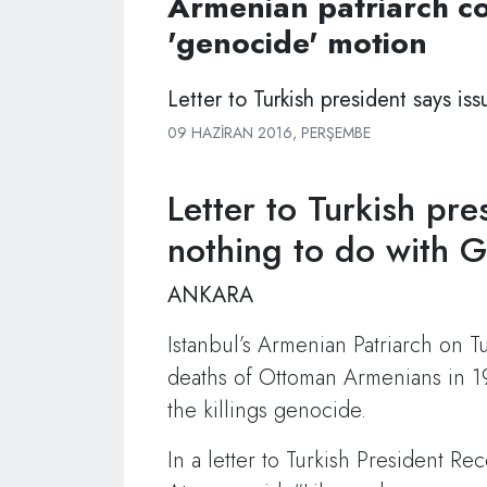
Armenian patriarch 
'genocide' motion
Letter to Turkish president says i
09 HAZIRAN 2016, PERŞEMBE
Letter to Turkish pre
nothing to do with 
ANKARA
Istanbul’s Armenian Patriarch on T
deaths of Ottoman Armenians in 19
the killings genocide.
In a letter to Turkish President 