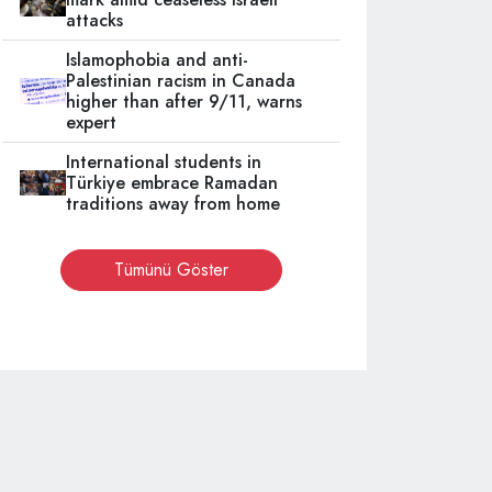
attacks
Islamophobia and anti-
Palestinian racism in Canada
higher than after 9/11, warns
expert
International students in
Türkiye embrace Ramadan
traditions away from home
Tümünü Göster