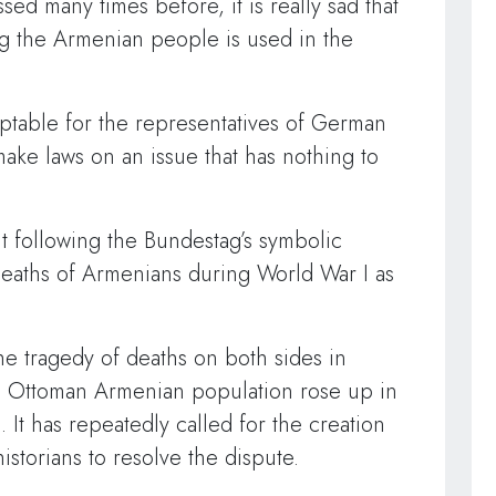
ed many times before, it is really sad that
g the Armenian people is used in the
ptable for the representatives of German
make laws on an issue that has nothing to
nt following the Bundestag’s symbolic
 deaths of Armenians during World War I as
e tragedy of deaths on both sides in
e Ottoman Armenian population rose up in
 It has repeatedly called for the creation
istorians to resolve the dispute.