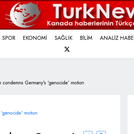
SPOR
EKONOMİ
SAĞLIK
BİLİM
ANALİZ HABE
X
ch condemns Germany's 'genocide' motion