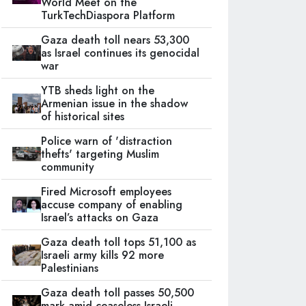
World Meet on the
TurkTechDiaspora Platform
Gaza death toll nears 53,300
as Israel continues its genocidal
war
YTB sheds light on the
Armenian issue in the shadow
of historical sites
Police warn of 'distraction
thefts' targeting Muslim
community
Fired Microsoft employees
accuse company of enabling
Israel’s attacks on Gaza
Gaza death toll tops 51,100 as
Israeli army kills 92 more
Palestinians
Gaza death toll passes 50,500
mark amid ceaseless Israeli