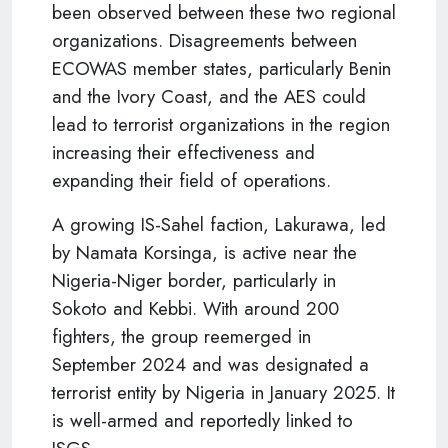
been observed between these two regional
organizations. Disagreements between
ECOWAS member states, particularly Benin
and the Ivory Coast, and the AES could
lead to terrorist organizations in the region
increasing their effectiveness and
expanding their field of operations.
A growing IS-Sahel faction, Lakurawa, led
by Namata Korsinga, is active near the
Nigeria-Niger border, particularly in
Sokoto and Kebbi. With around 200
fighters, the group reemerged in
September 2024 and was designated a
terrorist entity by Nigeria in January 2025. It
is well-armed and reportedly linked to