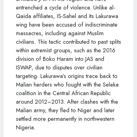
entrenched a cycle of violence. Unlike al-
Qaida affiliates, IS-Sahel and its Lakurawa
wing have been accused of indiscriminate
massacres, including against Muslim
civilians. This tactic contributed to past splits
within extremist groups, such as the 2016
division of Boko Haram into JAS and
ISWAP, due to disputes over civilian
targeting. Lakurawa’s origins trace back to
Malian herders who fought with the Seleka
coalition in the Central African Republic
around 2012–2013. After clashes with the
Malian army, they fled to Niger and later
settled more permanently in northwestern
Nigeria.