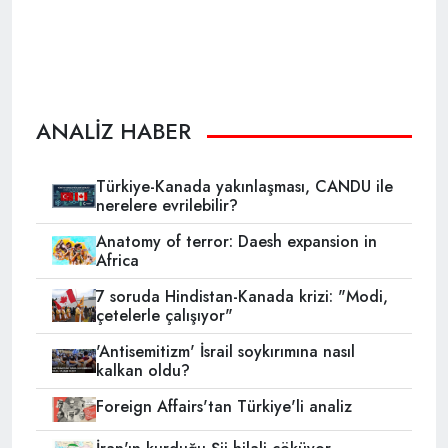
ANALİZ HABER
Türkiye-Kanada yakınlaşması, CANDU ile
nerelere evrilebilir?
Anatomy of terror: Daesh expansion in
Africa
7 soruda Hindistan-Kanada krizi: "Modi,
çetelerle çalışıyor"
'Antisemitizm' İsrail soykırımına nasıl
kalkan oldu?
Foreign Affairs'tan Türkiye'li analiz