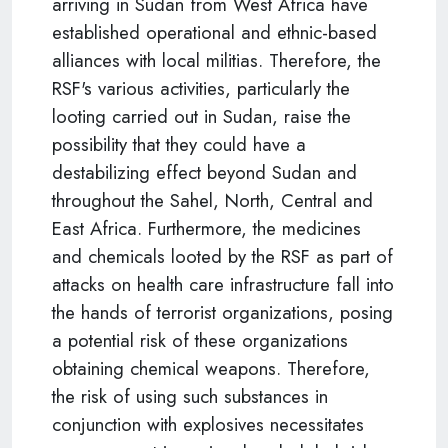
arriving in Sudan from West Africa have
established operational and ethnic-based
alliances with local militias. Therefore, the
RSF's various activities, particularly the
looting carried out in Sudan, raise the
possibility that they could have a
destabilizing effect beyond Sudan and
throughout the Sahel, North, Central and
East Africa. Furthermore, the medicines
and chemicals looted by the RSF as part of
attacks on health care infrastructure fall into
the hands of terrorist organizations, posing
a potential risk of these organizations
obtaining chemical weapons. Therefore,
the risk of using such substances in
conjunction with explosives necessitates