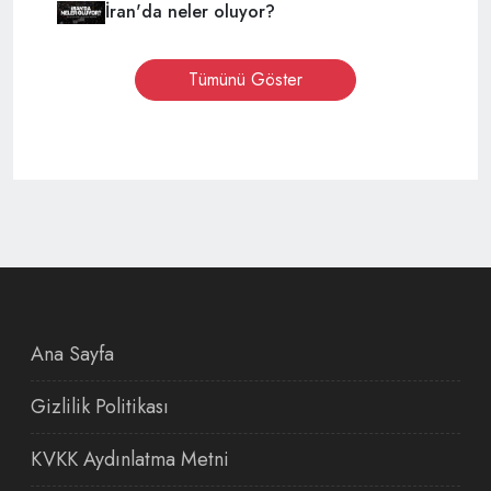
İran'da neler oluyor?
Tümünü Göster
Ana Sayfa
Gizlilik Politikası
KVKK Aydınlatma Metni