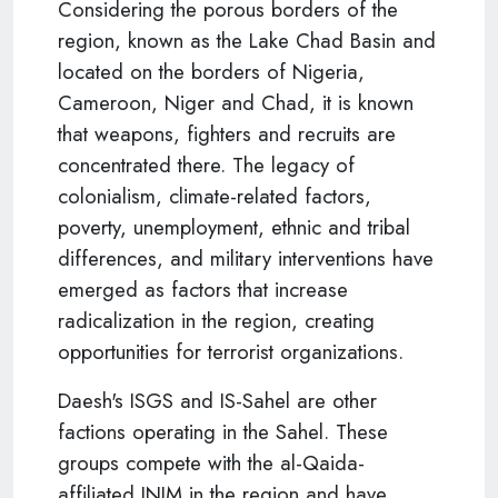
Considering the porous borders of the
region, known as the Lake Chad Basin and
located on the borders of Nigeria,
Cameroon, Niger and Chad, it is known
that weapons, fighters and recruits are
concentrated there. The legacy of
colonialism, climate-related factors,
poverty, unemployment, ethnic and tribal
differences, and military interventions have
emerged as factors that increase
radicalization in the region, creating
opportunities for terrorist organizations.
Daesh's ISGS and IS-Sahel are other
factions operating in the Sahel. These
groups compete with the al-Qaida-
affiliated JNIM in the region and have