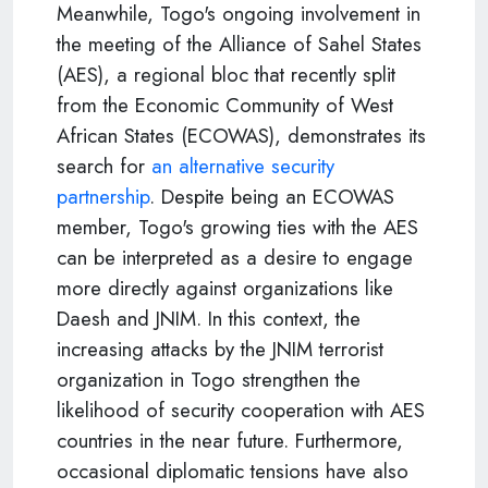
Meanwhile, Togo's ongoing involvement in
the meeting of the Alliance of Sahel States
(AES), a regional bloc that recently split
from the Economic Community of West
African States (ECOWAS), demonstrates its
search for
an alternative security
partnership
. Despite being an ECOWAS
member, Togo's growing ties with the AES
can be interpreted as a desire to engage
more directly against organizations like
Daesh and JNIM. In this context, the
increasing attacks by the JNIM terrorist
organization in Togo strengthen the
likelihood of security cooperation with AES
countries in the near future. Furthermore,
occasional diplomatic tensions have also