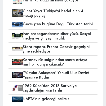
İran'ın kurduğu Şii hilali çöküyor
Cihat Yaycı Türkiye'yi hedef alan 4
mesajı paylaştı
Geçmişten bugüne Doğu Türkistan tarihi
İran propagandasının siber yüzü: Sosyal
medya ve Şii yayılmacılık
Stora raporu: Fransa Cezayir geçmişini
yine reddediyor
Koronavirüs salgınından sonra ortaya
nasıl bir dünya çıkacak?
'Yüzyılın Anlaşması' Yahudi Ulus Devlet
Yasası ve Kudüs
1962 Küba'dan 2018 Suriye'ye
caydırıcılığın kısa tarihi
NAFTA’nın geleceği belirsiz