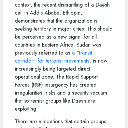
context, the recent dismantling of a Daesh
cell in Addis Ababa, Ethiopia,
demonstrates that the organization is
seeking territory in major cities. This should
be perceived as a new signal for all
countries in Eastern Africa. Sudan was
previously referred to as
a "transit
corridor" for terrorist movements
, is now
increasingly being targeted direct
operational zone. The Rapid Support
Forces (RSF) insurgency has created
irregularities, risks and a security vacuum
that extremist groups like Daesh are
exploiting.
There are allegations that certain groups