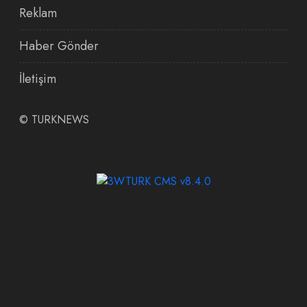
Reklam
Haber Gönder
İletişim
©
TURKNEWS