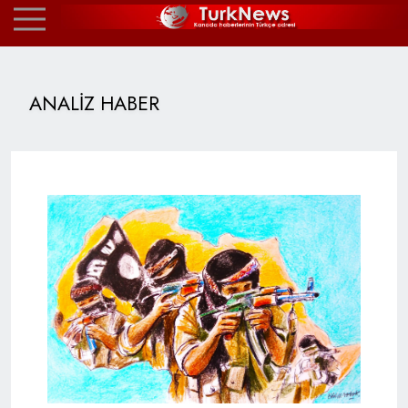
ANALİZ HABER