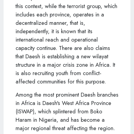
this context, while the terrorist group, which
includes each province, operates in a
decentralized manner, that is,
independently, it is known that its
international reach and operational
capacity continue. There are also claims
that Daesh is establishing a new wilayat
structure in a major crisis zone in Africa. It
is also recruiting youth from conflict-
affected communities for this purpose.
Among the most prominent Daesh branches
in Africa is Daesh's West Africa Province
(ISWAP), which splintered from Boko
Haram in Nigeria, and has become a
major regional threat affecting the region.