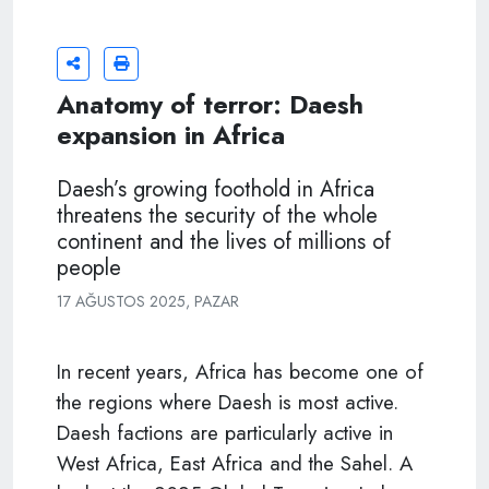
Anatomy of terror: Daesh
expansion in Africa
Daesh’s growing foothold in Africa
threatens the security of the whole
continent and the lives of millions of
people
17 AĞUSTOS 2025, PAZAR
In recent years, Africa has become one of
the regions where Daesh is most active.
Daesh factions are particularly active in
West Africa, East Africa and the Sahel. A