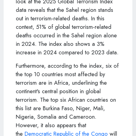
look at the 2025 Global Terrorism Index
data reveals that the Sahel region stands
out in terrorism-related deaths. In this
context, 51% of global terrorism-related
deaths occurred in the Sahel region alone
in 2024. The index also shows a 3%
increase in 2024 compared to 2023 data.
Furthermore, according to the index, six of
the top 10 countries most affected by
terrorism are in Africa, underlining the
continent's central position in global
terrorism. The top six African countries on
this list are Burkina Faso, Niger, Mali,
Nigeria, Somalia and Cameroon.
However, it also appears that
the
Democratic Republic of the Congo
will