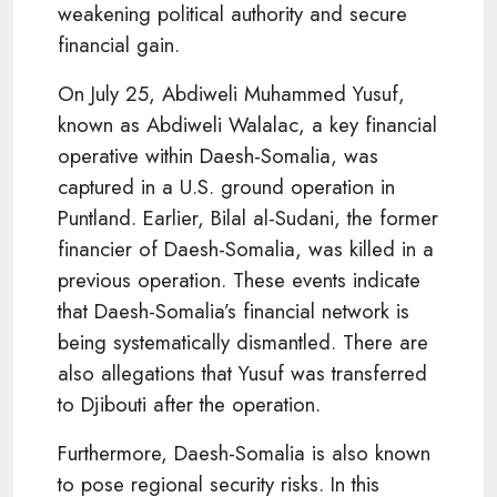
weakening political authority and secure
financial gain.
On July 25, Abdiweli Muhammed Yusuf,
known as Abdiweli Walalac, a key financial
operative within Daesh-Somalia, was
captured in a U.S. ground operation in
Puntland. Earlier, Bilal al-Sudani, the former
financier of Daesh-Somalia, was killed in a
previous operation. These events indicate
that Daesh-Somalia’s financial network is
being systematically dismantled. There are
also allegations that Yusuf was transferred
to Djibouti after the operation.
Furthermore, Daesh-Somalia is also known
to pose regional security risks. In this