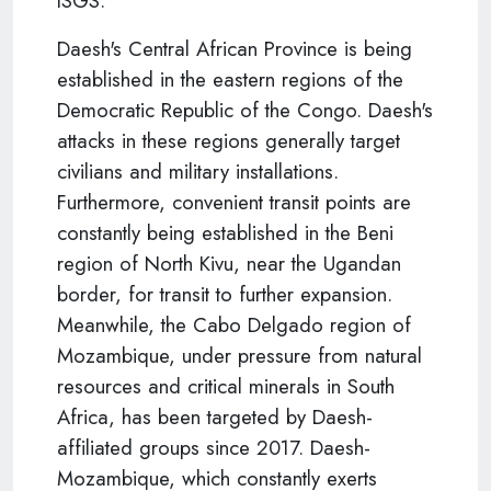
ISGS.
Daesh's Central African Province is being
established in the eastern regions of the
Democratic Republic of the Congo. Daesh's
attacks in these regions generally target
civilians and military installations.
Furthermore, convenient transit points are
constantly being established in the Beni
region of North Kivu, near the Ugandan
border, for transit to further expansion.
Meanwhile, the Cabo Delgado region of
Mozambique, under pressure from natural
resources and critical minerals in South
Africa, has been targeted by Daesh-
affiliated groups since 2017. Daesh-
Mozambique, which constantly exerts