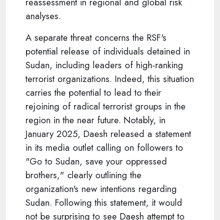
reassessment in regional and global risk
analyses.
A separate threat concerns the RSF's
potential release of individuals detained in
Sudan, including leaders of high-ranking
terrorist organizations. Indeed, this situation
carries the potential to lead to their
rejoining of radical terrorist groups in the
region in the near future. Notably, in
January 2025, Daesh released a statement
in its media outlet calling on followers to
"Go to Sudan, save your oppressed
brothers," clearly outlining the
organization's new intentions regarding
Sudan. Following this statement, it would
not be surprising to see Daesh attempt to