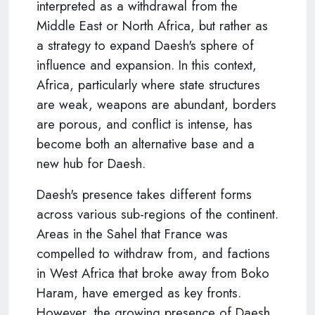
interpreted as a withdrawal from the
Middle East or North Africa, but rather as
a strategy to expand Daesh's sphere of
influence and expansion. In this context,
Africa, particularly where state structures
are weak, weapons are abundant, borders
are porous, and conflict is intense, has
become both an alternative base and a
new hub for Daesh.
Daesh's presence takes different forms
across various sub-regions of the continent.
Areas in the Sahel that France was
compelled to withdraw from, and factions
in West Africa that broke away from Boko
Haram, have emerged as key fronts.
However, the growing presence of Daesh