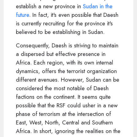
establish a new province in
Sudan in the
future
. In fact, it's even possible that Daesh
is currently recruiting for the province it's
believed to be establishing in Sudan.
Consequently, Daesh is striving to maintain
a dispersed but effective presence in
Africa. Each region, with its own internal
dynamics, offers the terrorist organization
different avenues. However, Sudan can be
considered the most notable of Daesh
factions on the continent. It seems quite
possible that the RSF could usher in a new
phase of terrorism at the intersection of
East, West, North, Central and Southern
Africa. In short, ignoring the realities on the