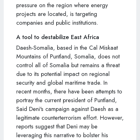
pressure on the region where energy
projects are located, is targeting
companies and public institutions.
A tool to destabilize East Africa
Daesh-Somalia, based in the Cal Miskaat
Mountains of Puntland, Somalia, does not
control all of Somalia but remains a threat
due to its potential impact on regional
security and global maritime trade. In
recent months, there have been attempts to
portray the current president of Puntland,
Said Deni's campaign against Daesh as a
legitimate counterterrorism effort. However,
reports suggest that Deni may be
leveraging this narrative to bolster his