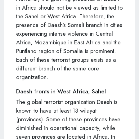
in Africa should not be viewed as limited to
the Sahel or West Africa. Therefore, the
presence of Daesh's Somali branch in cities
experiencing intense violence in Central
Africa, Mozambique in East Africa and the
Puntland region of Somalia is prominent.
Each of these terrorist groups exists as a
different branch of the same core
organization.
Daesh fronts in West Africa, Sahel
The global terrorist organization Daesh is
known to have at least 13 wilayat
(provinces). Some of these provinces have
diminished in operational capacity, while
seven provinces are located in Africa. In