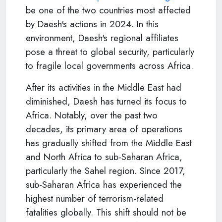
be one of the two countries most affected
by Daesh's actions in 2024. In this
environment, Daesh's regional affiliates
pose a threat to global security, particularly
to fragile local governments across Africa.
After its activities in the Middle East had
diminished, Daesh has turned its focus to
Africa. Notably, over the past two
decades, its primary area of operations
has gradually shifted from the Middle East
and North Africa to sub-Saharan Africa,
particularly the Sahel region. Since 2017,
sub-Saharan Africa has experienced the
highest number of terrorism-related
fatalities globally. This shift should not be