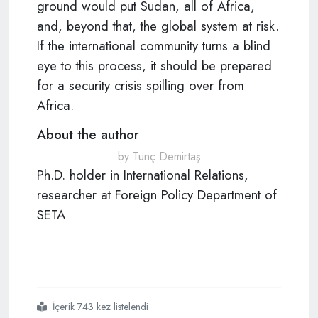
ground would put Sudan, all of Africa,
and, beyond that, the global system at risk.
If the international community turns a blind
eye to this process, it should be prepared
for a security crisis spilling over from
Africa.
About the author
by Tunç Demirtaş
Ph.D. holder in International Relations,
researcher at Foreign Policy Department of
SETA
İçerik 743 kez listelendi
#daesh
#terror
#africa