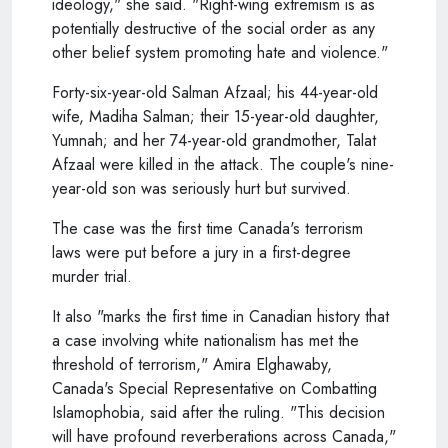
ideology," she said. "Right-wing extremism is as
potentially destructive of the social order as any
other belief system promoting hate and violence."
Forty-six-year-old Salman Afzaal; his 44-year-old
wife, Madiha Salman; their 15-year-old daughter,
Yumnah; and her 74-year-old grandmother, Talat
Afzaal were killed in the attack. The couple's nine-
year-old son was seriously hurt but survived.
The case was the first time Canada's terrorism
laws were put before a jury in a first-degree
murder trial.
It also "marks the first time in Canadian history that
a case involving white nationalism has met the
threshold of terrorism," Amira Elghawaby,
Canada's Special Representative on Combatting
Islamophobia, said after the ruling. "This decision
will have profound reverberations across Canada,"