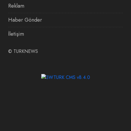
Reklam
Haber Gönder
İletişim
©
TURKNEWS