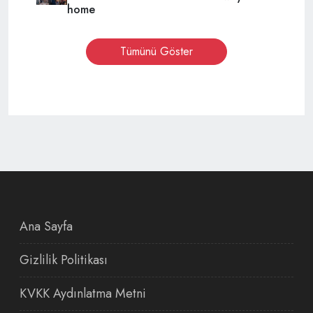
home
Tümünü Göster
Ana Sayfa
Gizlilik Politikası
KVKK Aydınlatma Metni