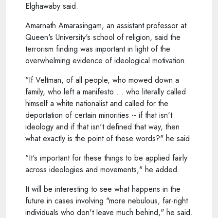
Elghawaby said.
Amarnath Amarasingam, an assistant professor at
Queen's University's school of religion, said the
terrorism finding was important in light of the
overwhelming evidence of ideological motivation.
"If Veltman, of all people, who mowed down a
family, who left a manifesto ... who literally called
himself a white nationalist and called for the
deportation of certain minorities -- if that isn't
ideology and if that isn't defined that way, then
what exactly is the point of these words?" he said.
"It's important for these things to be applied fairly
across ideologies and movements," he added.
It will be interesting to see what happens in the
future in cases involving "more nebulous, far-right
individuals who don't leave much behind," he said.