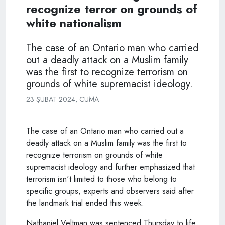
recognize terror on grounds of
white nationalism
The case of an Ontario man who carried
out a deadly attack on a Muslim family
was the first to recognize terrorism on
grounds of white supremacist ideology.
23 ŞUBAT 2024, CUMA
The case of an Ontario man who carried out a
deadly attack on a Muslim family was the first to
recognize terrorism on grounds of white
supremacist ideology and further emphasized that
terrorism isn't limited to those who belong to
specific groups, experts and observers said after
the landmark trial ended this week.
Nathaniel Veltman was sentenced Thursday to life