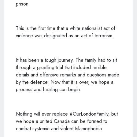
prison.
This is the first time that a white nationalist act of
violence was designated as an act of terrorism.
It has been a tough journey. The family had to sit
through a gruelling trial that included terrible
details and offensive remarks and questions made
by the defence. Now that it is over, we hope a
process and healing can begin.
Nothing will ever replace #OurLondonFamily, but
we hope a united Canada can be formed to
combat systemic and violent Islamophobia.