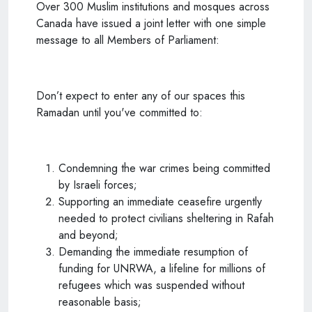
Over 300 Muslim institutions and mosques across
Canada have issued a joint letter with one simple
message to all Members of Parliament:
Don’t expect to enter any of our spaces this
Ramadan until you've committed to:
Condemning the war crimes being committed
by Israeli forces;
Supporting an immediate ceasefire urgently
needed to protect civilians sheltering in Rafah
and beyond;
Demanding the immediate resumption of
funding for UNRWA, a lifeline for millions of
refugees which was suspended without
reasonable basis;