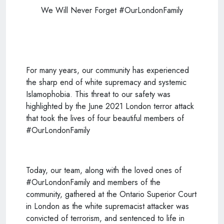
We Will Never Forget #OurLondonFamily
For many years, our community has experienced
the sharp end of white supremacy and systemic
Islamophobia. This threat to our safety was
highlighted by the June 2021 London terror attack
that took the lives of four beautiful members of
#OurLondonFamily
Today, our team, along with the loved ones of
#OurLondonFamily and members of the
community, gathered at the Ontario Superior Court
in London as the white supremacist attacker was
convicted of terrorism, and sentenced to life in