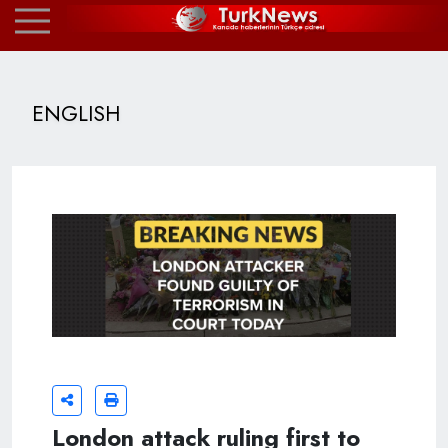
ENGLISH
London attack ruling first to