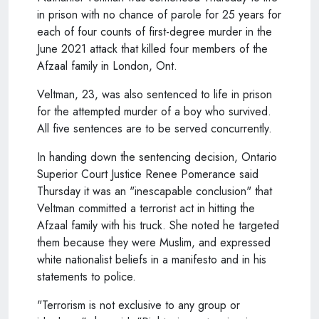
in prison with no chance of parole for 25 years for
each of four counts of first-degree murder in the
June 2021 attack that killed four members of the
Afzaal family in London, Ont.
Veltman, 23, was also sentenced to life in prison
for the attempted murder of a boy who survived.
All five sentences are to be served concurrently.
In handing down the sentencing decision, Ontario
Superior Court Justice Renee Pomerance said
Thursday it was an "inescapable conclusion" that
Veltman committed a terrorist act in hitting the
Afzaal family with his truck. She noted he targeted
them because they were Muslim, and expressed
white nationalist beliefs in a manifesto and in his
statements to police.
"Terrorism is not exclusive to any group or