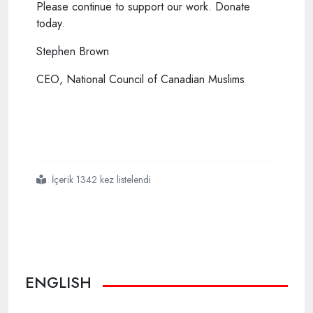
Please continue to support our work. Donate
today.
Stephen Brown
CEO, National Council of Canadian Muslims
İçerik 1342 kez listelendi
#london
#attack
#ruling
#first
#to
#recognize
#terror
#on
#grounds
#of
#white
#nationalism
ENGLISH