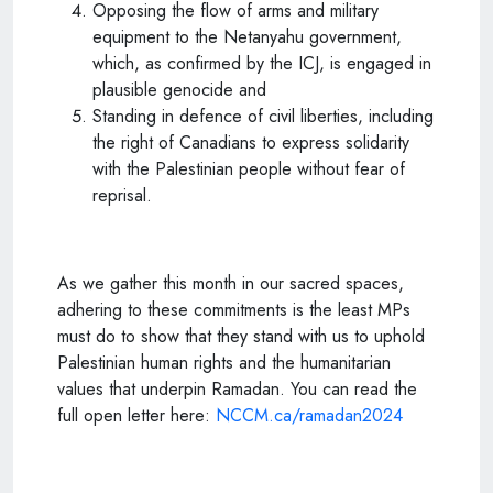
Opposing the flow of arms and military
equipment to the Netanyahu government,
which, as confirmed by the ICJ, is engaged in
plausible genocide and
Standing in defence of civil liberties, including
the right of Canadians to express solidarity
with the Palestinian people without fear of
reprisal.
As we gather this month in our sacred spaces,
adhering to these commitments is the least MPs
must do to show that they stand with us to uphold
Palestinian human rights and the humanitarian
values that underpin Ramadan. You can read the
full open letter here:
NCCM.ca/ramadan2024