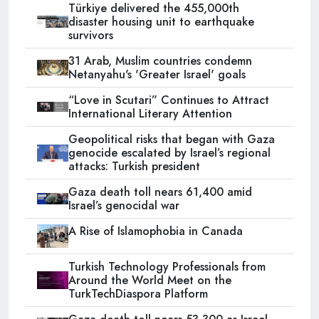
Türkiye delivered the 455,000th
disaster housing unit to earthquake
survivors
31 Arab, Muslim countries condemn
Netanyahu's 'Greater Israel' goals
“Love in Scutari” Continues to Attract
International Literary Attention
Geopolitical risks that began with Gaza
genocide escalated by Israel’s regional
attacks: Turkish president
Gaza death toll nears 61,400 amid
Israel’s genocidal war
A Rise of Islamophobia in Canada
Turkish Technology Professionals from
Around the World Meet on the
TurkTechDiaspora Platform