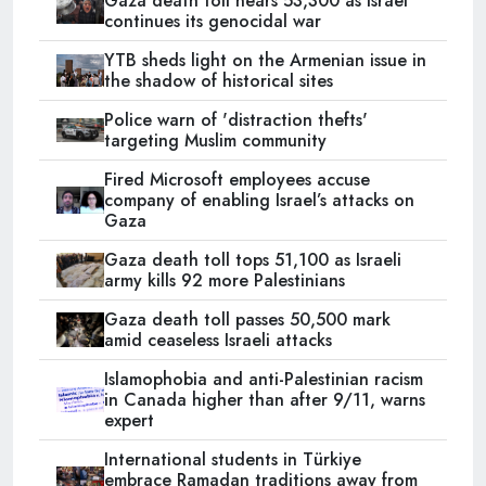
Gaza death toll nears 53,300 as Israel
continues its genocidal war
YTB sheds light on the Armenian issue in
the shadow of historical sites
Police warn of 'distraction thefts'
targeting Muslim community
Fired Microsoft employees accuse
company of enabling Israel’s attacks on
Gaza
Gaza death toll tops 51,100 as Israeli
army kills 92 more Palestinians
Gaza death toll passes 50,500 mark
amid ceaseless Israeli attacks
Islamophobia and anti-Palestinian racism
in Canada higher than after 9/11, warns
expert
International students in Türkiye
embrace Ramadan traditions away from