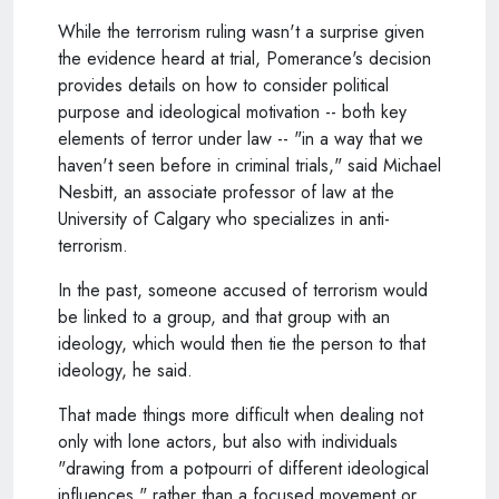
While the terrorism ruling wasn't a surprise given
the evidence heard at trial, Pomerance's decision
provides details on how to consider political
purpose and ideological motivation -- both key
elements of terror under law -- "in a way that we
haven't seen before in criminal trials," said Michael
Nesbitt, an associate professor of law at the
University of Calgary who specializes in anti-
terrorism.
In the past, someone accused of terrorism would
be linked to a group, and that group with an
ideology, which would then tie the person to that
ideology, he said.
That made things more difficult when dealing not
only with lone actors, but also with individuals
"drawing from a potpourri of different ideological
influences," rather than a focused movement or