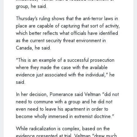
group, he said.
Thursday's ruling shows that the anti-terror laws in
place are capable of capturing that sort of activity,
which better reflects what officials have identified
as the current security threat environment in
Canada, he said.
"This is an example of a successful prosecution
where they made the case with the available
evidence just associated with the individual," he
said.
In her decision, Pomerance said Veltman "did not
need to commune with a group and he did not
even need to leave his apartment in order to
become wholly immersed in extremist doctrine."
While radicalization is complex, based on the
evidence presented at trial, Veltman "drew much