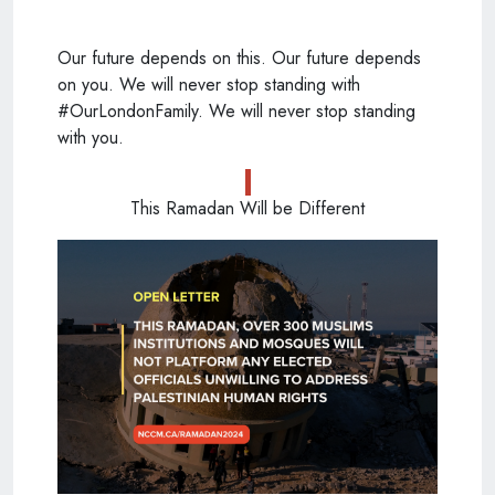
Our future depends on this. Our future depends
on you. We will never stop standing with
#OurLondonFamily. We will never stop standing
with you.
This Ramadan Will be Different