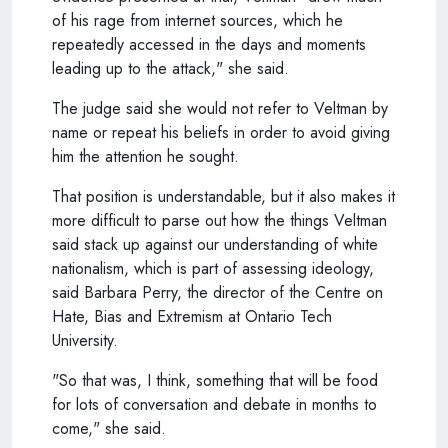
of his rage from internet sources, which he
repeatedly accessed in the days and moments
leading up to the attack," she said.
The judge said she would not refer to Veltman by
name or repeat his beliefs in order to avoid giving
him the attention he sought.
That position is understandable, but it also makes it
more difficult to parse out how the things Veltman
said stack up against our understanding of white
nationalism, which is part of assessing ideology,
said Barbara Perry, the director of the Centre on
Hate, Bias and Extremism at Ontario Tech
University.
"So that was, I think, something that will be food
for lots of conversation and debate in months to
come," she said.