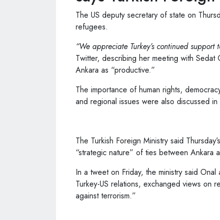
The US deputy secretary of state on Thursd
refugees.
“We appreciate Turkey’s continued support t
Twitter, describing her meeting with Sedat O
Ankara as “productive.”
The importance of human rights, democracy, 
and regional issues were also discussed i
The Turkish Foreign Ministry said Thursday
“strategic nature” of ties between Ankara 
In a tweet on Friday, the ministry said Ona
Turkey-US relations, exchanged views on re
against terrorism.”