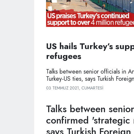
US hails Turkey’s supp
refugees
Talks between senior officials in A
Turkey-US ties, says Turkish Foreign
03 TEMMUZ 2021, CUMARTESI
Talks between senior 
confirmed 'strategic 
says Turkish Foreign