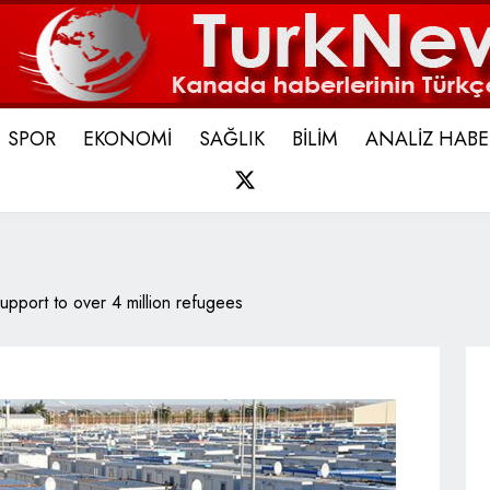
SPOR
EKONOMİ
SAĞLIK
BİLİM
ANALİZ HABE
X
support to over 4 million refugees