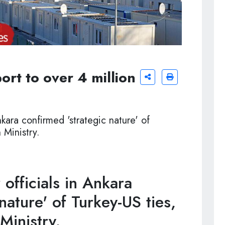
ort to over 4 million
nkara confirmed 'strategic nature' of
 Ministry.
officials in Ankara
nature' of Turkey-US ties,
 Ministry.