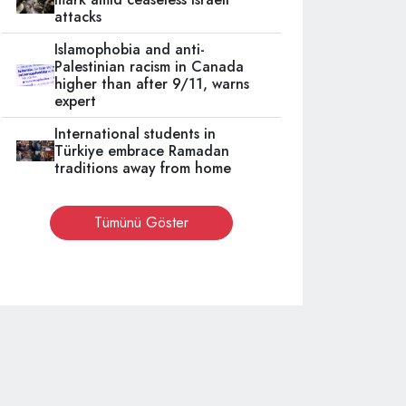
attacks
Islamophobia and anti-
Palestinian racism in Canada
higher than after 9/11, warns
expert
International students in
Türkiye embrace Ramadan
traditions away from home
Tümünü Göster