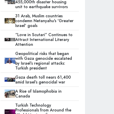
455,000th disaster housing
unit to earthquake survivors
31 Arab, Muslim countries
condemn Netanyahu's 'Greater
Israel' goals
“Love in Scutari” Continues to
Attract International Literary
Attention
Geopolitical risks that began
with Gaza genocide escalated
by Israel’s regional attacks:
Turkish president
Gaza death toll nears 61,400
amid Israel’s genocidal war
A Rise of Islamophobia in
Canada
Turkish Technology
Professionals from Around the