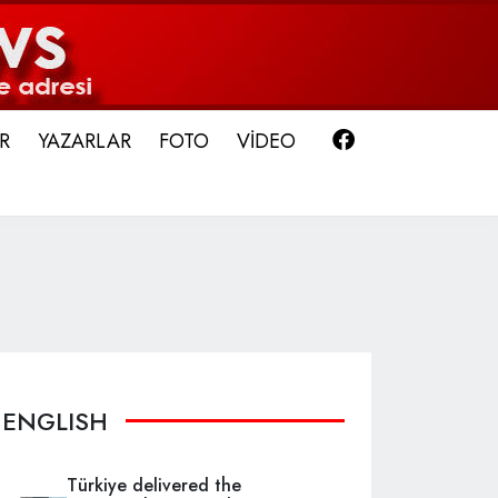
Facebook
R
YAZARLAR
FOTO
VİDEO
ENGLISH
Türkiye delivered the