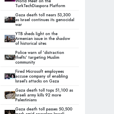
World Meet on the
TurkTechDiaspora Platform
Gaza death toll nears 53,300
as Israel continues its genocidal
war
YTB sheds light on the
Armenian issue in the shadow
of historical sites
Police warn of 'distraction
thefts' targeting Muslim
community
Fired Microsoft employees
accuse company of enabling
Israel’s attacks on Gaza
Gaza death toll tops 51,100 as
Israeli army kills 92 more
Palestinians
Gaza death toll passes 50,500
mark amid ceaseless Israeli