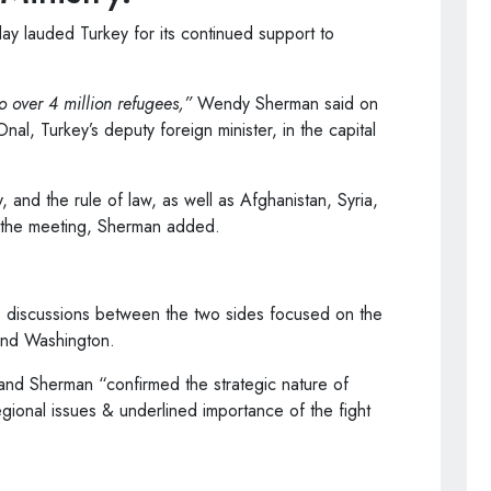
ay lauded Turkey for its continued support to
o over 4 million refugees,”
Wendy Sherman said on
nal, Turkey’s deputy foreign minister, in the capital
and the rule of law, as well as Afghanistan, Syria,
n the meeting, Sherman added.
’s discussions between the two sides focused on the
and Washington.
l and Sherman “confirmed the strategic nature of
gional issues & underlined importance of the fight