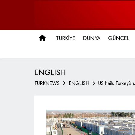
ANA SAYFA
TÜRKİYE
DÜNYA
GÜNCEL
ENGLISH
TURKNEWS
ENGLISH
US hails Turkey’s 