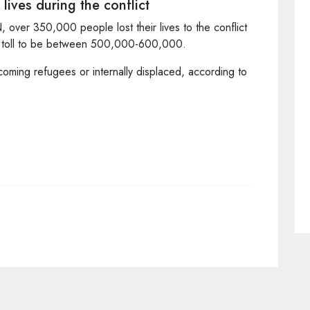
lives during the conflict
, over 350,000 people lost their lives to the conflict
th toll to be between 500,000-600,000.
coming refugees or internally displaced, according to