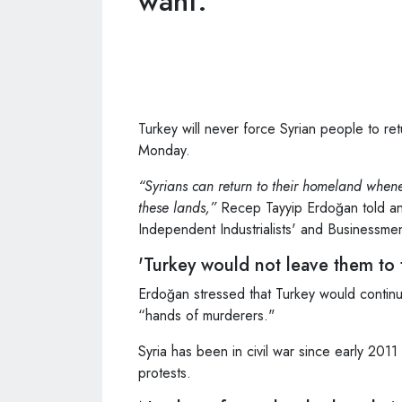
want."
Turkey will never force Syrian people to ret
Monday.
“Syrians can return to their homeland whene
these lands,”
Recep Tayyip Erdoğan told an 
Independent Industrialists' and Businessmen
'Turkey would not leave them to
Erdoğan stressed that Turkey would continu
“hands of murderers."
Syria has been in civil war since early 2
protests.