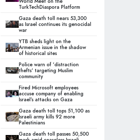
World Meet on the
TurkTechDiaspora Platform
Gaza death toll nears 53,300
as Israel continues its genocidal
war
YTB sheds light on the
Armenian issue in the shadow
of historical sites
Police warn of 'distraction
thefts' targeting Muslim
community
Fired Microsoft employees
accuse company of enabling
Israel’s attacks on Gaza
Gaza death toll tops 51,100 as
Israeli army kills 92 more
Palestinians
Gaza death toll passes 50,500
mark amid ceaseless Israeli