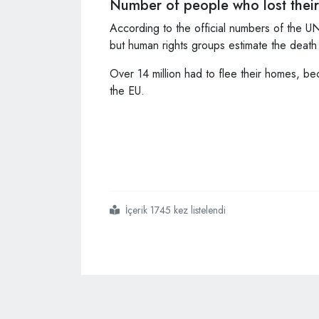
Number of people who lost their 
According to the official numbers of the UN
but human rights groups estimate the dea
Over 14 million had to flee their homes, be
the EU.
İçerik 1745 kez listelendi
#turkish
#president
#says
#they
#will
#never
#force
#syrians
#out
#of
#country