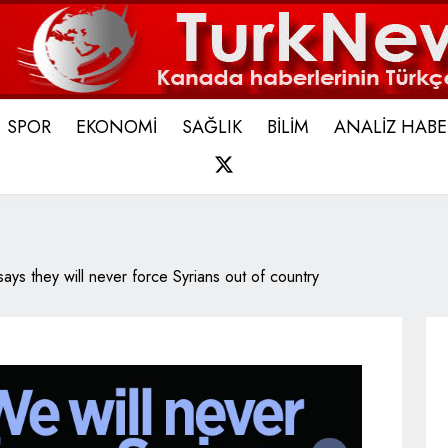
SPOR
EKONOMİ
SAĞLIK
BİLİM
ANALİZ HABE
X
says they will never force Syrians out of country