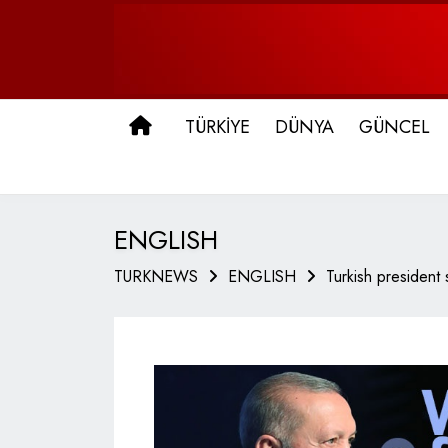
ANA SAYFA
TÜRKİYE
DÜNYA
GÜNCEL
ENGLISH
TURKNEWS
ENGLISH
Turkish president 