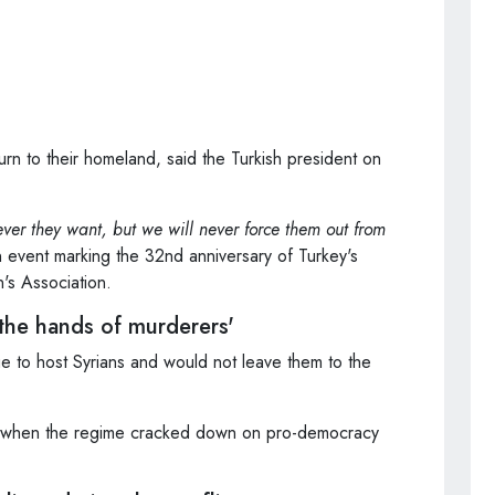
urn to their homeland, said the Turkish president on
ver they want, but we will never force them out from
event marking the 32nd anniversary of Turkey's
's Association.
 the hands of murderers'
e to host Syrians and would not leave them to the
011 when the regime cracked down on pro-democracy