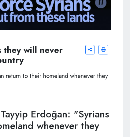
 they will never
ountry
n return to their homeland whenever they
Tayyip Erdoğan: "Syrians
 homeland whenever they