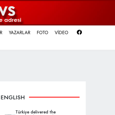
Facebook
R
YAZARLAR
FOTO
VİDEO
ENGLISH
Türkiye delivered the