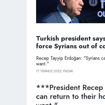
Turkish president says
force Syrians out of c
Recep Tayyip Erdoğan: "Syrians ca
want."
17 TEMMUZ 2022, PAZAR
***President Recep 
can return to their