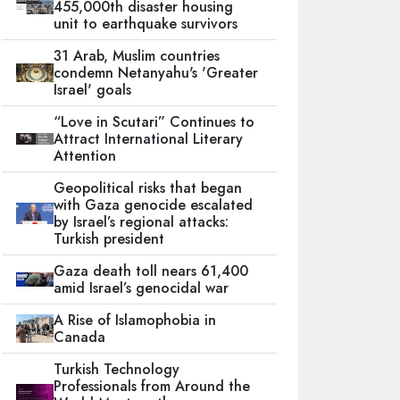
455,000th disaster housing
unit to earthquake survivors
31 Arab, Muslim countries
condemn Netanyahu's 'Greater
Israel' goals
“Love in Scutari” Continues to
Attract International Literary
Attention
Geopolitical risks that began
with Gaza genocide escalated
by Israel’s regional attacks:
Turkish president
Gaza death toll nears 61,400
amid Israel’s genocidal war
A Rise of Islamophobia in
Canada
Turkish Technology
Professionals from Around the