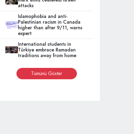
attacks
Islamophobia and anti-
Palestinian racism in Canada
higher than after 9/11, warns
expert
International students in
Türkiye embrace Ramadan
traditions away from home
Tümünü Göster