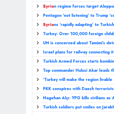
Syria
n regime forces target Aleppo
Pentagon 'not listening' to Trump '
Syria
ns ‘rapidly adapting’ to Turki
Turkey: Over 100,000 foreign childr
UN is concerned about Tamimi’s det
Israel plans for railway connecting i
Turkish Armed Forces starts bombin
Top commander Hulusi Akar leads t
'Turkey will make the region livable 
PKK conspires with Daesh terrorists 
Nagehan Alçı: YPG kills civilians as
Turkish soldiers put smiles on Jarabl