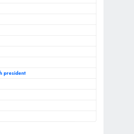
sh president