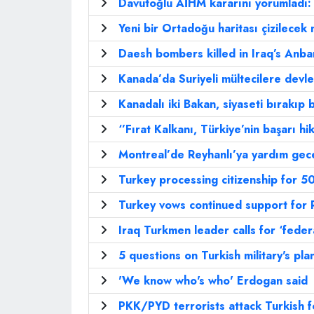
Davutoğlu AİHM kararını yorumladı:
Yeni bir Ortadoğu haritası çizilecek 
Daesh bombers killed in Iraq’s Anbar
Kanada’da Suriyeli mültecilere devl
Kanadalı iki Bakan, siyaseti bırakıp 
‘’Fırat Kalkanı, Türkiye’nin başarı hik
Montreal’de Reyhanlı’ya yardım gece
Turkey processing citizenship for 
Turkey vows continued support for 
Iraq Turkmen leader calls for ‘feder
5 questions on Turkish military's pla
'We know who's who' Erdogan said
PKK/PYD terrorists attack Turkish f