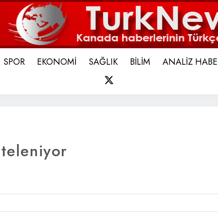
SPOR
EKONOMİ
SAĞLIK
BİLİM
ANALİZ HABE
X
steleniyor