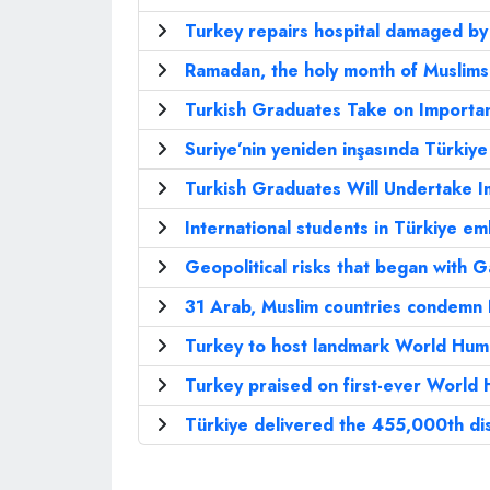
Turkey repairs hospital damaged by
Ramadan, the holy month of Muslims
Turkish Graduates Take on Importan
Suriye’nin yeniden inşasında Türkiy
Turkish Graduates Will Undertake I
International students in Türkiye 
Geopolitical risks that began with G
31 Arab, Muslim countries condemn N
Turkey to host landmark World Hum
Turkey praised on first-ever World
Türkiye delivered the 455,000th dis