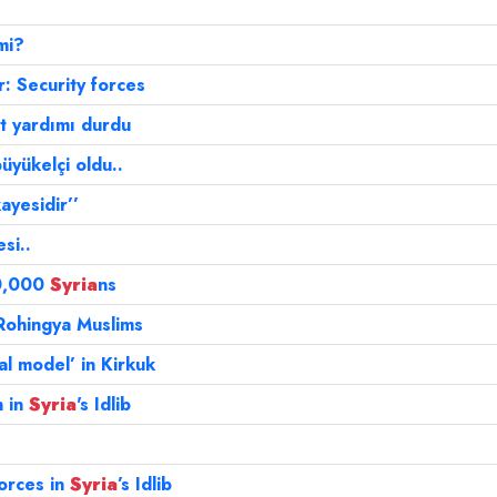
mi?
: Security forces
et yardımı durdu
büyükelçi oldu..
ayesidir’’
si..
50,000
Syria
ns
Rohingya Muslims
al model’ in Kirkuk
n in
Syria
's Idlib
orces in
Syria
’s Idlib