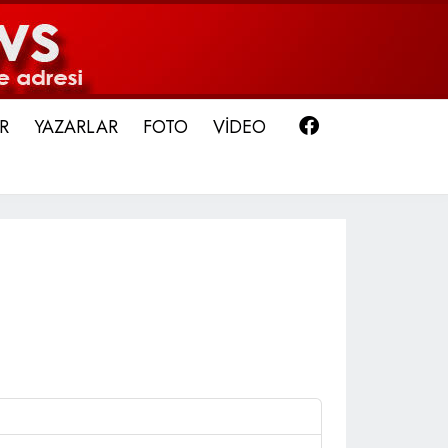
Facebook
R
YAZARLAR
FOTO
VİDEO