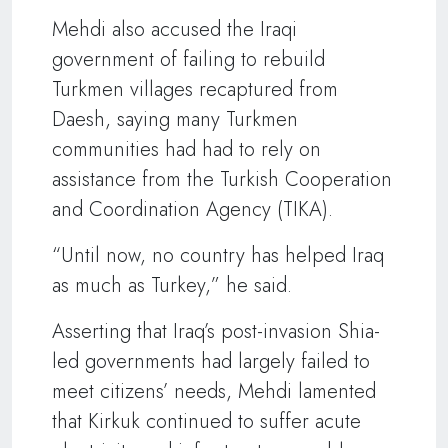
Mehdi also accused the Iraqi
government of failing to rebuild
Turkmen villages recaptured from
Daesh, saying many Turkmen
communities had had to rely on
assistance from the Turkish Cooperation
and Coordination Agency (TIKA).
“Until now, no country has helped Iraq
as much as Turkey,” he said.
Asserting that Iraq’s post-invasion Shia-
led governments had largely failed to
meet citizens’ needs, Mehdi lamented
that Kirkuk continued to suffer acute