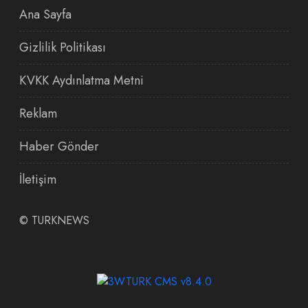
Ana Sayfa
Gizlilik Politikası
KVKK Aydınlatma Metni
Reklam
Haber Gönder
İletişim
©
TURKNEWS