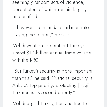
seemingly random acts of violence,
perpetrators of which remain largely
unidentified.
“They want to intimidate Turkmen into
leaving the region,” he said.
Mehdi went on to point out Turkey’s
almost $10-billion annual trade volume
with the KRG.
“But Turkey’s security is more important
than this,” he said. “National security is
Ankara’s top priority; protecting [Iraqi]
Turkmen is its second priority.”
Mehdi urged Turkey, Iran and Iraq to