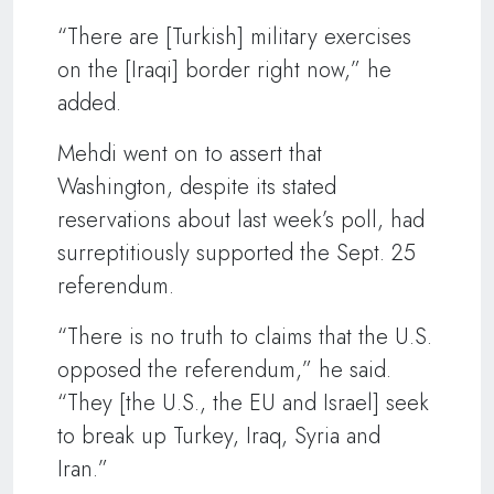
“There are [Turkish] military exercises
on the [Iraqi] border right now,” he
added.
Mehdi went on to assert that
Washington, despite its stated
reservations about last week’s poll, had
surreptitiously supported the Sept. 25
referendum.
“There is no truth to claims that the U.S.
opposed the referendum,” he said.
“They [the U.S., the EU and Israel] seek
to break up Turkey, Iraq, Syria and
Iran.”