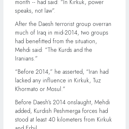
month -- had said: “In Kirkuk, power
speaks, not law”.
After the Daesh terrorist group overran
much of Iraq in mid-2014, two groups
had benefitted from the situation,
Mehdi said: “The Kurds and the
Iranians.”
“Before 2014,” he asserted, “Iran had
lacked any influence in Kirkuk, Tuz
Khormato or Mosul.”
Before Daesh’s 2014 onslaught, Mehdi
added, Kurdish Peshmerga forces had
stood at least 40 kilometers from Kirkuk
and Erbil.