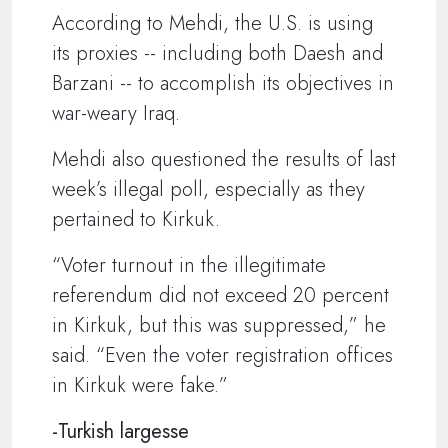
According to Mehdi, the U.S. is using
its proxies -- including both Daesh and
Barzani -- to accomplish its objectives in
war-weary Iraq.
Mehdi also questioned the results of last
week’s illegal poll, especially as they
pertained to Kirkuk.
“Voter turnout in the illegitimate
referendum did not exceed 20 percent
in Kirkuk, but this was suppressed,” he
said. “Even the voter registration offices
in Kirkuk were fake.”
-Turkish largesse