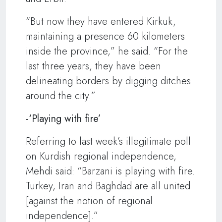
“But now they have entered Kirkuk,
maintaining a presence 60 kilometers
inside the province,” he said. “For the
last three years, they have been
delineating borders by digging ditches
around the city.”
-‘Playing with fire’
Referring to last week’s illegitimate poll
on Kurdish regional independence,
Mehdi said: “Barzani is playing with fire.
Turkey, Iran and Baghdad are all united
[against the notion of regional
independence].”