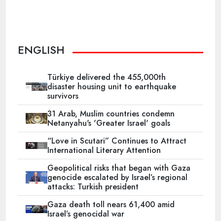
ENGLISH
Türkiye delivered the 455,000th
disaster housing unit to earthquake
survivors
31 Arab, Muslim countries condemn
Netanyahu's 'Greater Israel' goals
“Love in Scutari” Continues to Attract
International Literary Attention
Geopolitical risks that began with Gaza
genocide escalated by Israel’s regional
attacks: Turkish president
Gaza death toll nears 61,400 amid
Israel’s genocidal war