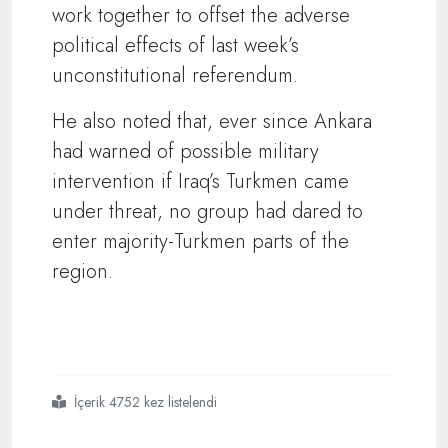
work together to offset the adverse
political effects of last week’s
unconstitutional referendum.
He also noted that, ever since Ankara
had warned of possible military
intervention if Iraq’s Turkmen came
under threat, no group had dared to
enter majority-Turkmen parts of the
region.
İçerik 4752 kez listelendi
#ıraq
#turkmen
#leader
#calls
#for
#federal
#model
#in
#kirkuk