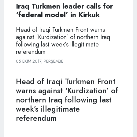
Iraq Turkmen leader calls for
‘federal model’ in Kirkuk
Head of Iraqi Turkmen Front warns
against ‘Kurdization’ of northern Iraq
following last week’s illegitimate
referendum
05 EKIM 2017, PERŞEMBE
Head of Iraqi Turkmen Front
warns against ‘Kurdization’ of
northern Iraq following last
week’s illegitimate
referendum