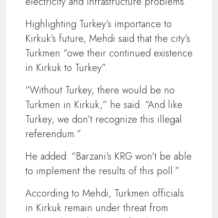
electricity and infrastructure problems.
Highlighting Turkey’s importance to
Kirkuk’s future, Mehdi said that the city’s
Turkmen “owe their continued existence
in Kirkuk to Turkey”.
“Without Turkey, there would be no
Turkmen in Kirkuk,” he said. “And like
Turkey, we don’t recognize this illegal
referendum.”
He added: “Barzani’s KRG won’t be able
to implement the results of this poll.”
According to Mehdi, Turkmen officials
in Kirkuk remain under threat from