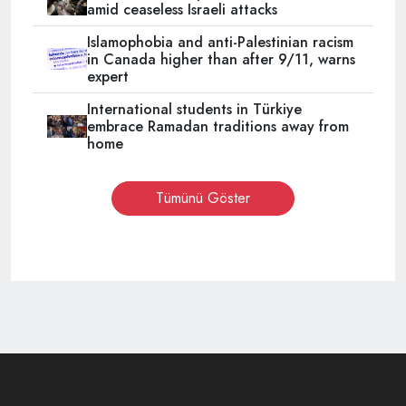
amid ceaseless Israeli attacks
Islamophobia and anti-Palestinian racism
in Canada higher than after 9/11, warns
expert
International students in Türkiye
embrace Ramadan traditions away from
home
Tümünü Göster