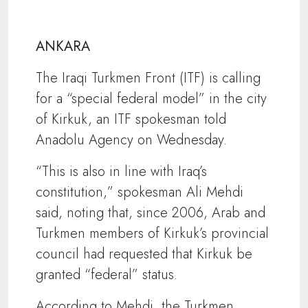
ANKARA
The Iraqi Turkmen Front (ITF) is calling
for a “special federal model” in the city
of Kirkuk, an ITF spokesman told
Anadolu Agency on Wednesday.
“This is also in line with Iraq’s
constitution,” spokesman Ali Mehdi
said, noting that, since 2006, Arab and
Turkmen members of Kirkuk’s provincial
council had requested that Kirkuk be
granted “federal” status.
According to Mehdi, the Turkmen