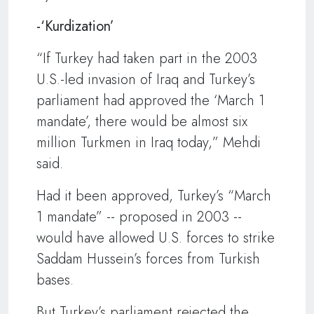
-‘Kurdization’
“If Turkey had taken part in the 2003
U.S.-led invasion of Iraq and Turkey’s
parliament had approved the ‘March 1
mandate’, there would be almost six
million Turkmen in Iraq today,” Mehdi
said.
Had it been approved, Turkey’s “March
1 mandate” -- proposed in 2003 --
would have allowed U.S. forces to strike
Saddam Hussein’s forces from Turkish
bases.
But Turkey’s parliament rejected the