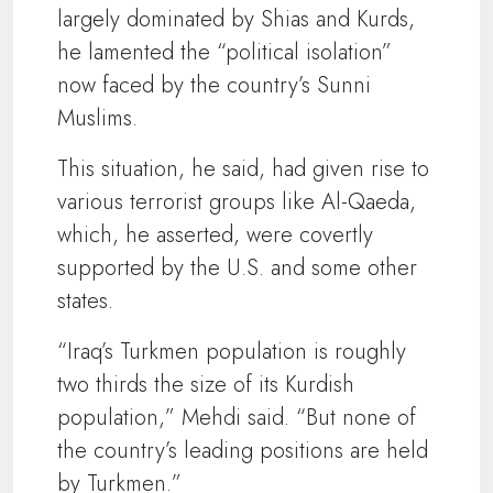
largely dominated by Shias and Kurds,
he lamented the “political isolation”
now faced by the country’s Sunni
Muslims.
This situation, he said, had given rise to
various terrorist groups like Al-Qaeda,
which, he asserted, were covertly
supported by the U.S. and some other
states.
“Iraq’s Turkmen population is roughly
two thirds the size of its Kurdish
population,” Mehdi said. “But none of
the country’s leading positions are held
by Turkmen.”