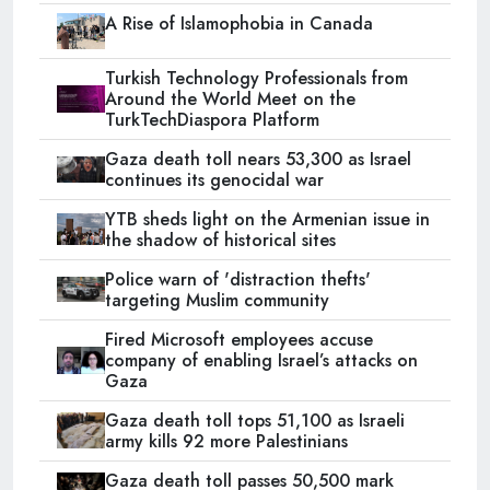
A Rise of Islamophobia in Canada
Turkish Technology Professionals from
Around the World Meet on the
TurkTechDiaspora Platform
Gaza death toll nears 53,300 as Israel
continues its genocidal war
YTB sheds light on the Armenian issue in
the shadow of historical sites
Police warn of 'distraction thefts'
targeting Muslim community
Fired Microsoft employees accuse
company of enabling Israel’s attacks on
Gaza
Gaza death toll tops 51,100 as Israeli
army kills 92 more Palestinians
Gaza death toll passes 50,500 mark