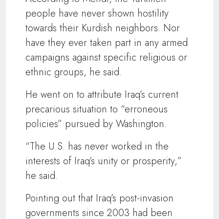
people have never shown hostility
towards their Kurdish neighbors. Nor
have they ever taken part in any armed
campaigns against specific religious or
ethnic groups, he said.
He went on to attribute Iraq’s current
precarious situation to “erroneous
policies” pursued by Washington.
“The U.S. has never worked in the
interests of Iraq’s unity or prosperity,”
he said.
Pointing out that Iraq’s post-invasion
governments since 2003 had been