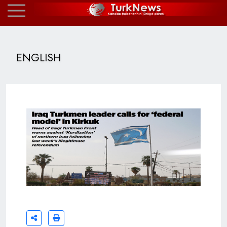
ENGLISH