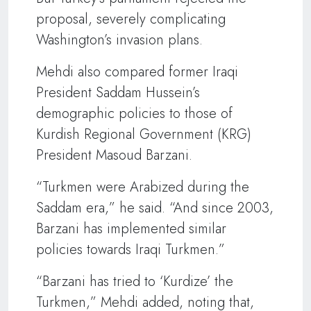
proposal, severely complicating
Washington’s invasion plans.
Mehdi also compared former Iraqi
President Saddam Hussein’s
demographic policies to those of
Kurdish Regional Government (KRG)
President Masoud Barzani.
“Turkmen were Arabized during the
Saddam era,” he said. “And since 2003,
Barzani has implemented similar
policies towards Iraqi Turkmen.”
“Barzani has tried to ‘Kurdize’ the
Turkmen,” Mehdi added, noting that,