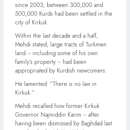
since 2003, between 300,000 and
500,000 Kurds had been settled in the
city of Kirkuk.
Within the last decade and a half,
Mehdi stated, large tracts of Turkmen
land -- including some of his own
family’s property -- had been
appropriated by Kurdish newcomers.
He lamented: “There is no law in
Kirkuk.”
Mehdi recalled how former Kirkuk
Governor Najmiddin Karim -- after
having been dismissed by Baghdad last