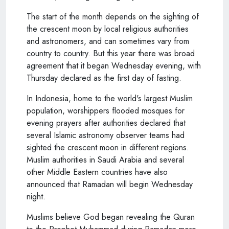
The start of the month depends on the sighting of
the crescent moon by local religious authorities
and astronomers, and can sometimes vary from
country to country. But this year there was broad
agreement that it began Wednesday evening, with
Thursday declared as the first day of fasting.
In Indonesia, home to the world's largest Muslim
population, worshippers flooded mosques for
evening prayers after authorities declared that
several Islamic astronomy observer teams had
sighted the crescent moon in different regions.
Muslim authorities in Saudi Arabia and several
other Middle Eastern countries have also
announced that Ramadan will begin Wednesday
night.
Muslims believe God began revealing the Quran