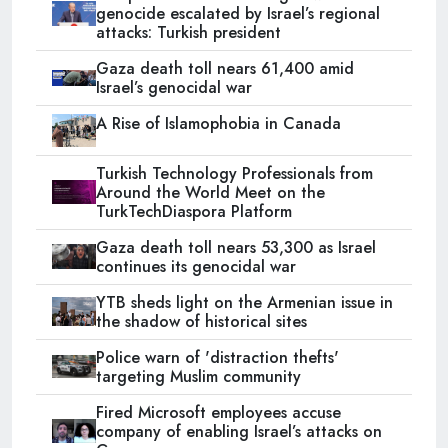
genocide escalated by Israel’s regional
attacks: Turkish president
Gaza death toll nears 61,400 amid
Israel’s genocidal war
A Rise of Islamophobia in Canada
Turkish Technology Professionals from
Around the World Meet on the
TurkTechDiaspora Platform
Gaza death toll nears 53,300 as Israel
continues its genocidal war
YTB sheds light on the Armenian issue in
the shadow of historical sites
Police warn of 'distraction thefts'
targeting Muslim community
Fired Microsoft employees accuse
company of enabling Israel’s attacks on