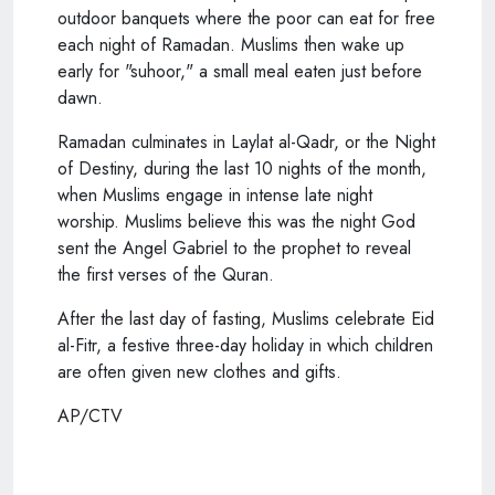
outdoor banquets where the poor can eat for free
each night of Ramadan. Muslims then wake up
early for "suhoor," a small meal eaten just before
dawn.
Ramadan culminates in Laylat al-Qadr, or the Night
of Destiny, during the last 10 nights of the month,
when Muslims engage in intense late night
worship. Muslims believe this was the night God
sent the Angel Gabriel to the prophet to reveal
the first verses of the Quran.
After the last day of fasting, Muslims celebrate Eid
al-Fitr, a festive three-day holiday in which children
are often given new clothes and gifts.
AP/CTV