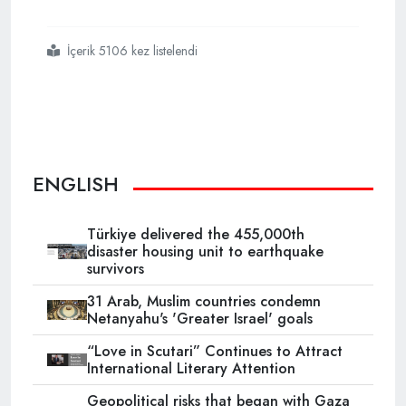
İçerik 5106 kez listelendi
#ramadan
#the
#holy
#month
#of
#muslims
#begins
ENGLISH
Türkiye delivered the 455,000th
disaster housing unit to earthquake
survivors
31 Arab, Muslim countries condemn
Netanyahu's 'Greater Israel' goals
“Love in Scutari” Continues to Attract
International Literary Attention
Geopolitical risks that began with Gaza