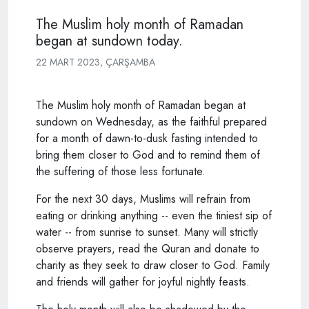
The Muslim holy month of Ramadan
began at sundown today.
22 MART 2023, ÇARŞAMBA
The Muslim holy month of Ramadan began at
sundown on Wednesday, as the faithful prepared
for a month of dawn-to-dusk fasting intended to
bring them closer to God and to remind them of
the suffering of those less fortunate.
For the next 30 days, Muslims will refrain from
eating or drinking anything -- even the tiniest sip of
water -- from sunrise to sunset. Many will strictly
observe prayers, read the Quran and donate to
charity as they seek to draw closer to God. Family
and friends will gather for joyful nightly feasts.