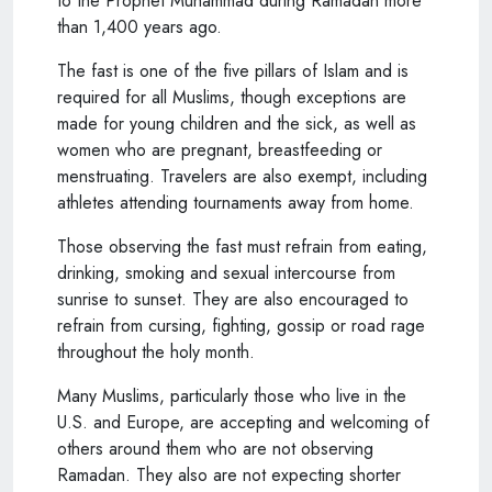
to the Prophet Muhammad during Ramadan more
than 1,400 years ago.
The fast is one of the five pillars of Islam and is
required for all Muslims, though exceptions are
made for young children and the sick, as well as
women who are pregnant, breastfeeding or
menstruating. Travelers are also exempt, including
athletes attending tournaments away from home.
Those observing the fast must refrain from eating,
drinking, smoking and sexual intercourse from
sunrise to sunset. They are also encouraged to
refrain from cursing, fighting, gossip or road rage
throughout the holy month.
Many Muslims, particularly those who live in the
U.S. and Europe, are accepting and welcoming of
others around them who are not observing
Ramadan. They also are not expecting shorter