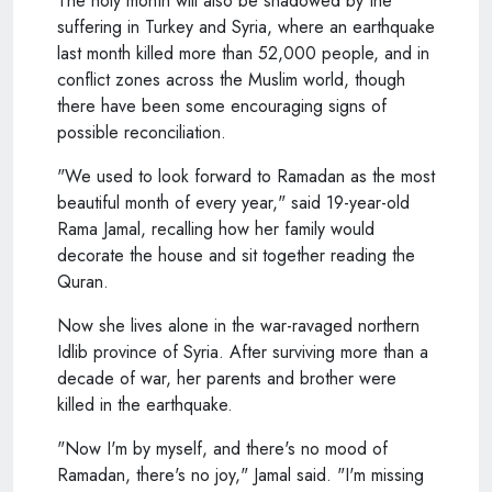
The holy month will also be shadowed by the
suffering in Turkey and Syria, where an earthquake
last month killed more than 52,000 people, and in
conflict zones across the Muslim world, though
there have been some encouraging signs of
possible reconciliation.
"We used to look forward to Ramadan as the most
beautiful month of every year," said 19-year-old
Rama Jamal, recalling how her family would
decorate the house and sit together reading the
Quran.
Now she lives alone in the war-ravaged northern
Idlib province of Syria. After surviving more than a
decade of war, her parents and brother were
killed in the earthquake.
"Now I'm by myself, and there's no mood of
Ramadan, there's no joy," Jamal said. "I'm missing