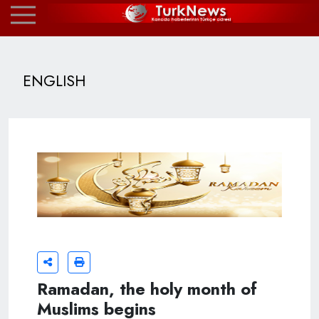
ENGLISH
Ramadan, the holy month of
Muslims begins