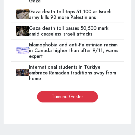
Gaza
Gaza death toll tops 51,100 as Israeli
army kills 92 more Palestinians
Gaza death toll passes 50,500 mark
amid ceaseless Israeli attacks
Islamophobia and anti-Palestinian racism
in Canada higher than after 9/11, warns
expert
International students in Türkiye
embrace Ramadan traditions away from
home
Tümünü Göster