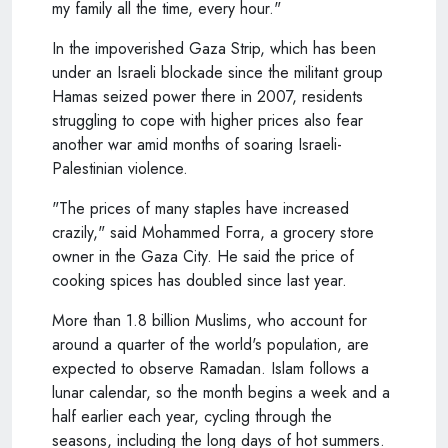
my family all the time, every hour."
In the impoverished Gaza Strip, which has been
under an Israeli blockade since the militant group
Hamas seized power there in 2007, residents
struggling to cope with higher prices also fear
another war amid months of soaring Israeli-
Palestinian violence.
"The prices of many staples have increased
crazily," said Mohammed Forra, a grocery store
owner in the Gaza City. He said the price of
cooking spices has doubled since last year.
More than 1.8 billion Muslims, who account for
around a quarter of the world's population, are
expected to observe Ramadan. Islam follows a
lunar calendar, so the month begins a week and a
half earlier each year, cycling through the
seasons, including the long days of hot summers.