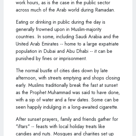
work hours, as is the case in the public sector
across much of the Arab world during Ramadan.
Eating or drinking in public during the day is
generally frowned upon in Muslim-majority
countries. In some, including Saudi Arabia and the
United Arab Emirates -- home to a large expatriate
population in Dubai and Abu Dhabi -- it can be
punished by fines or imprisonment.
The normal bustle of cities dies down by late
afternoon, with streets emptying and shops closing
early. Muslims traditionally break the fast at sunset
as the Prophet Muhammad was said to have done,
with a sip of water and a few dates. Some can be
seen happily indulging in a long-awaited cigarette.
After sunset prayers, family and friends gather for
"iftars" -- feasts with local holiday treats like
candies and nuts. Mosques and charities set up