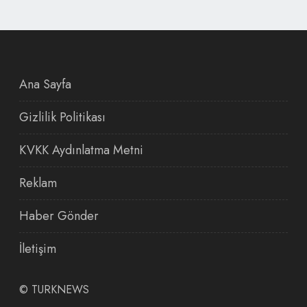
Ana Sayfa
Gizlilik Politikası
KVKK Aydınlatma Metni
Reklam
Haber Gönder
İletişim
©
TURKNEWS