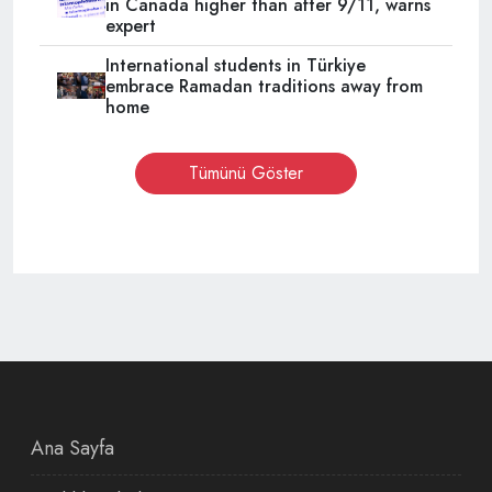
in Canada higher than after 9/11, warns
expert
International students in Türkiye
embrace Ramadan traditions away from
home
Tümünü Göster
Ana Sayfa