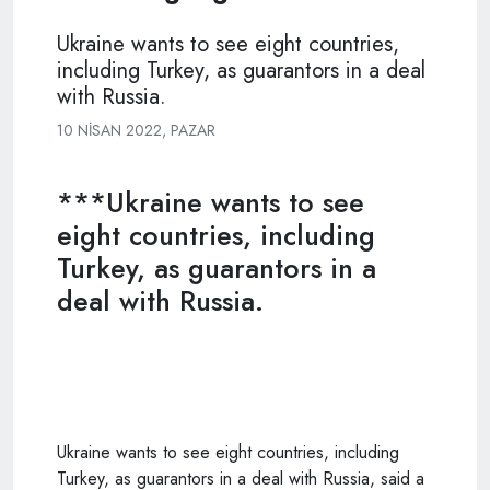
Ukraine wants to see eight countries,
including Turkey, as guarantors in a deal
with Russia.
10 NISAN 2022, PAZAR
***Ukraine wants to see
eight countries, including
Turkey, as guarantors in a
deal with Russia.
Ukraine wants to see eight countries, including
Turkey, as guarantors in a deal with Russia, said a