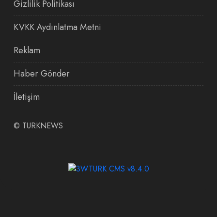
Gizlilik Politikası
KVKK Aydınlatma Metni
Reklam
Haber Gönder
İletişim
©
TURKNEWS