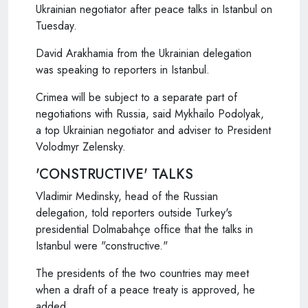
Ukrainian negotiator after peace talks in Istanbul on
Tuesday.
David Arakhamia from the Ukrainian delegation
was speaking to reporters in Istanbul.
Crimea will be subject to a separate part of
negotiations with Russia, said Mykhailo Podolyak,
a top Ukrainian negotiator and adviser to President
Volodmyr Zelensky.
'CONSTRUCTIVE' TALKS
Vladimir Medinsky, head of the Russian
delegation, told reporters outside Turkey's
presidential Dolmabahçe office that the talks in
Istanbul were "constructive."
The presidents of the two countries may meet
when a draft of a peace treaty is approved, he
added.