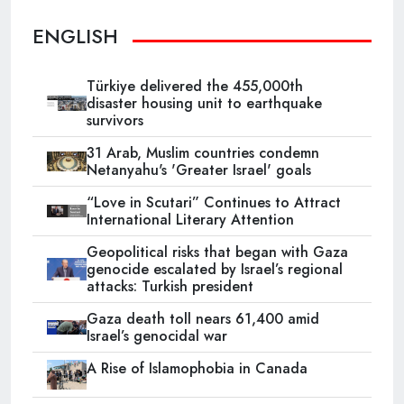
ENGLISH
Türkiye delivered the 455,000th
disaster housing unit to earthquake
survivors
31 Arab, Muslim countries condemn
Netanyahu's 'Greater Israel' goals
“Love in Scutari” Continues to Attract
International Literary Attention
Geopolitical risks that began with Gaza
genocide escalated by Israel’s regional
attacks: Turkish president
Gaza death toll nears 61,400 amid
Israel’s genocidal war
A Rise of Islamophobia in Canada