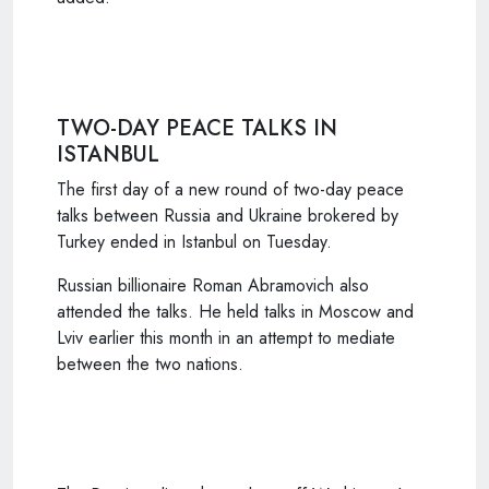
TWO-DAY PEACE TALKS IN
ISTANBUL
The first day of a new round of two-day peace
talks between Russia and Ukraine brokered by
Turkey ended in Istanbul on Tuesday.
Russian billionaire Roman Abramovich also
attended the talks. He held talks in Moscow and
Lviv earlier this month in an attempt to mediate
between the two nations.