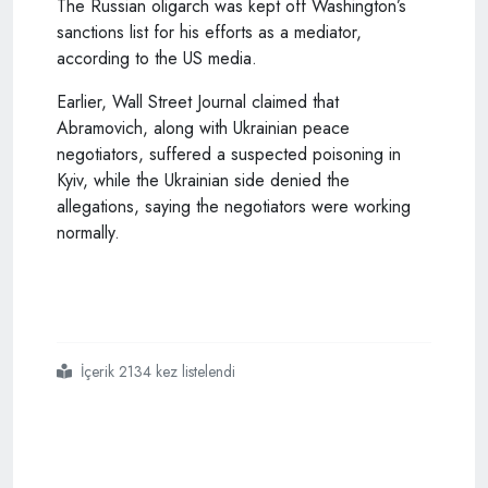
The Russian oligarch was kept off Washington’s
sanctions list for his efforts as a mediator,
according to the US media.
Earlier, Wall Street Journal claimed that
Abramovich, along with Ukrainian peace
negotiators, suffered a suspected poisoning in
Kyiv, while the Ukrainian side denied the
allegations, saying the negotiators were working
normally.
İçerik 2134 kez listelendi
#ukraine
#wants
#to
#see
#turkey
#as
#one
#of
#eight
#guarantors