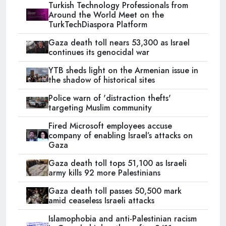
Turkish Technology Professionals from
Around the World Meet on the
TurkTechDiaspora Platform
Gaza death toll nears 53,300 as Israel
continues its genocidal war
YTB sheds light on the Armenian issue in
the shadow of historical sites
Police warn of 'distraction thefts'
targeting Muslim community
Fired Microsoft employees accuse
company of enabling Israel’s attacks on
Gaza
Gaza death toll tops 51,100 as Israeli
army kills 92 more Palestinians
Gaza death toll passes 50,500 mark
amid ceaseless Israeli attacks
Islamophobia and anti-Palestinian racism