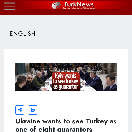
ENGLISH
Ukraine wants to see Turkey as
one of eight guarantors