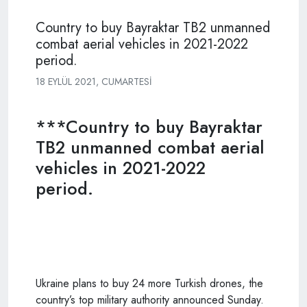
Country to buy Bayraktar TB2 unmanned
combat aerial vehicles in 2021-2022
period.
18 EYLÜL 2021, CUMARTESI
***Country to buy Bayraktar
TB2 unmanned combat aerial
vehicles in 2021-2022
period.
Ukraine plans to buy 24 more
Turkish
drones, the
country’s top military authority announced Sunday.