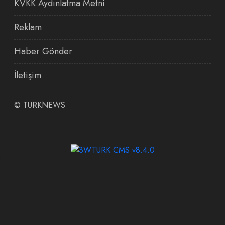
KVKK Aydınlatma Metni
Reklam
Haber Gönder
İletişim
©
TURKNEWS