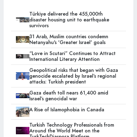
Türkiye delivered the 455,000th
disaster housing unit to earthquake
survivors
31 Arab, Muslim countries condemn
Netanyahu's 'Greater Israel' goals
“Love in Scutari” Continues to Attract
International Literary Attention
Geopolitical risks that began with Gaza
genocide escalated by Israel’s regional
attacks: Turkish president
Gaza death toll nears 61,400 amid
Israel’s genocidal war
A Rise of Islamophobia in Canada
Turkish Technology Professionals from
Around the World Meet on the
TurkTechDiaspora Platform