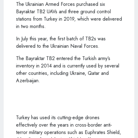
The Ukrainian Armed Forces purchased six
Bayraktar TB2 UAVs and three ground control
stations from Turkey in 2019, which were delivered
in two months.
In July this year, the first batch of TB2s was
delivered to the Ukrainian Naval Forces.
The Bayraktar TB2 entered the
Turkish
army’s
inventory in 2014 and is currently used by several
other countries, including Ukraine, Qatar and
Azerbaijan.
Turkey has used its cutting-edge drones
effectively over the years in cross-border anti-
terror military operations such as Euphrates Shield,