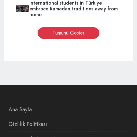
International students in Türkiye
embrace Ramadan traditions away from
home
Tümünü Göster
Ana Sayfa
Gizlilik Politikası