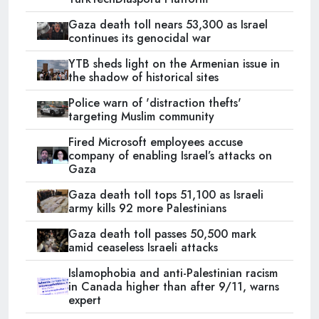
Gaza death toll nears 53,300 as Israel
continues its genocidal war
YTB sheds light on the Armenian issue in
the shadow of historical sites
Police warn of 'distraction thefts'
targeting Muslim community
Fired Microsoft employees accuse
company of enabling Israel’s attacks on
Gaza
Gaza death toll tops 51,100 as Israeli
army kills 92 more Palestinians
Gaza death toll passes 50,500 mark
amid ceaseless Israeli attacks
Islamophobia and anti-Palestinian racism
in Canada higher than after 9/11, warns
expert