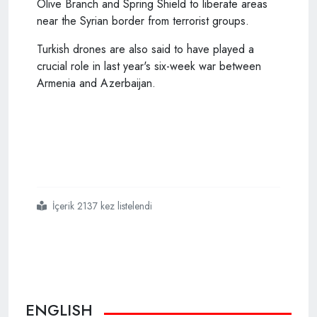
Olive Branch and Spring Shield to liberate areas
near the Syrian border from terrorist groups.
Turkish drones are also said to have played a
crucial role in last year's six-week war between
Armenia and Azerbaijan.
İçerik 2137 kez listelendi
#ukraine
#intends
#to
#buy
#24
#more
#turkish
#drones
ENGLISH