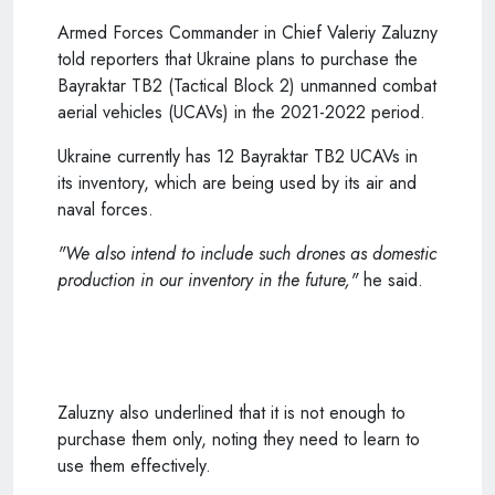
Armed Forces Commander in Chief Valeriy Zaluzny
told reporters that Ukraine plans to purchase the
Bayraktar TB2 (Tactical Block 2) unmanned combat
aerial vehicles (UCAVs) in the 2021-2022 period.
Ukraine currently has 12 Bayraktar TB2 UCAVs in
its inventory, which are being used by its air and
naval forces.
"We also intend to include such drones as domestic
production in our inventory in the future,"
he said.
Zaluzny also underlined that it is not enough to
purchase them only, noting they need to learn to
use them effectively.