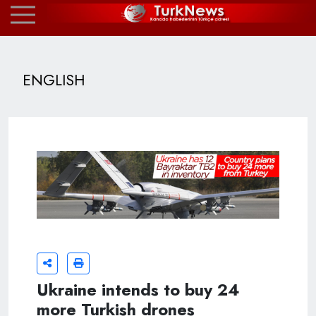
ENGLISH
Ukraine intends to buy 24
more Turkish drones