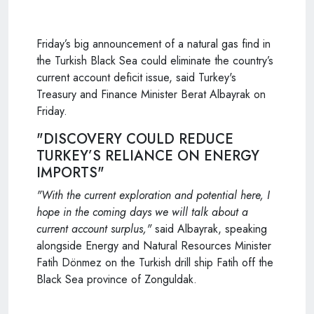
Friday’s big announcement of a natural gas find in
the Turkish Black Sea could eliminate the country’s
current account deficit issue, said Turkey's
Treasury and Finance Minister Berat Albayrak on
Friday.
"DISCOVERY COULD REDUCE
TURKEY’S RELIANCE ON ENERGY
IMPORTS"
"With the current exploration and potential here, I
hope in the coming days we will talk about a
current account surplus,"
said Albayrak, speaking
alongside Energy and Natural Resources Minister
Fatih Dönmez on the Turkish drill ship Fatih off the
Black Sea province of Zonguldak.