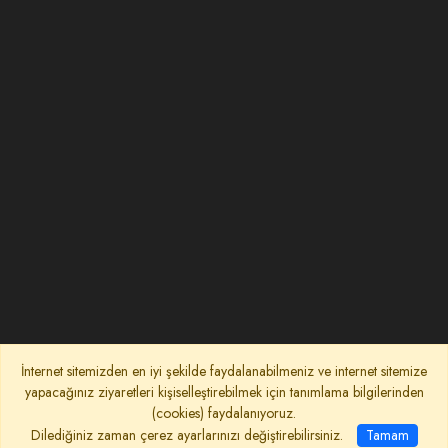
İnternet sitemizden en iyi şekilde faydalanabilmeniz ve internet sitemize
yapacağınız ziyaretleri kişiselleştirebilmek için tanımlama bilgilerinden
(cookies) faydalanıyoruz.
Dilediğiniz zaman çerez ayarlarınızı değiştirebilirsiniz.
Tamam