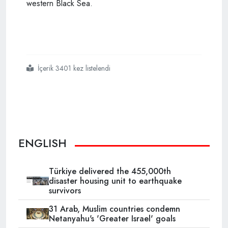
western Black Sea.
İçerik 3401 kez listelendi
#turkish
#minister
#says
#natural
#gas
#find
#to
#close
#current
#account
#gap
ENGLISH
Türkiye delivered the 455,000th
disaster housing unit to earthquake
survivors
31 Arab, Muslim countries condemn
Netanyahu's 'Greater Israel' goals