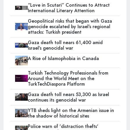
“Love in Scutari” Continues to Attract
International Literary Attention
Geopolitical risks that began with Gaza
genocide escalated by Israel’s regional
attacks: Turkish president
Gaza death toll nears 61,400 amid
Israel’s genocidal war
A Rise of Islamophobia in Canada
Turkish Technology Professionals from
Around the World Meet on the
TurkTechDiaspora Platform
Gaza death toll nears 53,300 as Israel
continues its genocidal war
YTB sheds light on the Armenian issue in
the shadow of historical sites
Police warn of 'distraction thefts'