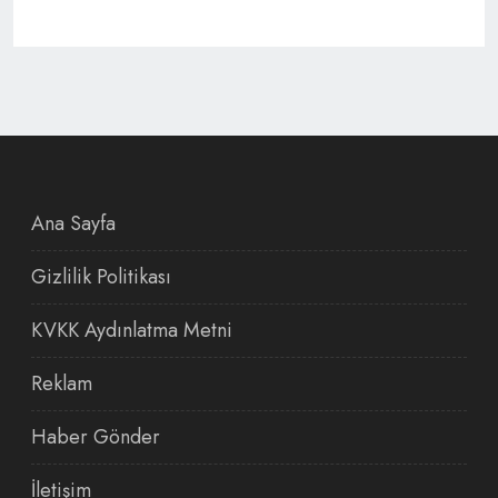
Ana Sayfa
Gizlilik Politikası
KVKK Aydınlatma Metni
Reklam
Haber Gönder
İletişim