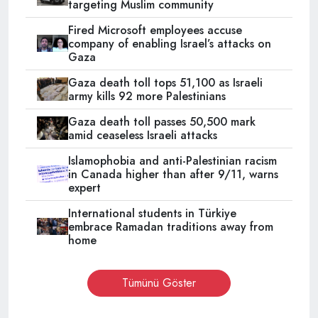
targeting Muslim community
Fired Microsoft employees accuse
company of enabling Israel’s attacks on
Gaza
Gaza death toll tops 51,100 as Israeli
army kills 92 more Palestinians
Gaza death toll passes 50,500 mark
amid ceaseless Israeli attacks
Islamophobia and anti-Palestinian racism
in Canada higher than after 9/11, warns
expert
International students in Türkiye
embrace Ramadan traditions away from
home
Tümünü Göster