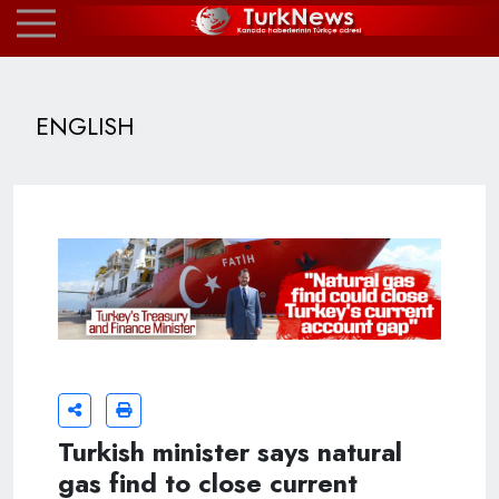
ENGLISH
Turkish minister says natural
gas find to close current