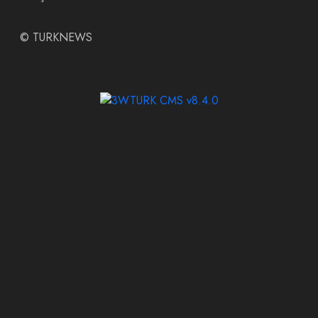
©
TURKNEWS