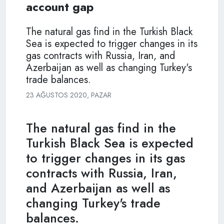
account gap
The natural gas find in the Turkish Black
Sea is expected to trigger changes in its
gas contracts with Russia, Iran, and
Azerbaijan as well as changing Turkey's
trade balances.
23 AĞUSTOS 2020, PAZAR
The natural gas find in the
Turkish Black Sea is expected
to trigger changes in its gas
contracts with Russia, Iran,
and Azerbaijan as well as
changing Turkey's trade
balances.