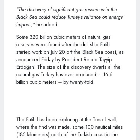
"The discovery of significant gas resources in the
Black Sea could reduce Turkey’s reliance on energy
imports,"
he added.
Some 320 billion cubic meters of natural gas
reserves were found after the drill ship Fatih
started work on July 20 off the Black Sea coast, as
announced Friday by President Recep Tayyip
Erdoğan. The size of the discovery dwarfs all the
natural gas Turkey has ever produced – 16.6
billion cubic meters – by twenty-fold.
The Fatih has been exploring at the Tuna-1 well,
where the find was made, some 100 nautical miles
(185 kilometers) north of the Turkish coast in the