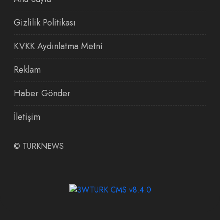
Gizlilik Politikası
KVKK Aydınlatma Metni
Reklam
Haber Gönder
İletişim
©
TURKNEWS