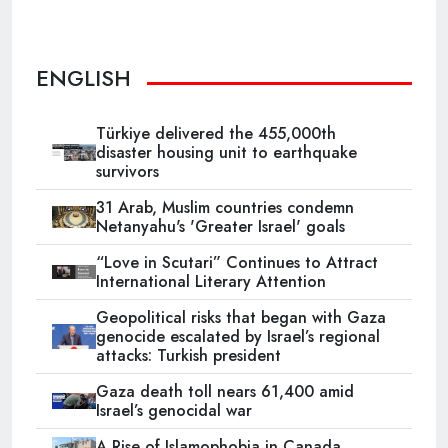
ENGLISH
Türkiye delivered the 455,000th
disaster housing unit to earthquake
survivors
31 Arab, Muslim countries condemn
Netanyahu's 'Greater Israel' goals
“Love in Scutari” Continues to Attract
International Literary Attention
Geopolitical risks that began with Gaza
genocide escalated by Israel’s regional
attacks: Turkish president
Gaza death toll nears 61,400 amid
Israel’s genocidal war
A Rise of Islamophobia in Canada