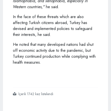
Islamophobia, and xenophobia, especially in
Western countries,"
he said.
In the face of these threats which are also
affecting Turkish citizens abroad, Turkey has
devised and implemented policies to safeguard
their interests, he said.
He noted that many developed nations had shut
off economic activity due to the pandemic, but
Turkey continued production while complying with
health measures.
İçerik 1742 kez listelendi
#turkey
#to
#reach
#double digit
#gdp
#growth
#rate
#by
#year end
#erdogan