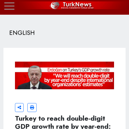
ENGLISH
Turkey to reach double-digit
GDP growth rate by year-end: