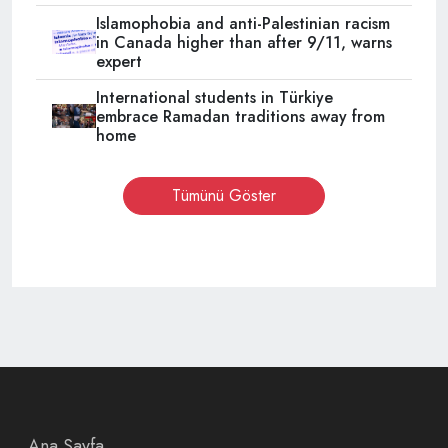
Islamophobia and anti-Palestinian racism
in Canada higher than after 9/11, warns
expert
International students in Türkiye
embrace Ramadan traditions away from
home
Tümünü Göster
Ana Sayfa