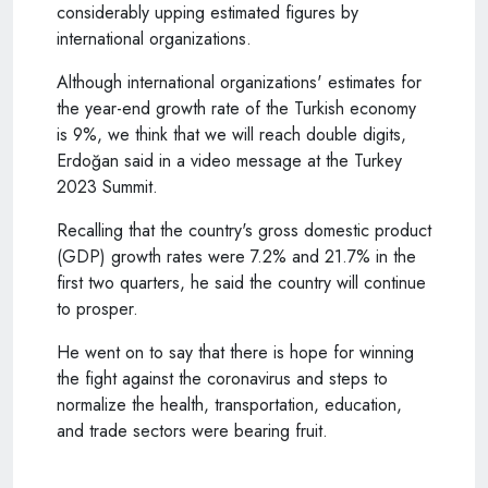
considerably upping estimated figures by
international organizations.
Although international organizations' estimates for
the year-end growth rate of the Turkish economy
is 9%, we think that we will reach double digits,
Erdoğan said in a video message at the Turkey
2023 Summit.
Recalling that the country's gross domestic product
(GDP) growth rates were 7.2% and 21.7% in the
first two quarters, he said the country will continue
to prosper.
He went on to say that there is hope for winning
the fight against the coronavirus and steps to
normalize the health, transportation, education,
and trade sectors were bearing fruit.