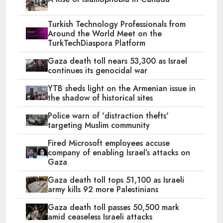
Turkish Technology Professionals from
Around the World Meet on the
TurkTechDiaspora Platform
Gaza death toll nears 53,300 as Israel
continues its genocidal war
YTB sheds light on the Armenian issue in
the shadow of historical sites
Police warn of 'distraction thefts'
targeting Muslim community
Fired Microsoft employees accuse
company of enabling Israel’s attacks on
Gaza
Gaza death toll tops 51,100 as Israeli
army kills 92 more Palestinians
Gaza death toll passes 50,500 mark
amid ceaseless Israeli attacks