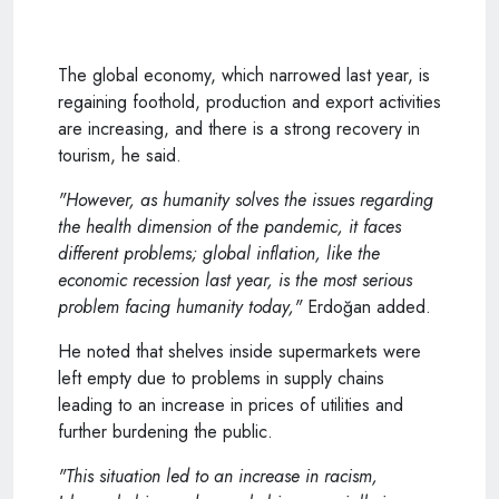
The global economy, which narrowed last year, is
regaining foothold, production and export activities
are increasing, and there is a strong recovery in
tourism, he said.
"However, as humanity solves the issues regarding
the health dimension of the pandemic, it faces
different problems; global inflation, like the
economic recession last year, is the most serious
problem facing humanity today,"
Erdoğan added.
He noted that shelves inside supermarkets were
left empty due to problems in supply chains
leading to an increase in prices of utilities and
further burdening the public.
"This situation led to an increase in racism,