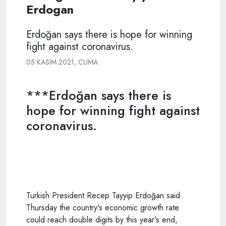
Erdogan
Erdoğan says there is hope for winning
fight against coronavirus.
05 KASIM 2021, CUMA
***Erdoğan says there is
hope for winning fight against
coronavirus.
Turkish President Recep Tayyip Erdoğan said
Thursday the country's economic growth rate
could reach double digits by this year's end,