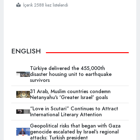
İçerik 2588 kez listelendi
#turkey
#rescues
#98
#irregular
#migrants
#in
#aegean
#sea
ENGLISH
Türkiye delivered the 455,000th
disaster housing unit to earthquake
survivors
31 Arab, Muslim countries condemn
Netanyahu's 'Greater Israel' goals
“Love in Scutari” Continues to Attract
International Literary Attention
Geopolitical risks that began with Gaza
genocide escalated by Israel’s regional
attacks: Turkish president