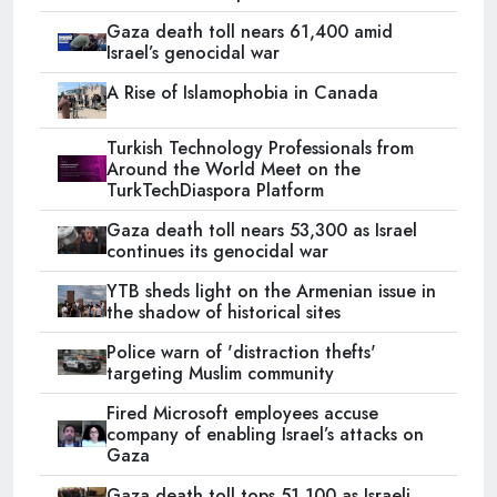
Gaza death toll nears 61,400 amid
Israel’s genocidal war
A Rise of Islamophobia in Canada
Turkish Technology Professionals from
Around the World Meet on the
TurkTechDiaspora Platform
Gaza death toll nears 53,300 as Israel
continues its genocidal war
YTB sheds light on the Armenian issue in
the shadow of historical sites
Police warn of 'distraction thefts'
targeting Muslim community
Fired Microsoft employees accuse
company of enabling Israel’s attacks on
Gaza
Gaza death toll tops 51,100 as Israeli