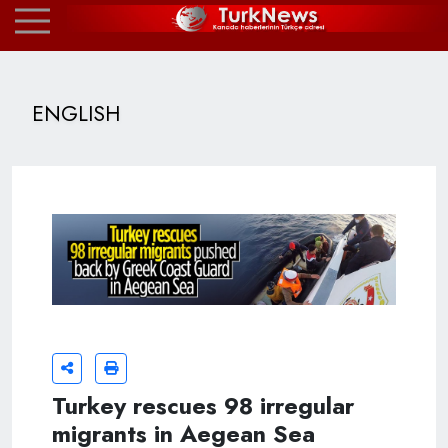
ENGLISH
Turkey rescues 98 irregular
migrants in Aegean Sea