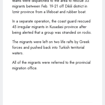
teams were dispatched to the area to rescue 53
migrants between Feb. 19-21 off Dikili district in
Izmir province from a lifeboat and rubber boat.
In a separate operation, the coast guard rescued
45 irregular migrants in Kusadasi province after
being alerted that a group was stranded on rocks.
The migrants were left on two life rafts by Greek
forces and pushed back into Turkish territorial
waters.
All of the migrants were referred to the provincial
migration office.