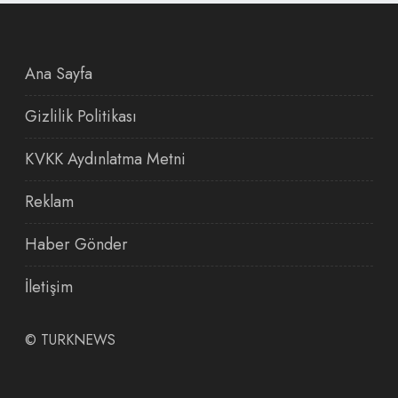
Ana Sayfa
Gizlilik Politikası
KVKK Aydınlatma Metni
Reklam
Haber Gönder
İletişim
©
TURKNEWS