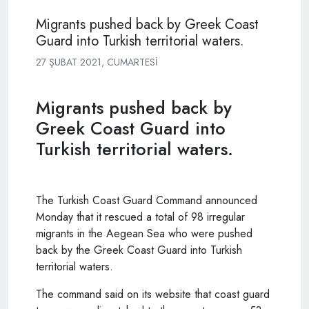
Migrants pushed back by Greek Coast
Guard into Turkish territorial waters.
27 ŞUBAT 2021, CUMARTESI
Migrants pushed back by
Greek Coast Guard into
Turkish territorial waters.
The Turkish Coast Guard Command announced
Monday that it rescued a total of 98 irregular
migrants in the Aegean Sea who were pushed
back by the Greek Coast Guard into Turkish
territorial waters.
The command said on its website that coast guard