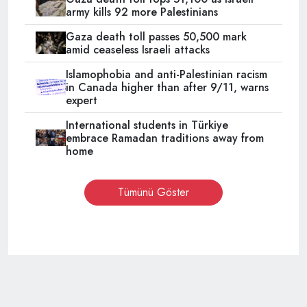
army kills 92 more Palestinians
Gaza death toll passes 50,500 mark
amid ceaseless Israeli attacks
Islamophobia and anti-Palestinian racism
in Canada higher than after 9/11, warns
expert
International students in Türkiye
embrace Ramadan traditions away from
home
Tümünü Göster