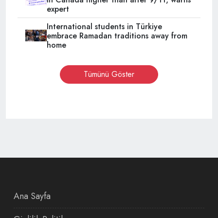
expert
International students in Türkiye
embrace Ramadan traditions away from
home
Tümünü Göster
Ana Sayfa