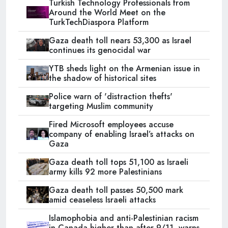
Turkish Technology Professionals from
Around the World Meet on the
TurkTechDiaspora Platform
Gaza death toll nears 53,300 as Israel
continues its genocidal war
YTB sheds light on the Armenian issue in
the shadow of historical sites
Police warn of 'distraction thefts'
targeting Muslim community
Fired Microsoft employees accuse
company of enabling Israel’s attacks on
Gaza
Gaza death toll tops 51,100 as Israeli
army kills 92 more Palestinians
Gaza death toll passes 50,500 mark
amid ceaseless Israeli attacks
Islamophobia and anti-Palestinian racism
in Canada higher than after 9/11, warns