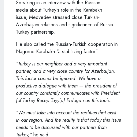
Speaking in an interview with the Russian
media about Turkey's role in the Karabakh
issue,
Medvedev
stressed close Turkish-
Azerbaijani relations and significance of Russia-
Turkey partnership.
He also called the Russian-Turkish cooperation in
Nagorno-Karabakh "a stabilizing factor".
"Turkey is our neighbor and a very important
partner, and a very close country for Azerbaijan.
This factor cannot be ignored. We have a
productive dialogue with them — the president of
our country constantly communicates with President
[of Turkey Recep Tayyip] Erdogan on this topic.
"We must take into account the realities that exist
in our region. And the reality is that today this issue
needs to be discussed with our partners from
Turkey,"
he said.