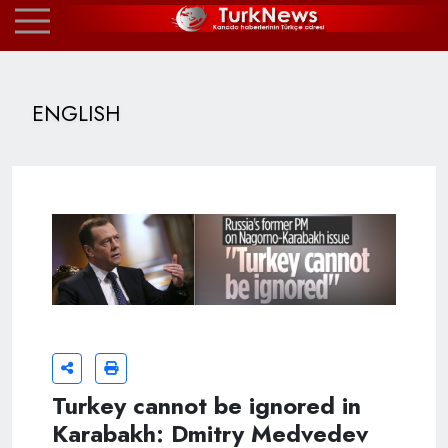
ENGLISH
Turkey cannot be ignored in
Karabakh: Dmitry Medvedev