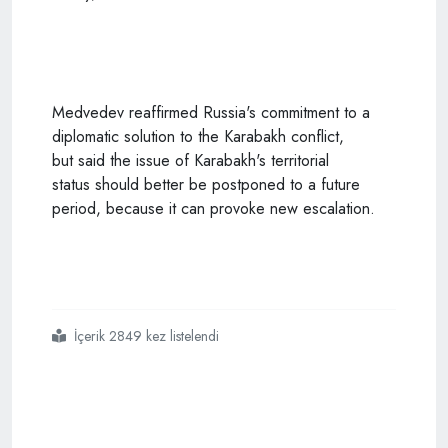
Medvedev
reaffirmed Russia's commitment to a
diplomatic solution to the Karabakh conflict,
but said the issue of Karabakh's territorial
status should better be postponed to a future
period, because it can provoke new escalation.
İçerik 2849 kez listelendi
#turkey
#cannot
#be
#ignored
#in
#karabakh
#dmitry
#medvedev