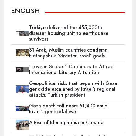
ENGLISH
Türkiye delivered the 455,000th
disaster housing unit to earthquake
survivors
31 Arab, Muslim countries condemn
Netanyahu's 'Greater Israel' goals
“Love in Scutari” Continues to Attract
International Literary Attention
Geopolitical risks that began with Gaza
genocide escalated by Israel’s regional
attacks: Turkish president
Gaza death toll nears 61,400 amid
Israel’s genocidal war
A Rise of Islamophobia in Canada