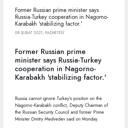
Former Russian prime minister says
Russia-Turkey cooperation in Nagorno-
Karabakh 'stabilizing factor.'
08 ŞUBAT 2021, PAZARTESI
Former Russian prime
minister says Russia-Turkey
cooperation in Nagorno-
Karabakh 'stabilizing factor.'
Russia cannot ignore Turkey's position on the
Nagorno-Karabakh conflict, Deputy Chairman of
the Russian Security Council and former Prime
Minister Dmitry
Medvedev
said on Monday.