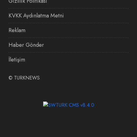
Gizlilik Politikası
KVKK Aydınlatma Metni
Reklam
Haber Gönder
İletişim
©
TURKNEWS