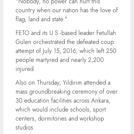
"Nobody, no power can hurt this
country when our nation has the love of
flag, land and state."
FETO and its U.S.-based leader Fetullah
Gulen orchestrated the defeated coup
attempt of July 15, 2016, which left 250
people martyred and nearly 2,200
injured.
Also on Thursday, Yildirim attended a
mass groundbreaking ceremony of over
30 education facilities across Ankara,
which would include schools, sport
centers, dormitories and workshop
studios.