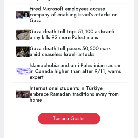
Fired Microsoft employees accuse
company of enabling Israel’s attacks on
Gaza
Gaza death toll tops 51,100 as Israeli
army kills 92 more Palestinians
Gaza death toll passes 50,500 mark
amid ceaseless Israeli attacks
Islamophobia and anti-Palestinian racism
in Canada higher than after 9/11, warns
expert
International students in Türkiye
embrace Ramadan traditions away from
home
Tümünü Göster