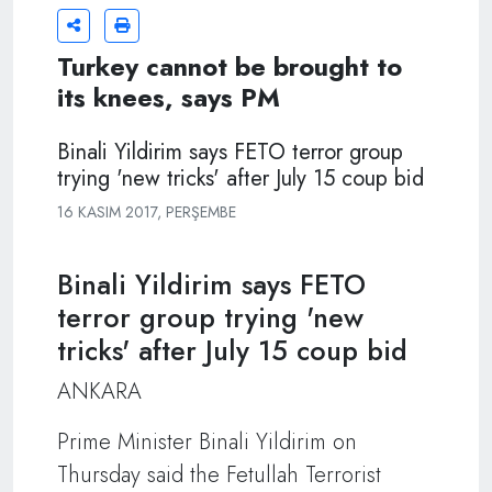
Turkey cannot be brought to
its knees, says PM
Binali Yildirim says FETO terror group
trying 'new tricks' after July 15 coup bid
16 KASIM 2017, PERŞEMBE
Binali Yildirim says FETO
terror group trying 'new
tricks' after July 15 coup bid
ANKARA
Prime Minister Binali Yildirim on
Thursday said the Fetullah Terrorist