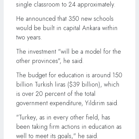
single classroom to 24 approximately.
He announced that 350 new schools
would be built in capital Ankara within
two years.
The investment "will be a model for the
other provinces", he said.
The budget for education is around 150
billion Turkish liras ($39 billion), which
is over 20 percent of the total
government expenditure, Yildirim said.
"Turkey, as in every other field, has
been taking firm actions in education as
well to meet its goals," he said.