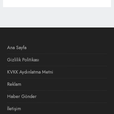
Ana Sayfa
Gizlilik Politikası
KVKK Aydınlatma Metni
Reklam
Haber Gönder
İletişim