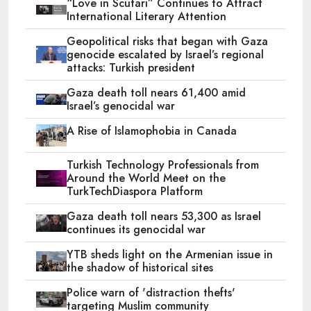
“Love in Scutari” Continues to Attract
International Literary Attention
Geopolitical risks that began with Gaza
genocide escalated by Israel’s regional
attacks: Turkish president
Gaza death toll nears 61,400 amid
Israel’s genocidal war
A Rise of Islamophobia in Canada
Turkish Technology Professionals from
Around the World Meet on the
TurkTechDiaspora Platform
Gaza death toll nears 53,300 as Israel
continues its genocidal war
YTB sheds light on the Armenian issue in
the shadow of historical sites
Police warn of 'distraction thefts'
targeting Muslim community