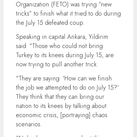
Organization (FETO) was trying “new
tricks” to finish what it tried to do during
the July 15 defeated coup.
Speaking in capital Ankara, Yildirim
said: "Those who could not bring
Turkey to its knees during July 15, are
now trying to pull another trick.
"They are saying: 'How can we finish
the job we attempted to do on July 15?'
They think that they can bring our
nation to its knees by talking about
economic crisis, [portraying] chaos
scenarios.