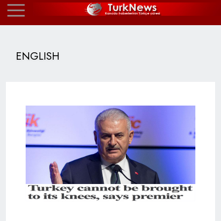
ENGLISH