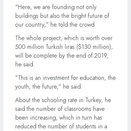
"Here, we are founding not only
buildings but also the bright future of
our country," he told the crowd.
The whole project, which is worth over
500 million Turkish liras ($130 million),
will be complete by the end of 2019,
he said.
"This is an investment for education, the
youth, the future," he said.
About the schooling rate in Turkey, he
said the number of classrooms have
been increasing, which in turn has
reduced the number of students in a