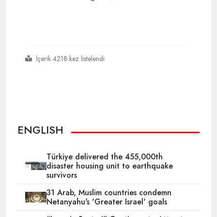
İçerik 4218 kez listelendi
#turkey
#cannot
#be
#brought
#to
#its
#knees
#says
#pm
ENGLISH
Türkiye delivered the 455,000th
disaster housing unit to earthquake
survivors
31 Arab, Muslim countries condemn
Netanyahu's 'Greater Israel' goals