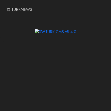
©
TURKNEWS