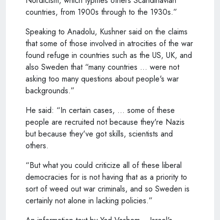
Nordicism, which typifies others Scandinavian
countries, from 1900s through to the 1930s.”
Speaking to Anadolu, Kushner said on the claims
that some of those involved in atrocities of the war
found refuge in countries such as the US, UK, and
also Sweden that “many countries … were not
asking too many questions about people's war
backgrounds.”
He said: “In certain cases, … some of these
people are recruited not because they're Nazis
but because they've got skills, scientists and
others.
“But what you could criticize all of these liberal
democracies for is not having that as a priority to
sort of weed out war criminals, and so Sweden is
certainly not alone in lacking policies.”