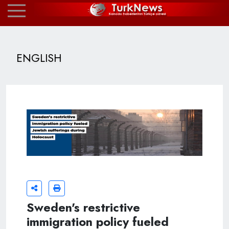
ENGLISH
Sweden's restrictive
immigration policy fueled