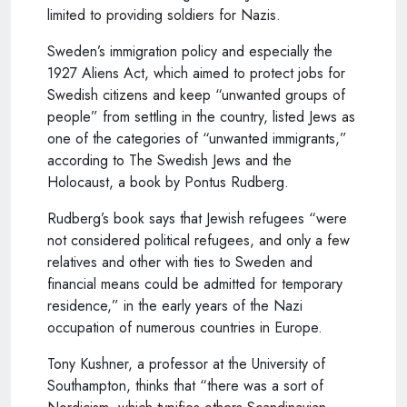
limited to providing soldiers for Nazis.
Sweden’s immigration policy and especially the
1927 Aliens Act, which aimed to protect jobs for
Swedish citizens and keep “unwanted groups of
people” from settling in the country, listed Jews as
one of the categories of “unwanted immigrants,”
according to The Swedish Jews and the
Holocaust, a book by Pontus Rudberg.
Rudberg’s book says that Jewish refugees “were
not considered political refugees, and only a few
relatives and other with ties to Sweden and
financial means could be admitted for temporary
residence,” in the early years of the Nazi
occupation of numerous countries in Europe.
Tony Kushner, a professor at the University of
Southampton, thinks that “there was a sort of