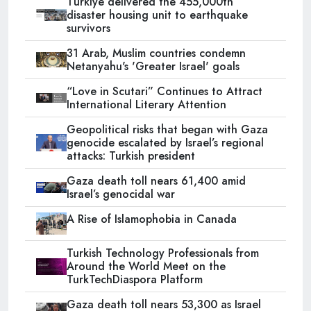
Türkiye delivered the 455,000th
disaster housing unit to earthquake
survivors
31 Arab, Muslim countries condemn
Netanyahu's 'Greater Israel' goals
“Love in Scutari” Continues to Attract
International Literary Attention
Geopolitical risks that began with Gaza
genocide escalated by Israel’s regional
attacks: Turkish president
Gaza death toll nears 61,400 amid
Israel’s genocidal war
A Rise of Islamophobia in Canada
Turkish Technology Professionals from
Around the World Meet on the
TurkTechDiaspora Platform
Gaza death toll nears 53,300 as Israel