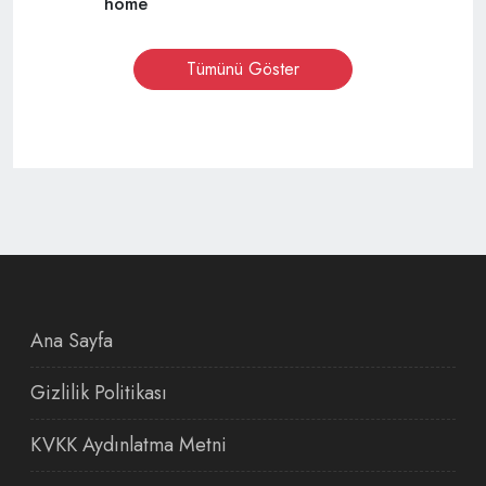
home
Tümünü Göster
Ana Sayfa
Gizlilik Politikası
KVKK Aydınlatma Metni