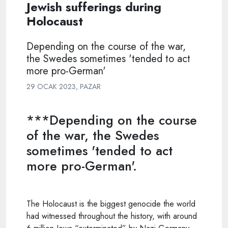
Jewish sufferings during
Holocaust
Depending on the course of the war,
the Swedes sometimes 'tended to act
more pro-German'
29 OCAK 2023, PAZAR
***Depending on the course
of the war, the Swedes
sometimes 'tended to act
more pro-German'.
The Holocaust is the biggest genocide the world
had witnessed throughout the history, with around