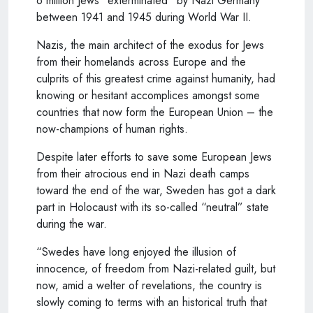
6 million Jews “exterminated” by Nazi Germany
between 1941 and 1945 during World War II.
Nazis, the main architect of the exodus for Jews
from their homelands across Europe and the
culprits of this greatest crime against humanity, had
knowing or hesitant accomplices amongst some
countries that now form the European Union – the
now-champions of human rights.
Despite later efforts to save some European Jews
from their atrocious end in Nazi death camps
toward the end of the war, Sweden has got a dark
part in Holocaust with its so-called “neutral” state
during the war.
“Swedes have long enjoyed the illusion of
innocence, of freedom from Nazi-related guilt, but
now, amid a welter of revelations, the country is
slowly coming to terms with an historical truth that