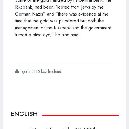
Some of the gold handled by its central bank, the
Riksbank, had been “looted from Jews by the
German Nazis” and “there was evidence at the
time that the gold was plundered but both the
management of the Riksbank and the government
turned a blind eye,” he also said.
İçerik 2185 kez listelendi
#swedens
#restrictive
#immigration
#policy
#fueled
#jewish
#sufferings
#during
#holocaust
ENGLISH