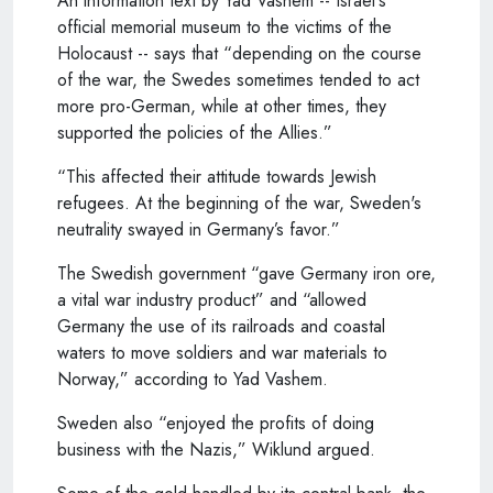
An information text by Yad Vashem -- Israel's
official memorial museum to the victims of the
Holocaust -- says that “depending on the course
of the war, the Swedes sometimes tended to act
more pro-German, while at other times, they
supported the policies of the Allies.”
“This affected their attitude towards Jewish
refugees. At the beginning of the war, Sweden's
neutrality swayed in Germany’s favor.”
The Swedish government “gave Germany iron ore,
a vital war industry product” and “allowed
Germany the use of its railroads and coastal
waters to move soldiers and war materials to
Norway,” according to Yad Vashem.
Sweden also “enjoyed the profits of doing
business with the Nazis,” Wiklund argued.