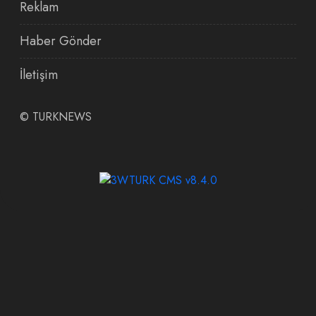
Reklam
Haber Gönder
İletişim
©
TURKNEWS