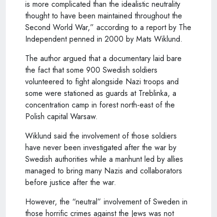
is more complicated than the idealistic neutrality
thought to have been maintained throughout the
Second World War,” according to a report by The
Independent penned in 2000 by Mats Wiklund.
The author argued that a documentary laid bare
the fact that some 900 Swedish soldiers
volunteered to fight alongside Nazi troops and
some were stationed as guards at Treblinka, a
concentration camp in forest north-east of the
Polish capital Warsaw.
Wiklund said the involvement of those soldiers
have never been investigated after the war by
Swedish authorities while a manhunt led by allies
managed to bring many Nazis and collaborators
before justice after the war.
However, the “neutral” involvement of Sweden in
those horrific crimes against the Jews was not