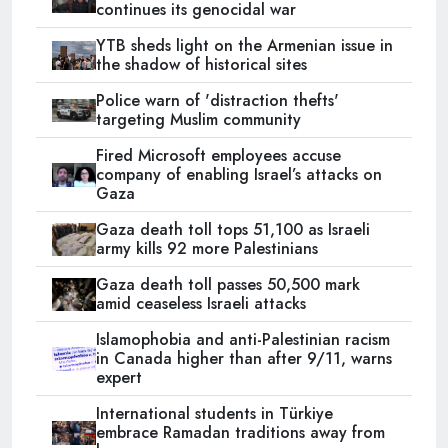
continues its genocidal war
YTB sheds light on the Armenian issue in
the shadow of historical sites
Police warn of 'distraction thefts'
targeting Muslim community
Fired Microsoft employees accuse
company of enabling Israel’s attacks on
Gaza
Gaza death toll tops 51,100 as Israeli
army kills 92 more Palestinians
Gaza death toll passes 50,500 mark
amid ceaseless Israeli attacks
Islamophobia and anti-Palestinian racism
in Canada higher than after 9/11, warns
expert
International students in Türkiye
embrace Ramadan traditions away from