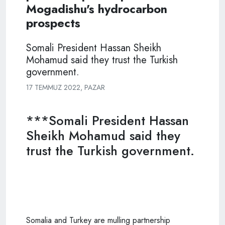
Mogadishu's hydrocarbon
prospects
Somali President Hassan Sheikh
Mohamud said they trust the Turkish
government.
17 TEMMUZ 2022, PAZAR
***Somali President Hassan
Sheikh Mohamud said they
trust the Turkish government.
Somalia and Turkey are mulling partnership