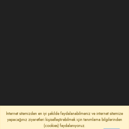
İnternet sitemizden en iyi şekilde faydalanabilmeniz ve internet sitemize
yapacağınız ziyaretleri kişiselleştirebilmek için tanımlama bilgilerinden
(cookies) faydalanıyoruz.