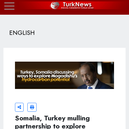
ENGLISH
Somalia, Turkey mulling
partnership to explore