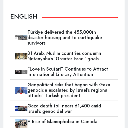
ENGLISH
Türkiye delivered the 455,000th
disaster housing unit to earthquake
survivors
31 Arab, Muslim countries condemn
Netanyahu's 'Greater Israel' goals
“Love in Scutari” Continues to Attract
International Literary Attention
Geopolitical risks that began with Gaza
genocide escalated by Israel’s regional
attacks: Turkish president
Gaza death toll nears 61,400 amid
Israel’s genocidal war
A Rise of Islamophobia in Canada