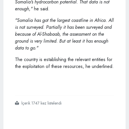
Somalia's hydrocarbon potential. That data is not
enough,"
he said.
"Somalia has got the largest coastline in Africa. All
is not surveyed. Partially it has been surveyed and
because of Al-Shabaab, the assessment on the
ground is very limited. But at least it has enough
data to go."
The country is establishing the relevant entities for
the exploitation of these resources, he underlined.
İçerik 1747 kez listelendi
#somalia
#turkey
#mulling
#partnership
#to
#explore
#mogadishus
#hydrocarbon
#prospects