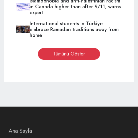
Islamophobia and anti-Palestinian racism
in Canada higher than after 9/11, warns
expert
International students in Türkiye
embrace Ramadan traditions away from
home
Tümünü Göster
Ana Sayfa