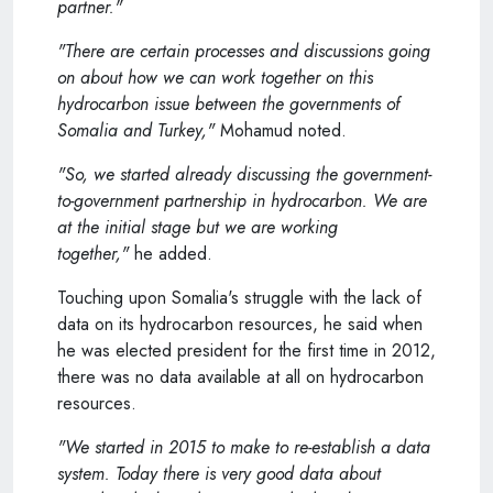
partner."
"There are certain processes and discussions going
on about how we can work together on this
hydrocarbon issue between the governments of
Somalia and Turkey,"
Mohamud noted.
"So, we started already discussing the government-
to-government partnership in hydrocarbon. We are
at the initial stage but we are working
together,"
he added.
Touching upon Somalia's struggle with the lack of
data on its hydrocarbon resources, he said when
he was elected president for the first time in 2012,
there was no data available at all on hydrocarbon
resources.
"We started in 2015 to make to re-establish a data
system. Today there is very good data about