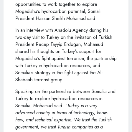
opportunities to work together to explore
Mogadishu's hydrocarbon potential, Somali
President Hassan Sheikh Mohamud said.
In an interview with Anadolu Agency during his
two-day visit to Turkey on the invitation of Turkish
President Recep Tayyip Erdoğan, Mohamud
shared his thoughts on Turkey's support for
Mogadishu's fight against terrorism, the partnership
with Turkey in hydrocarbon resources, and
Somalia's strategy in the fight against the Al-
Shabaab terrorist group.
Speaking on the partnership between Somalia and
Turkey to explore hydrocarbon resources in
Somalia, Mohamud said:
"Turkey is a very
advanced country in terms of technology, know-
how, and technical expertise. We trust the Turkish
government, we trust Turkish companies as a