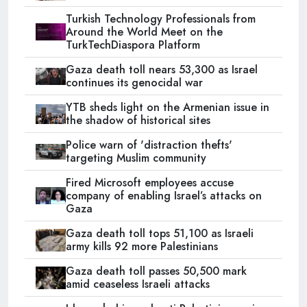
Turkish Technology Professionals from
Around the World Meet on the
TurkTechDiaspora Platform
Gaza death toll nears 53,300 as Israel
continues its genocidal war
YTB sheds light on the Armenian issue in
the shadow of historical sites
Police warn of 'distraction thefts'
targeting Muslim community
Fired Microsoft employees accuse
company of enabling Israel’s attacks on
Gaza
Gaza death toll tops 51,100 as Israeli
army kills 92 more Palestinians
Gaza death toll passes 50,500 mark
amid ceaseless Israeli attacks