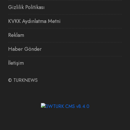
Gizlilik Politikası
KVKK Aydınlatma Metni
Reklam
Haber Gönder
İletişim
©
TURKNEWS