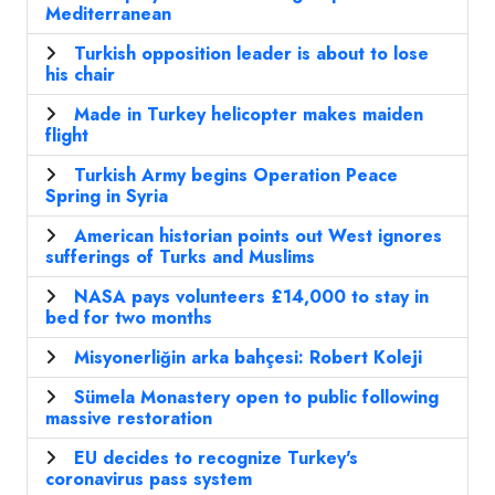
Mediterranean
Turkish opposition leader is about to lose
his chair
Made in Turkey helicopter makes maiden
flight
Turkish Army begins Operation Peace
Spring in Syria
American historian points out West ignores
sufferings of Turks and Muslims
NASA pays volunteers £14,000 to stay in
bed for two months
Misyonerliğin arka bahçesi: Robert Koleji
Sümela Monastery open to public following
massive restoration
EU decides to recognize Turkey's
coronavirus pass system