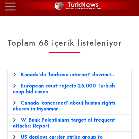
Toplam 68 içerik listeleniyor
Kanada'da 'herkese internet' devrimi!..
European court rejects 25,000 Turkish
coup bid cases
Canada 'concerned' about human rights
abuses in Myanmar
W. Bank Palestinians target of frequent
attacks: Report
US deploys carrier strike group to