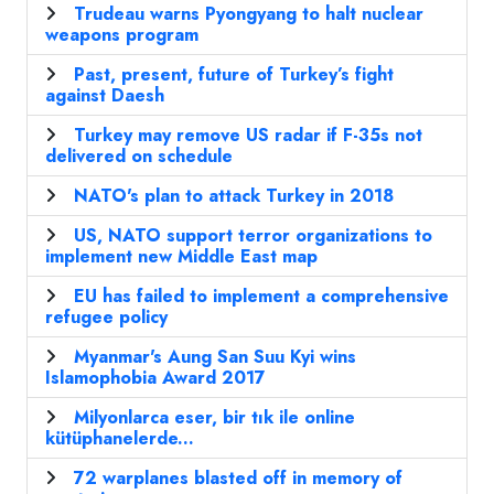
Trudeau warns Pyongyang to halt nuclear
weapons program
Past, present, future of Turkey’s fight
against Daesh
Turkey may remove US radar if F-35s not
delivered on schedule
NATO's plan to attack Turkey in 2018
US, NATO support terror organizations to
implement new Middle East map
EU has failed to implement a comprehensive
refugee policy
Myanmar's Aung San Suu Kyi wins
Islamophobia Award 2017
Milyonlarca eser, bir tık ile online
kütüphanelerde...
72 warplanes blasted off in memory of