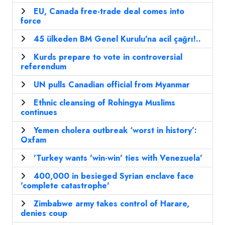
EU, Canada free-trade deal comes into
force
45 ülkeden BM Genel Kurulu'na acil çağrı!..
Kurds prepare to vote in controversial
referendum
UN pulls Canadian official from Myanmar
Ethnic cleansing of Rohingya Muslims
continues
Yemen cholera outbreak ‘worst in history’:
Oxfam
'Turkey wants 'win-win' ties with Venezuela'
400,000 in besieged Syrian enclave face
'complete catastrophe'
Zimbabwe army takes control of Harare,
denies coup