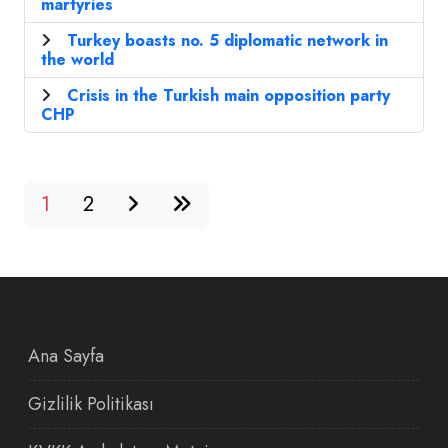
martyries
Turkey boasts no. 5 diplomatic network in
the world
Crisis in the Turkish main opposition party
CHP
1
2
Ana Sayfa
Gizlilik Politikası