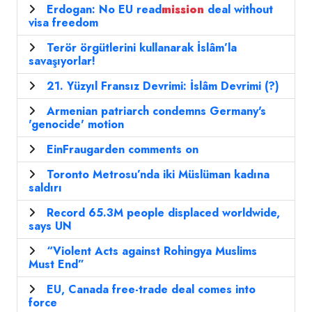
Erdogan: No EU read
mission
deal without
visa freedom
Terör örgütlerini kullanarak İslâm’la
savaşıyorlar!
21. Yüzyıl Fransız Devrimi: İslâm Devrimi (?)
Armenian patriarch condemns Germany's
'genocide' motion
EinFraugarden comments on
Toronto Metrosu’nda iki Müslüman kadına
saldırı
Record 65.3M people displaced worldwide,
says UN
“Violent Acts against Rohingya Muslims
Must End”
EU, Canada free-trade deal comes into
force