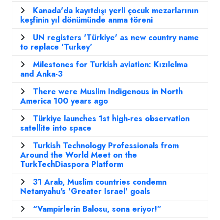
Kanada'da kayıtdışı yerli çocuk mezarlarının
keşfinin yıl dönümünde anma töreni
UN registers 'Türkiye' as new country name
to replace 'Turkey'
Milestones for Turkish aviation: Kızılelma
and Anka-3
There were Muslim Indigenous in North
America 100 years ago
Türkiye launches 1st high-res observation
satellite into space
Turkish Technology Professionals from
Around the World Meet on the
TurkTechDiaspora Platform
31 Arab, Muslim countries condemn
Netanyahu's 'Greater Israel' goals
“Vampirlerin Balosu, sona eriyor!”