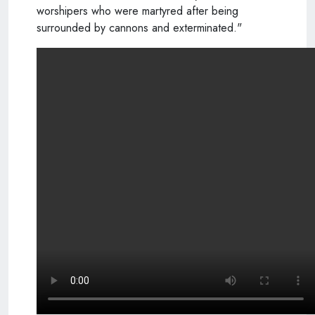
worshipers who were martyred after being
surrounded by cannons and exterminated."