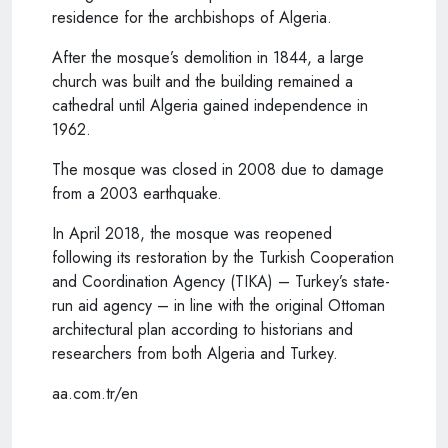
residence for the archbishops of Algeria.
After the mosque’s demolition in 1844, a large
church was built and the building remained a
cathedral until Algeria gained independence in
1962.
The mosque was closed in 2008 due to damage
from a 2003 earthquake.
In April 2018, the mosque was reopened
following its restoration by the Turkish Cooperation
and Coordination Agency (TIKA) – Turkey’s state-
run aid agency – in line with the original Ottoman
architectural plan according to historians and
researchers from both Algeria and Turkey.
aa.com.tr/en