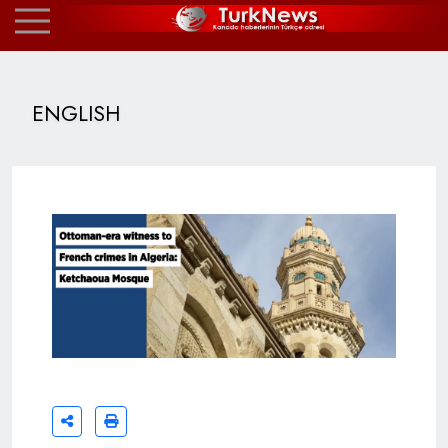
ENGLISH