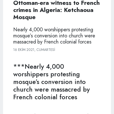
Ottoman-era witness to French
crimes in Algeria: Ketchaoua
Mosque
Nearly 4,000 worshippers protesting
mosque’s conversion into church were
massacred by French colonial forces
16 EKIM 2021, CUMARTESI
***Nearly 4,000
worshippers protesting
mosque’s conversion into
church were massacred by
French colonial forces