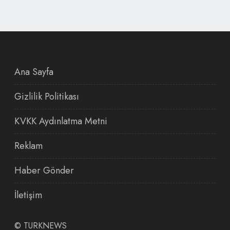
Ana Sayfa
Gizlilik Politikası
KVKK Aydınlatma Metni
Reklam
Haber Gönder
İletişim
©
TURKNEWS