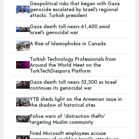
Geopolitical risks that began with Gaza
genocide escalated by Israel’s regional
attacks: Turkish president
Gaza death toll nears 61,400 amid
Israel’s genocidal war
A Rise of Islamophobia in Canada
Turkish Technology Professionals from
Around the World Meet on the
TurkTechDiaspora Platform
Gaza death toll nears 53,300 as Israel
continues its genocidal war
YTB sheds light on the Armenian issue in
the shadow of historical sites
Police warn of 'distraction thefts'
targeting Muslim community
Fired Microsoft employees accuse