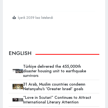
İçerik 2059 kez listelendi
#ottoman era
#witness
#to
#french
#crimes
#in
#algeria
#ketchaoua
#mosque
ENGLISH
Türkiye delivered the 455,000th
disaster housing unit to earthquake
survivors
31 Arab, Muslim countries condemn
Netanyahu's 'Greater Israel' goals
“Love in Scutari” Continues to Attract
International Literary Attention