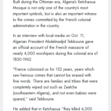
Built during the Ottoman era, Algeria’s Ketchaoua
Mosque is not only one of the country’s most
important symbols, but is also an important witness
to the crimes committed by the French colonial
administration in the country.
In an interview with local media on Oct. 11,
Algerian President Abdelmadjid Tebboune gave
an official account of the French massacre of
nearly 4,000 worshipers during the colonial era of
1830-1962.
"France colonized us for 132 years, years which
saw heinous crimes that cannot be erased with
fine words. There are families and tribes that were
completely wiped out such as Zaatcha
(southeastern Algeria), and not even babies were
spared,” said Tebboune.
He added that in Ketchaoua “they killed 4,000