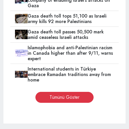
company of enabling Israel’s attacks on
Gaza
Gaza death toll tops 51,100 as Israeli
army kills 92 more Palestinians
Gaza death toll passes 50,500 mark
amid ceaseless Israeli attacks
Islamophobia and anti-Palestinian racism
in Canada higher than after 9/11, warns
expert
International students in Türkiye
embrace Ramadan traditions away from
home
Tümünü Göster