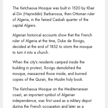
The Ketchaoua Mosque was built in 1520 by Khair
al-Din (Hayreddin) Barbarossa, then-Ottoman ruler
of Algeria, in the famed Casbah quarter of the
capital Algiers.
Algerian historical accounts show that the French
ruler of Algeria at the time, Duke de Rovigo,
decided at the end of 1832 to storm the mosque
to turn it into a church.
When the city's residents camped inside the
building in protest, Rovigo demolished the
mosque, massacred those inside, and burned
copies of the Quran, the Muslim holy book.
The Ketchaoua Mosque on the Mediterranean
coast, an important symbol of Algerian
independence, was first used as a military depot
during the French occupation and later as a