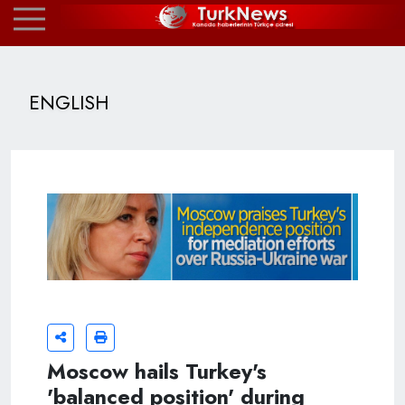
ENGLISH
Moscow hails Turkey's
'balanced position' during