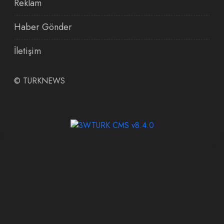
Reklam
Haber Gönder
İletişim
©
TURKNEWS