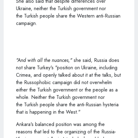
She also said that despite differences over
Ukraine, neither the
Turkish
government nor
the
Turkish
people share the Western anti-Russian
campaign.
"And with all the nuances,"
she said, Russia does
not share Turkey's "position on Ukraine, including
Crimea, and openly talked about it at the talks, but
the Russophobic campaign did not overwhelm
either the
Turkish
government or the people as a
whole. Neither the
Turkish
government nor
the
Turkish
people share the anti-Russian hysteria
that is happening in the West."
Ankara's balanced position was among the
reasons that led to the organizing of the Russia-