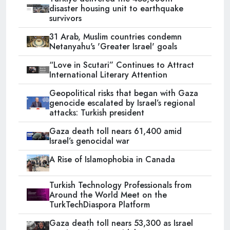
disaster housing unit to earthquake
survivors
31 Arab, Muslim countries condemn
Netanyahu's 'Greater Israel' goals
“Love in Scutari” Continues to Attract
International Literary Attention
Geopolitical risks that began with Gaza
genocide escalated by Israel’s regional
attacks: Turkish president
Gaza death toll nears 61,400 amid
Israel’s genocidal war
A Rise of Islamophobia in Canada
Turkish Technology Professionals from
Around the World Meet on the
TurkTechDiaspora Platform
Gaza death toll nears 53,300 as Israel