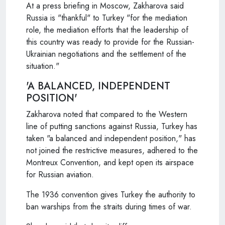
At a press briefing in Moscow, Zakharova said
Russia is "thankful" to Turkey "for the mediation
role, the mediation efforts that the leadership of
this country was ready to provide for the Russian-
Ukrainian negotiations and the settlement of the
situation."
'A BALANCED, INDEPENDENT
POSITION'
Zakharova noted that compared to the Western
line of putting sanctions against Russia, Turkey has
taken "a balanced and independent position," has
not joined the restrictive measures, adhered to the
Montreux Convention, and kept open its airspace
for Russian aviation.
The 1936 convention gives Turkey the authority to
ban warships from the straits during times of war.