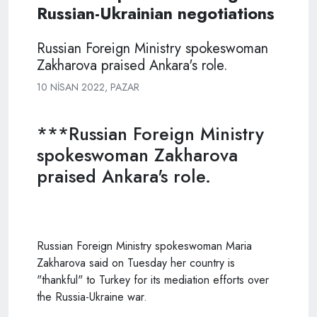
Russian-Ukrainian negotiations
Russian Foreign Ministry spokeswoman
Zakharova praised Ankara's role.
10 NISAN 2022, PAZAR
***Russian Foreign Ministry
spokeswoman Zakharova
praised Ankara's role.
Russian Foreign Ministry spokeswoman Maria
Zakharova said on Tuesday her country is
"thankful" to Turkey for its mediation efforts over
the Russia-Ukraine war.