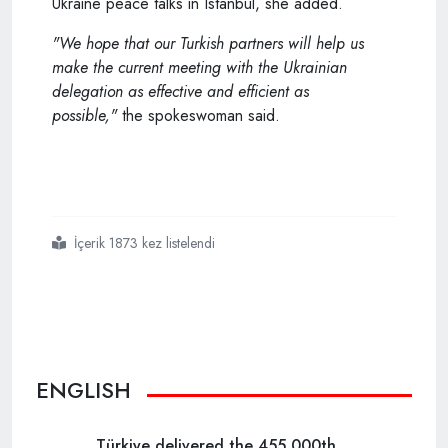
Ukraine peace talks in Istanbul, she added.
"We hope that our
Turkish
partners will help us
make the current meeting with the Ukrainian
delegation as effective and efficient as
possible,"
the spokeswoman said.
İçerik 1873 kez listelendi
#moscow
#hails
#turkeys
#balanced
#position
#during
#russian ukrainian
#negotiations
ENGLISH
Türkiye delivered the 455,000th