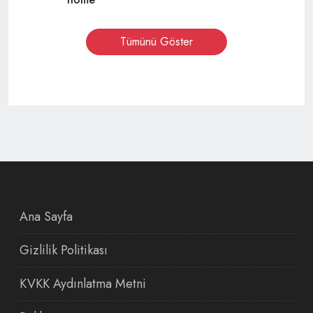
Tümünü Göster
Ana Sayfa
Gizlilik Politikası
KVKK Aydınlatma Metni