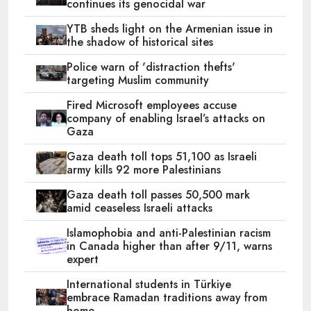
continues its genocidal war
YTB sheds light on the Armenian issue in
the shadow of historical sites
Police warn of 'distraction thefts'
targeting Muslim community
Fired Microsoft employees accuse
company of enabling Israel’s attacks on
Gaza
Gaza death toll tops 51,100 as Israeli
army kills 92 more Palestinians
Gaza death toll passes 50,500 mark
amid ceaseless Israeli attacks
Islamophobia and anti-Palestinian racism
in Canada higher than after 9/11, warns
expert
International students in Türkiye
embrace Ramadan traditions away from
home