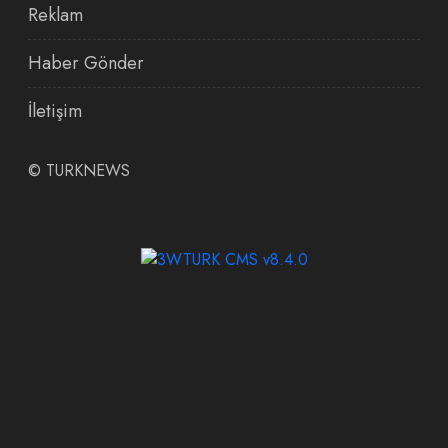
Reklam
Haber Gönder
İletişim
©
TURKNEWS