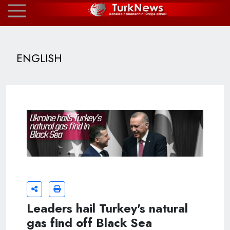
ENGLISH
Leaders hail Turkey's natural
gas find off Black Sea