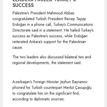
SUCCESS
Palestine’s President Mahmoud Abbas
congratulated Turkish President Recep Tayyip
Erdoğan in a phone call, Turkey’s Communications
Directorate said in a statement. He hailed Turkey’s
success as Palestine’s success, while Erdoğan
reiterated Ankara’s support for the Palestinian
cause.
The two leaders also discussed bilateral ties and
regional developments, the statement said.
Azerbaijan’s Foreign Minister Jeyhun Bayramov
phoned his Turkish counterpart Mevlüt Çavuşoğlu
to congratulate him on the significant find,
according to diplomatic sources.