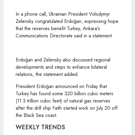
In a phone call, Ukrainian President Volodymyr
Zelensky congratulated Erdoğan, expressing hope
that the reserves benefit Turkey, Ankara's
Communications Directorate said in a statement.
Erdoğan and Zelensky also discussed regional
developments and steps to enhance bilateral
relations, the statement added.
President Erdoğan announced on Friday that
Turkey has found some 320 billion cubic meters
(11.3 trillion cubic feet) of natural gas reserves
after the drill ship Fatih started work on July 20 off
the Black Sea coast.
WEEKLY TRENDS