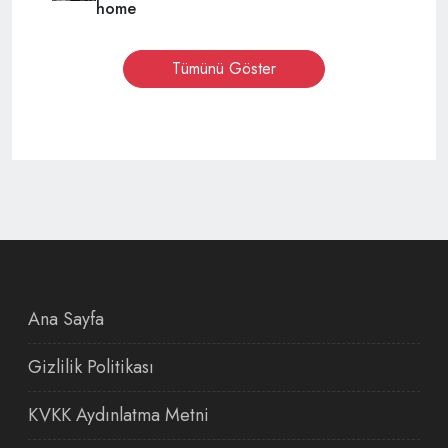
home
Tümünü Göster
Ana Sayfa
Gizlilik Politikası
KVKK Aydınlatma Metni