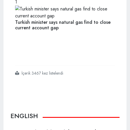
1
Turkish minister says natural gas find to close
current account gap
İçerik 3467 kez listelendi
#leaders
#hail
#turkeys
#natural
#gas
#find
#off
#black
#sea
ENGLISH