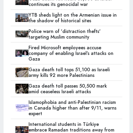
continues its genocidal war
YTB sheds light on the Armenian issue in
the shadow of historical sites
Police warn of 'distraction thefts'
targeting Muslim community
Fired Microsoft employees accuse
company of enabling Israel’s attacks on
Gaza
Gaza death toll tops 51,100 as Israeli
army kills 92 more Palestinians
Gaza death toll passes 50,500 mark
amid ceaseless Israeli attacks
Islamophobia and anti-Palestinian racism
in Canada higher than after 9/11, warns
expert
International students in Türkiye
embrace Ramadan traditions away from