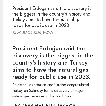
President Erdoğan said the discovery is
the biggest in the country’s history and
Turkey aims to have the natural gas
ready for public use in 2023.
23 AĞUSTOS 2020, PAZAR
President Erdoğan said the
discovery is the biggest in the
country’s history and Turkey
aims to have the natural gas
ready for public use in 2023.
Palestine, Azerbaijan and Ukraine congratulated
Turkey on Saturday for its discovery of major
natural gas reserves in the Black Sea.
LEADERS HAILED TURKEY'S