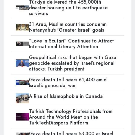
Türkiye delivered the 455,000th
disaster housing unit to earthquake
survivors
31 Arab, Muslim countries condemn
Netanyahu's 'Greater Israel' goals
“Love in Scutari” Continues to Attract
International Literary Attention
Geopolitical risks that began with Gaza
genocide escalated by Israel’s regional
attacks: Turkish president
Gaza death toll nears 61,400 amid
Israel’s genocidal war
A Rise of Islamophobia in Canada
Turkish Technology Professionals from
Around the World Meet on the
TurkTechDiaspora Platform
Gaza death toll nears 53,300 as Israel