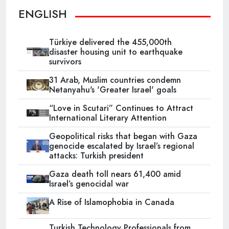
ENGLISH
Türkiye delivered the 455,000th
disaster housing unit to earthquake
survivors
31 Arab, Muslim countries condemn
Netanyahu's 'Greater Israel' goals
“Love in Scutari” Continues to Attract
International Literary Attention
Geopolitical risks that began with Gaza
genocide escalated by Israel’s regional
attacks: Turkish president
Gaza death toll nears 61,400 amid
Israel’s genocidal war
A Rise of Islamophobia in Canada
Turkish Technology Professionals from