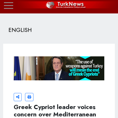
ENGLISH
Greek Cypriot leader voices
concern over Mediterranean