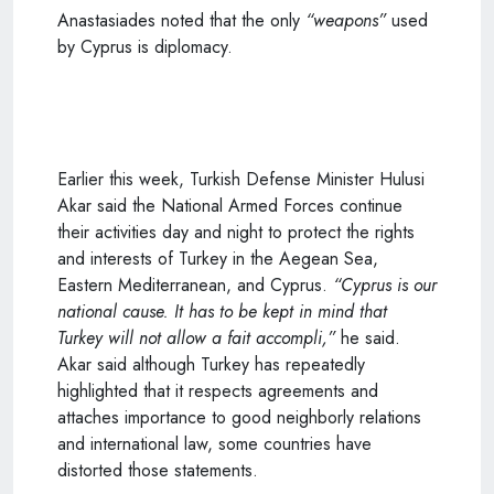
Anastasiades noted that the only
“weapons”
used
by Cyprus is diplomacy.
Earlier this week, Turkish Defense Minister Hulusi
Akar said the National Armed Forces continue
their activities day and night to protect the rights
and interests of Turkey in the Aegean Sea,
Eastern Mediterranean, and Cyprus.
“Cyprus is our
national cause. It has to be kept in mind that
Turkey will not allow a fait accompli,”
he said.
Akar said although Turkey has repeatedly
highlighted that it respects agreements and
attaches importance to good neighborly relations
and international law, some countries have
distorted those statements.