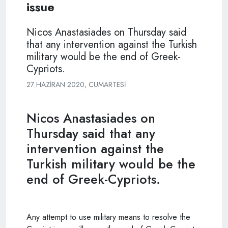
issue
Nicos Anastasiades on Thursday said
that any intervention against the Turkish
military would be the end of Greek-
Cypriots.
27 HAZIRAN 2020, CUMARTESI
Nicos Anastasiades on
Thursday said that any
intervention against the
Turkish military would be the
end of Greek-Cypriots.
Any attempt to use military means to resolve the