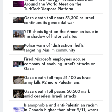
Around the World Meet on the
TurkTechDiaspora Platform
Gaza death toll nears 53,300 as Israel
continues its genocidal war
YTB sheds light on the Armenian issue in
the shadow of historical sites
Police warn of 'distraction thefts'
targeting Muslim community
Fired Microsoft employees accuse
company of enabling Israel’s attacks on
Gaza
Gaza death toll tops 51,100 as Israeli
army kills 92 more Palestinians
Gaza death toll passes 50,500 mark
amid ceaseless Israeli attacks
Islamophobia and anti-Palestinian racism
in Canada higher than after 9/11, warns