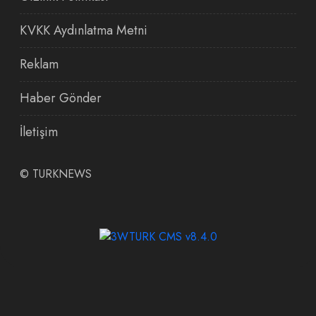
KVKK Aydınlatma Metni
Reklam
Haber Gönder
İletişim
©
TURKNEWS