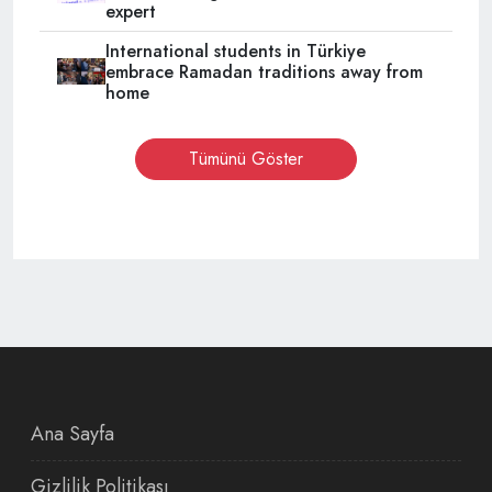
expert
International students in Türkiye
embrace Ramadan traditions away from
home
Tümünü Göster
Ana Sayfa
Gizlilik Politikası