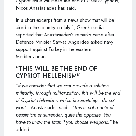
Cypriot issue will mean the end of Greek-Cypriots,
Nicos Anastasiades has said.
In a short excerpt from a news show that will be
aired in the country on July 1, Greek media
reported that Anastasiades’s remarks came after
Defence Minister Savvas Angelides asked navy
support against Turkey in the eastern
Mediterranean.
"THIS WILL BE THE END OF
CYPRIOT HELLENISM"
“If we consider that we can provide a solution
militarily, through militarization, this will be the end
of Cypriot Hellenism, which is something I do not
want,”
Anastasiades said.
"This is not a note of
pessimism or surrender, quite the opposite. You
have to know the facts if you choose weapons,”
he
added.