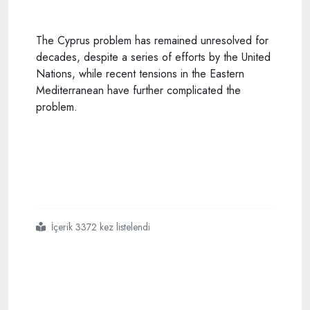
The Cyprus problem has remained unresolved for
decades, despite a series of efforts by the United
Nations, while recent tensions in the Eastern
Mediterranean have further complicated the
problem.
İçerik 3372 kez listelendi
#greek
#cypriot
#leader
#voices
#concern
#over
#mediterranean
#issue