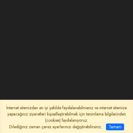
İnternet sitemizden en iyi şekilde faydalanabilmeniz ve internet sitemize
yapacağınız ziyaretleri kişiselleştirebilmek için tanımlama bilgilerinden
(cookies) faydalanıyoruz.
Dilediğiniz zaman çerez ayarlarınızı değiştirebilirsiniz.
Tamam