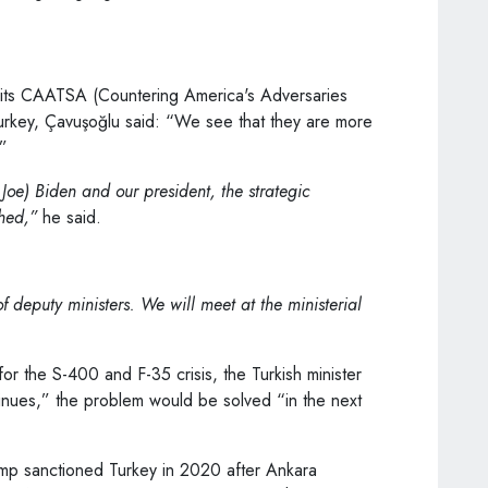
ng its CAATSA (Countering America's Adversaries
urkey, Çavuşoğlu said: “We see that they are more
.”
oe) Biden and our president, the strategic
shed,”
he said.
 deputy ministers. We will meet at the ministerial
or the S-400 and F-35 crisis, the Turkish minister
tinues,” the problem would be solved “in the next
mp sanctioned Turkey in 2020 after Ankara