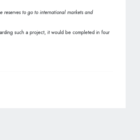
se reserves to go to international markets and
garding such a project, it would be completed in four