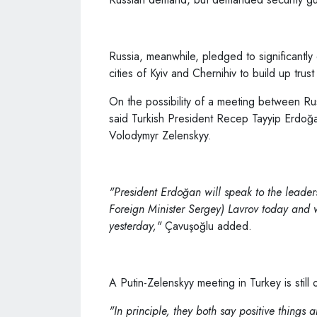
Russia, meanwhile, pledged to significantly d
cities of Kyiv and Chernihiv to build up trust
On the possibility of a meeting between Ru
said Turkish President Recep Tayyip Erdoğan
Volodymyr Zelenskyy.
"President Erdoğan will speak to the leader
Foreign Minister Sergey) Lavrov today and 
yesterday,"
Çavuşoğlu added.
A Putin-Zelenskyy meeting in Turkey is still 
"In principle, they both say positive things 