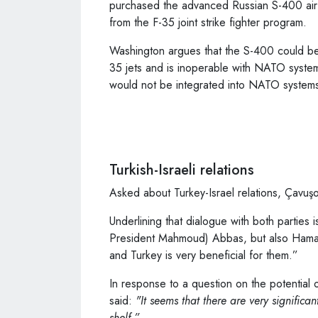
purchased the advanced Russian S-400 air
from the F-35 joint strike fighter program.
Washington argues that the S-400 could be
35 jets and is inoperable with NATO syste
would not be integrated into NATO systems 
Turkish-Israeli relations
Asked about Turkey-Israel relations, Çavuşoğ
Underlining that dialogue with both parties i
President Mahmoud) Abbas, but also Hamas s
and Turkey is very beneficial for them.”
In response to a question on the potential o
said:
"It seems that there are very significant
shelf.”