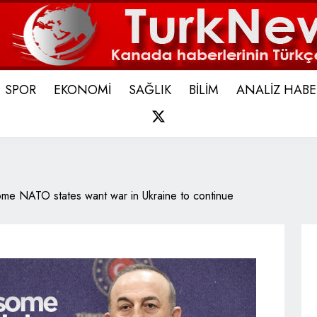
SPOR
EKONOMİ
SAĞLIK
BİLİM
ANALİZ HABE
X
me NATO states want war in Ukraine to continue