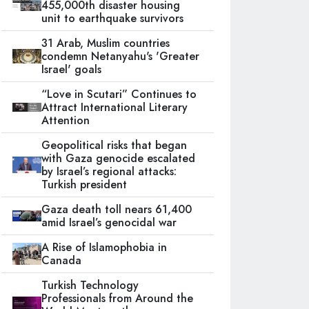
455,000th disaster housing
unit to earthquake survivors
31 Arab, Muslim countries
condemn Netanyahu's 'Greater
Israel' goals
“Love in Scutari” Continues to
Attract International Literary
Attention
Geopolitical risks that began
with Gaza genocide escalated
by Israel’s regional attacks:
Turkish president
Gaza death toll nears 61,400
amid Israel’s genocidal war
A Rise of Islamophobia in
Canada
Turkish Technology
Professionals from Around the