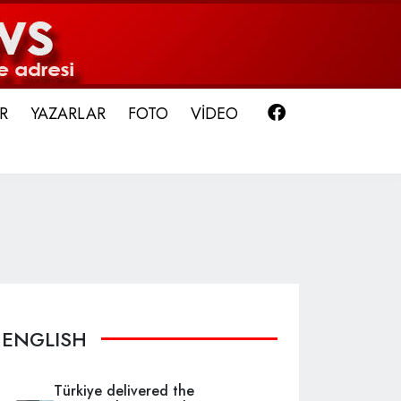
Facebook
R
YAZARLAR
FOTO
VİDEO
ENGLISH
Türkiye delivered the