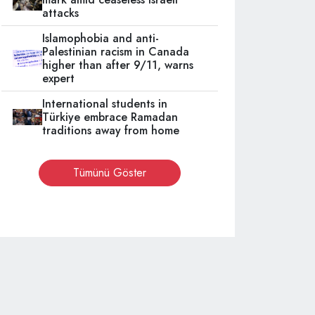
attacks
Islamophobia and anti-
Palestinian racism in Canada
higher than after 9/11, warns
expert
International students in
Türkiye embrace Ramadan
traditions away from home
Tümünü Göster