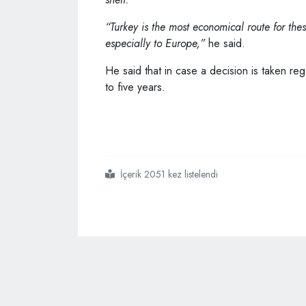
“Turkey is the most economical route for the
especially to Europe,”
he said.
He said that in case a decision is taken re
to five years.
İçerik 2051 kez listelendi
#çavuşoğlu
#says
#some
#nato
#states
#want
#war
#in
#ukraine
#to
#continue