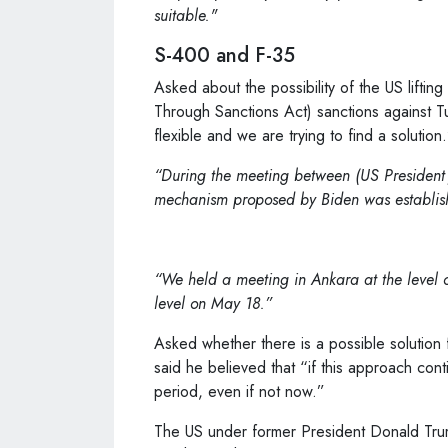
suitable."
S-400 and F-35
Asked about the possibility of the US lifti
Through Sanctions Act) sanctions against T
flexible and we are trying to find a solution
“During the meeting between (US President J
mechanism proposed by Biden was establi
“We held a meeting in Ankara at the level of
level on May 18.”
Asked whether there is a possible solution f
said he believed that “if this approach con
period, even if not now.”
The US under former President Donald Tru