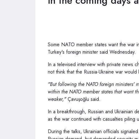
in the coming days a
Some NATO member states want the war in U
Turkey's foreign minister said Wednesday.
In a televised interview with private news
not think that the Russia-Ukraine war would l
"But following the NATO foreign ministers' m
within the NATO member states that want the
weaker,"
Çavuşoğlu said.
In a breakthrough, Russian and Ukrainian de
as the war continued with casualties piling 
During the talks, Ukrainian officials signale
Russian demand, but demanded security gua