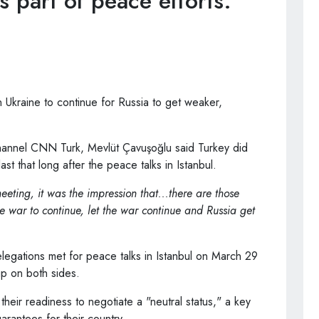
s part of peace efforts.
kraine to continue for Russia to get weaker,
 channel CNN Turk, Mevlüt Çavuşoğlu said Turkey did
ast that long after the peace talks in Istanbul.
eeting, it was the impression that...there are those
 war to continue, let the war continue and Russia get
legations met for peace talks in Istanbul on March 29
up on both sides.
d their readiness to negotiate a "neutral status," a key
rantees for their country.