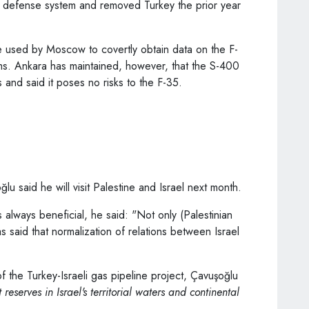
 defense system and removed Turkey the prior year
 used by Moscow to covertly obtain data on the F-
ms. Ankara has maintained, however, that the S-400
and said it poses no risks to the F-35.
lu said he will visit Palestine and Israel next month.
s always beneficial, he said: "Not only (Palestinian
aid that normalization of relations between Israel
f the Turkey-Israeli gas pipeline project, Çavuşoğlu
 reserves in Israel's territorial waters and continental