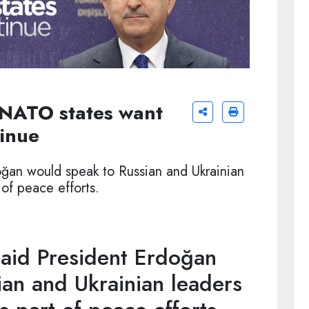
 NATO states want
tinue
oğan would speak to Russian and Ukrainian
 of peace efforts.
aid President Erdoğan
an and Ukrainian leaders