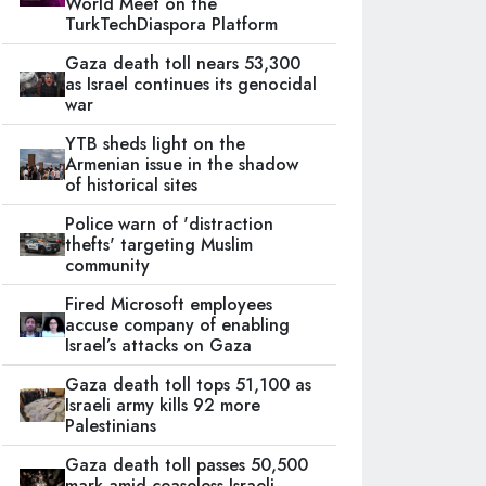
World Meet on the
TurkTechDiaspora Platform
Gaza death toll nears 53,300
as Israel continues its genocidal
war
YTB sheds light on the
Armenian issue in the shadow
of historical sites
Police warn of 'distraction
thefts' targeting Muslim
community
Fired Microsoft employees
accuse company of enabling
Israel’s attacks on Gaza
Gaza death toll tops 51,100 as
Israeli army kills 92 more
Palestinians
Gaza death toll passes 50,500
mark amid ceaseless Israeli