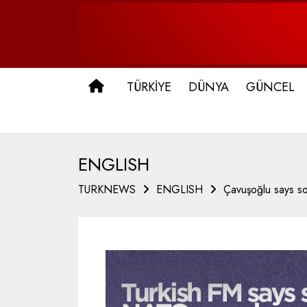
ANA SAYFA
TÜRKİYE
DÜNYA
GÜNCEL
ENGLISH
TURKNEWS
ENGLISH
Çavuşoğlu says so