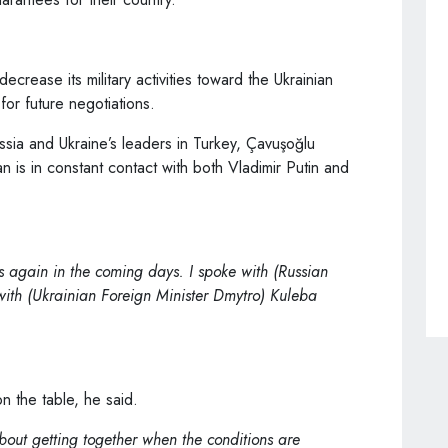
ecrease its military activities toward the Ukrainian
 for future negotiations.
ssia and Ukraine’s leaders in Turkey, Çavuşoğlu
 is in constant contact with both Vladimir Putin and
s again in the coming days. I spoke with (Russian
with (Ukrainian Foreign Minister Dmytro) Kuleba
on the table, he said.
about getting together when the conditions are