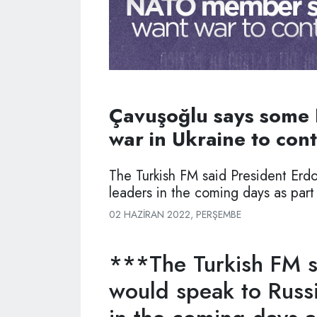
Çavuşoğlu says some
war in Ukraine to con
The Turkish FM said President Erd
leaders in the coming days as part
02 HAZIRAN 2022, PERŞEMBE
***The Turkish FM s
would speak to Russi