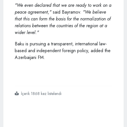
"We even declared that we are ready to work on a
peace agreement,"
said Bayramov.
"We believe
that this can form the basis for the normalization of
relations between the countries of the region at a
wider level."
Baku is pursuing a transparent, international law-
based and independent foreign policy, added the
Azerbaijani FM.
İçerik 1868 kez listelendi
#azerbaijani
#fm
#says
#they
#are
#supporting
#turkey
#armenia
#normalization
#process