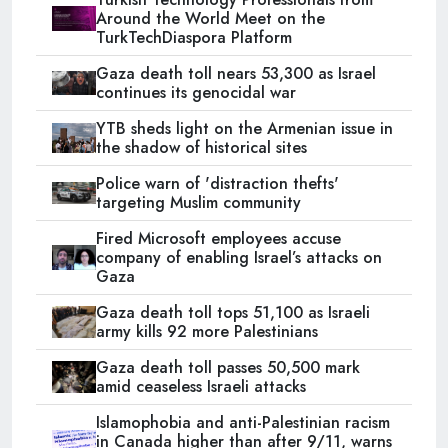
Around the World Meet on the
TurkTechDiaspora Platform
Gaza death toll nears 53,300 as Israel
continues its genocidal war
YTB sheds light on the Armenian issue in
the shadow of historical sites
Police warn of 'distraction thefts'
targeting Muslim community
Fired Microsoft employees accuse
company of enabling Israel’s attacks on
Gaza
Gaza death toll tops 51,100 as Israeli
army kills 92 more Palestinians
Gaza death toll passes 50,500 mark
amid ceaseless Israeli attacks
Islamophobia and anti-Palestinian racism
in Canada higher than after 9/11, warns