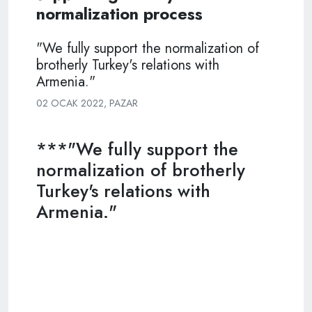
normalization process
"We fully support the normalization of
brotherly Turkey's relations with
Armenia."
02 OCAK 2022, PAZAR
***"We fully support the
normalization of brotherly
Turkey's relations with
Armenia."