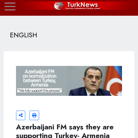
ENGLISH
Azerbaijani FM says they are
supporting Turkey- Armenia