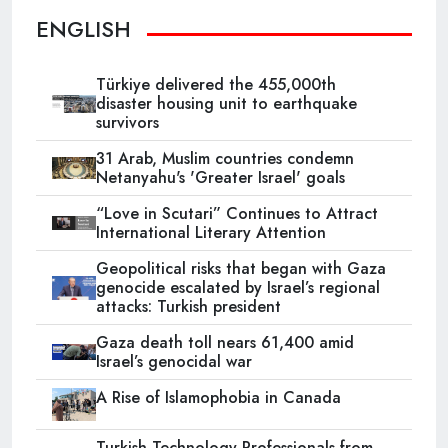
ENGLISH
Türkiye delivered the 455,000th
disaster housing unit to earthquake
survivors
31 Arab, Muslim countries condemn
Netanyahu's 'Greater Israel' goals
“Love in Scutari” Continues to Attract
International Literary Attention
Geopolitical risks that began with Gaza
genocide escalated by Israel’s regional
attacks: Turkish president
Gaza death toll nears 61,400 amid
Israel’s genocidal war
A Rise of Islamophobia in Canada
Turkish Technology Professionals from