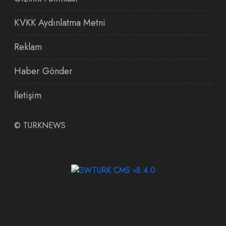
KVKK Aydınlatma Metni
Reklam
Haber Gönder
İletişim
©
TURKNEWS