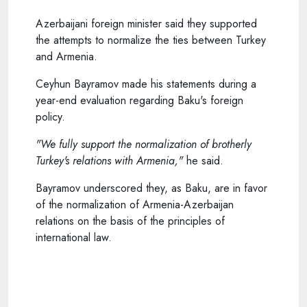
Azerbaijani foreign minister said they supported
the attempts to normalize the ties between Turkey
and Armenia.
Ceyhun Bayramov made his statements during a
year-end evaluation regarding Baku's foreign
policy.
"We fully support the normalization of brotherly
Turkey's relations with Armenia,"
he said.
Bayramov underscored they, as Baku, are in favor
of the normalization of Armenia-Azerbaijan
relations on the basis of the principles of
international law.