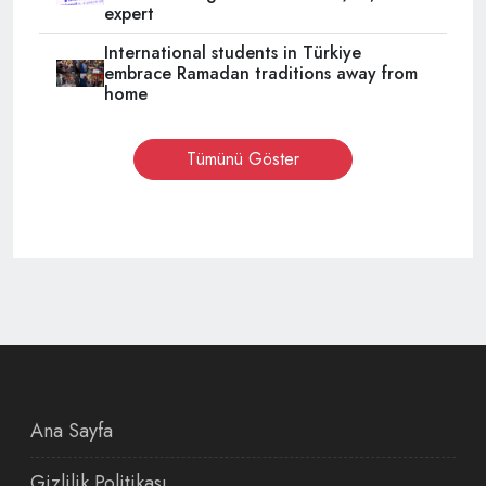
expert
International students in Türkiye
embrace Ramadan traditions away from
home
Tümünü Göster
Ana Sayfa
Gizlilik Politikası