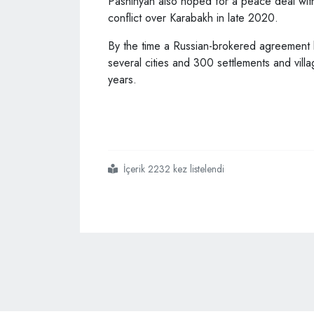
Pashinyan also hoped for a peace deal wi
conflict over Karabakh in late 2020.
By the time a Russian-brokered agreement b
several cities and 300 settlements and vil
years.
İçerik 2232 kez listelendi
#armenia
#likely
#to
#take
#part
#in
#antalya
#diplomacy
#forum
#pm
#pashinyan