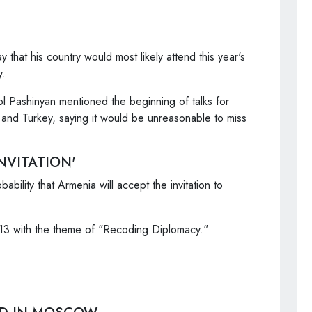
that his country would most likely attend this year's
y.
ol Pashinyan mentioned the beginning of talks for
 and Turkey, saying it would be unreasonable to miss
NVITATION'
bability that Armenia will accept the invitation to
-13 with the theme of "Recoding Diplomacy."