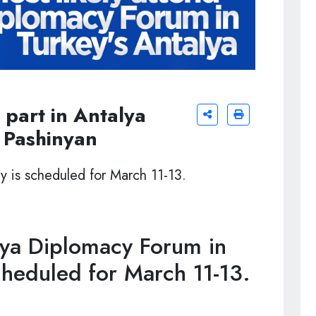
 part in Antalya
 Pashinyan
y is scheduled for March 11-13.
ya Diplomacy Forum in
cheduled for March 11-13.