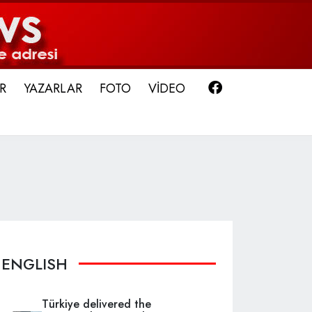
Facebook
R
YAZARLAR
FOTO
VİDEO
ENGLISH
Türkiye delivered the