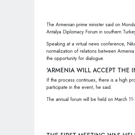
The Armenian prime minister said on Monday 
Antalya Diplomacy Forum in southern Turke
Speaking at a virtual news conference, Nik
normalization of relations between Armenia
the opportunity for dialogue.
'ARMENIA WILL ACCEPT THE I
If the process continues, there is a high pro
participate in the event, he said.
The annual forum will be held on March 11