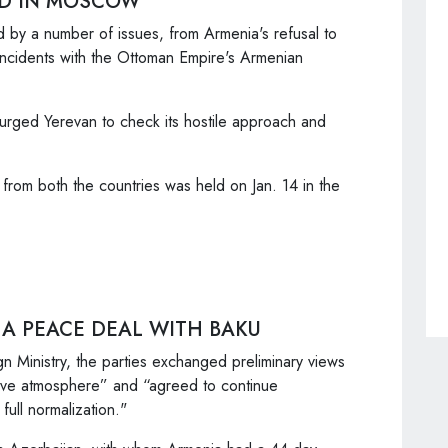
LD IN MOSCOW
 by a number of issues, from Armenia's refusal to
 incidents with the Ottoman Empire's Armenian
urged Yerevan to check its hostile approach and
 from both the countries was held on Jan. 14 in the
 A PEACE DEAL WITH BAKU
n Ministry, the parties exchanged preliminary views
tive atmosphere” and “agreed to continue
full normalization."