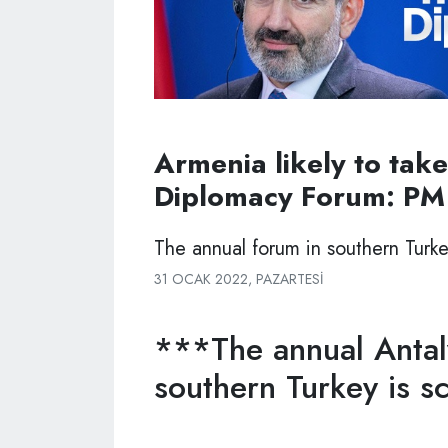
Armenia likely to take
Diplomacy Forum: PM
The annual forum in southern Turke
31 OCAK 2022, PAZARTESI
***The annual Antal
southern Turkey is s