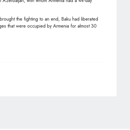
th Azerbaijan, with whom Armenia had a 44-day
rought the fighting to an end, Baku had liberated
lages that were occupied by Armenia for almost 30