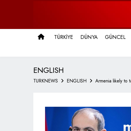
ANA SAYFA
TÜRKİYE
DÜNYA
GÜNCEL
ENGLISH
TURKNEWS
ENGLISH
Armenia likely to