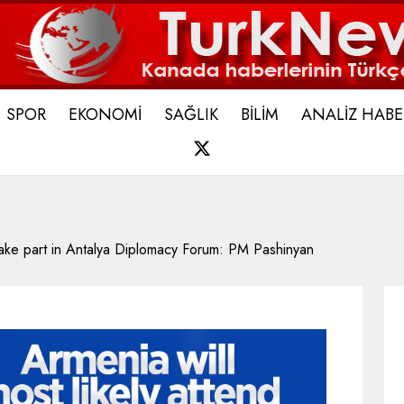
SPOR
EKONOMİ
SAĞLIK
BİLİM
ANALİZ HABE
X
 take part in Antalya Diplomacy Forum: PM Pashinyan