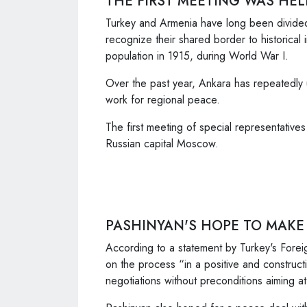
THE FIRST MEETING WAS HE
Turkey and Armenia have long been divided
recognize their shared border to historical
population in 1915, during World War I.
Over the past year, Ankara has repeatedly 
work for regional peace.
The first meeting of special representatives
Russian capital Moscow.
PASHINYAN'S HOPE TO MAKE
According to a statement by Turkey's Foreig
on the process “in a positive and construc
negotiations without preconditions aiming at 