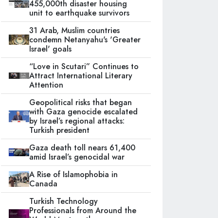
455,000th disaster housing
unit to earthquake survivors
31 Arab, Muslim countries
condemn Netanyahu's 'Greater
Israel' goals
“Love in Scutari” Continues to
Attract International Literary
Attention
Geopolitical risks that began
with Gaza genocide escalated
by Israel’s regional attacks:
Turkish president
Gaza death toll nears 61,400
amid Israel’s genocidal war
A Rise of Islamophobia in
Canada
Turkish Technology
Professionals from Around the