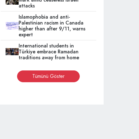
attacks
Islamophobia and anti-
Palestinian racism in Canada
higher than after 9/11, warns
expert
International students in
Türkiye embrace Ramadan
traditions away from home
Tümünü Göster