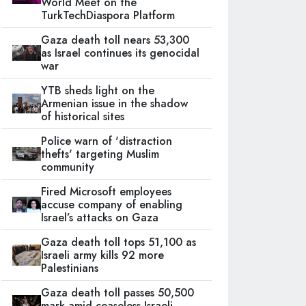
World Meet on the
TurkTechDiaspora Platform
Gaza death toll nears 53,300
as Israel continues its genocidal
war
YTB sheds light on the
Armenian issue in the shadow
of historical sites
Police warn of 'distraction
thefts' targeting Muslim
community
Fired Microsoft employees
accuse company of enabling
Israel’s attacks on Gaza
Gaza death toll tops 51,100 as
Israeli army kills 92 more
Palestinians
Gaza death toll passes 50,500
mark amid ceaseless Israeli