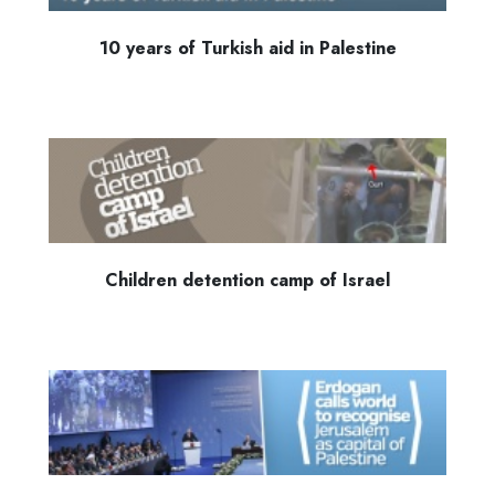
10 years of Turkish aid in Palestine
Children detention camp of Israel