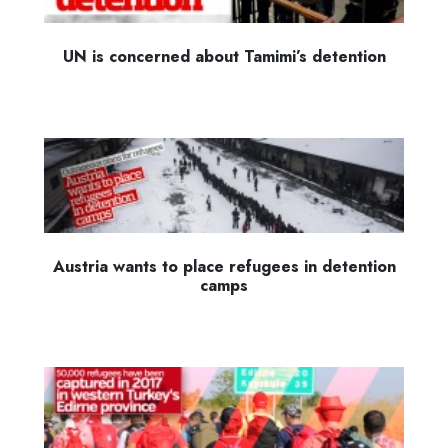
UN is concerned about Tamimi’s detention
Austria wants to place refugees in detention
camps