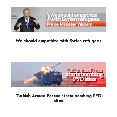
'We should empathize with Syrian refugees'
Turkish Armed Forces starts bombing PYD
sites