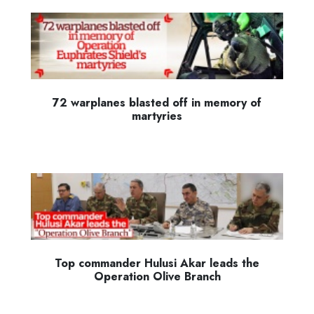
72 warplanes blasted off in memory of
martyries
Top commander Hulusi Akar leads the
Operation Olive Branch