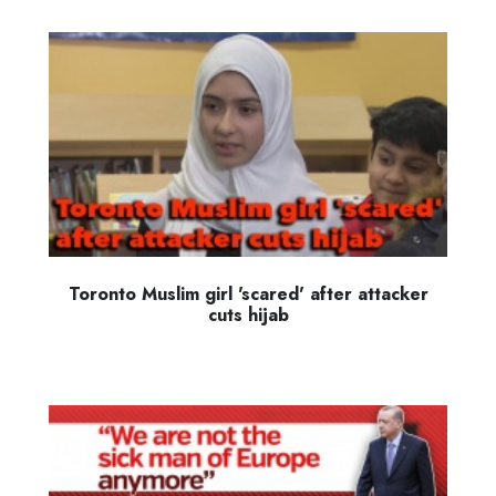
Toronto Muslim girl 'scared' after attacker
cuts hijab