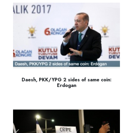
Daesh, PKK/YPG 2 sides of same coin:
Erdogan