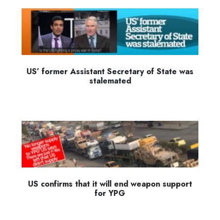
US’ former Assistant Secretary of State was
stalemated
US confirms that it will end weapon support
for YPG