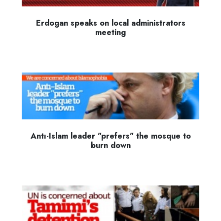
Erdogan speaks on local administrators
meeting
Antı-Islam leader "prefers" the mosque to
burn down