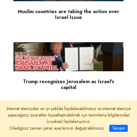
Muslim countries are taking the action over
Israel Issue
Trump recognizes Jerusalem as Israel's
capital
İnternet sitemizden en iyi şekilde faydalanabilmeniz ve internet sitemize
yapacağınız ziyaretleri kişiselleştirebilmek için tanımlama bilgilerinden
(cookies) faydalanıyoruz.
Dilediğiniz zaman çerez ayarlarınızı değiştirebilirsiniz.
Tamam