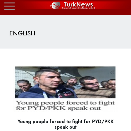
ENGLISH
Young people forced to fight for PYD/PKK
speak out