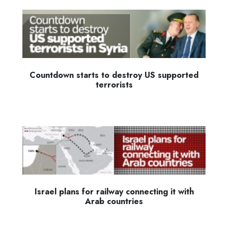
Countdown starts to destroy US supported
terrorists
Israel plans for railway connecting it with
Arab countries