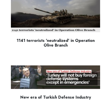
1141 terrorists 'neutralized' in Operation
Olive Branch
New era of Turkish Defense Industry