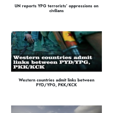
UN reports YPG terrorists’ oppressions on
civilians
Western countries admit links between
PYD/YPG, PKK/KCK