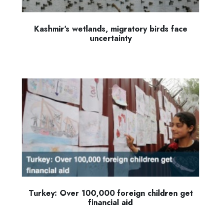
Kashmir's wetlands, migratory birds face
uncertainty
Turkey: Over 100,000 foreign children get
financial aid