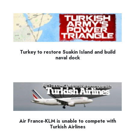
Turkey to restore Suakin Island and build
naval dock
Air France-KLM is unable to compete with
Turkish Airlines