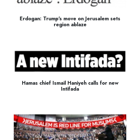
Erdogan: Trump's move on Jerusalem sets
region ablaze
Hamas chief Ismail Haniyeh calls for new
Intifada