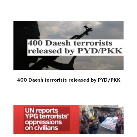
400 Daesh terrorists released by PYD/PKK