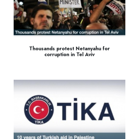
Thousands protest Netanyahu for
corruption in Tel Aviv