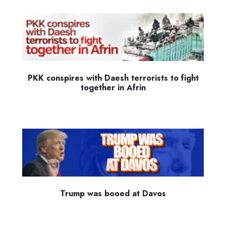
PKK conspires with Daesh terrorists to fight
together in Afrin
Trump was booed at Davos