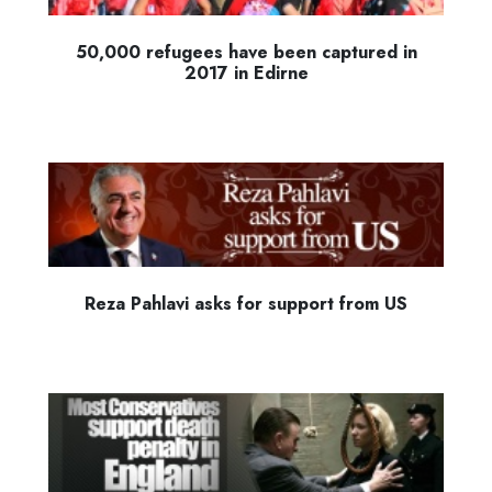
50,000 refugees have been captured in
2017 in Edirne
Reza Pahlavi asks for support from US