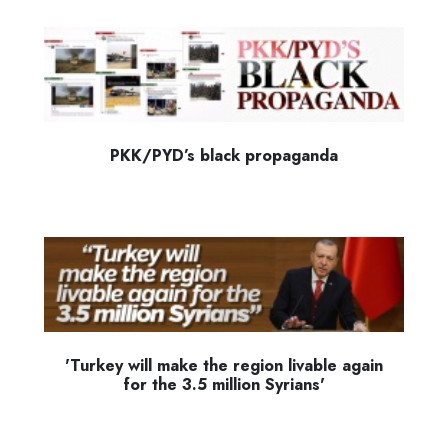
PKK/PYD’s black propaganda
'Turkey will make the region livable again
for the 3.5 million Syrians'