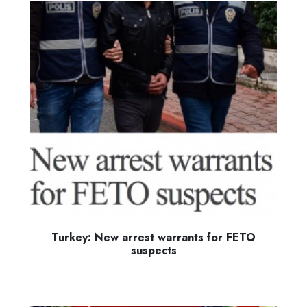
Turkey: New arrest warrants for FETO
suspects