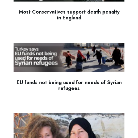
Most Conservatives support death penalty
in England
EU funds not being used for needs of Syrian
refugees