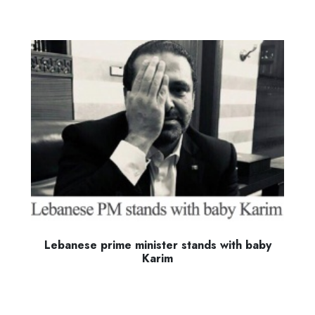
Lebanese prime minister stands with baby
Karim