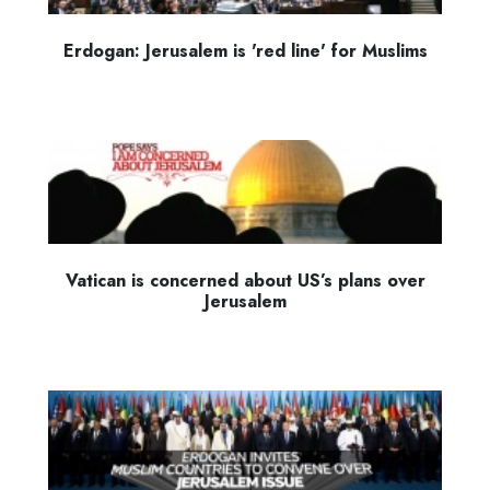
Erdogan: Jerusalem is 'red line' for Muslims
Vatican is concerned about US’s plans over
Jerusalem