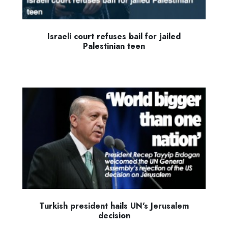
Israeli court refuses bail for jailed
Palestinian teen
Turkish president hails UN's Jerusalem
decision