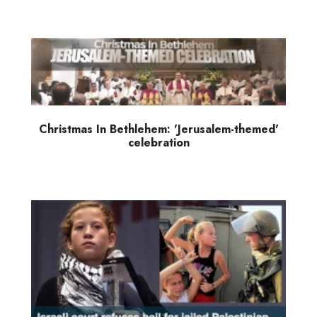
Christmas In Bethlehem: 'Jerusalem-themed'
celebration