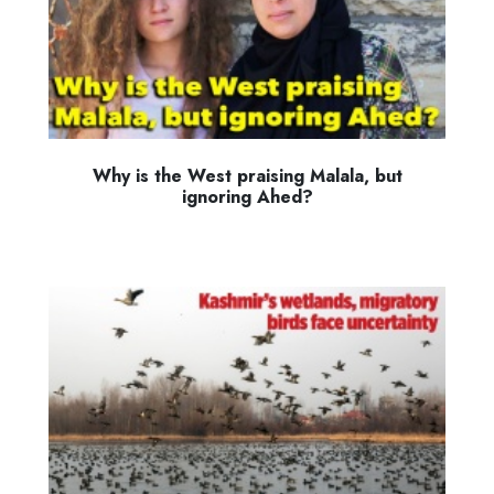
Why is the West praising Malala, but
ignoring Ahed?