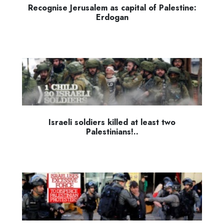
Recognise Jerusalem as capital of Palestine:
Erdogan
Israeli soldiers killed at least two
Palestinians!..