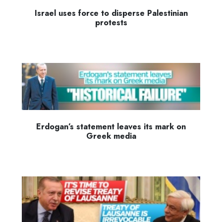
Israel uses force to disperse Palestinian
protests
Erdogan’s statement leaves its mark on
Greek media