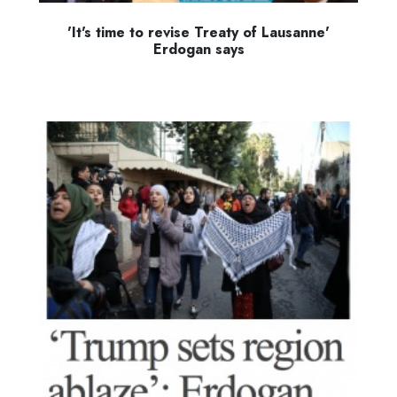
'It's time to revise Treaty of Lausanne'
Erdogan says