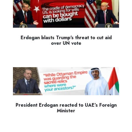
Erdogan blasts Trump's threat to cut aid
over UN vote
President Erdogan reacted to UAE’s Foreign
Minister