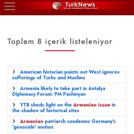
Toplam 8 içerik listeleniyor
American historian points out West ignores
sufferings of Turks and Muslims
Armenia likely to take part in Antalya
Diplomacy Forum: PM Pashinyan
YTB sheds light on the
Armenian
issue
in
the shadow of historical sites
Armenian
patriarch condemns Germany's
'genocide' motion