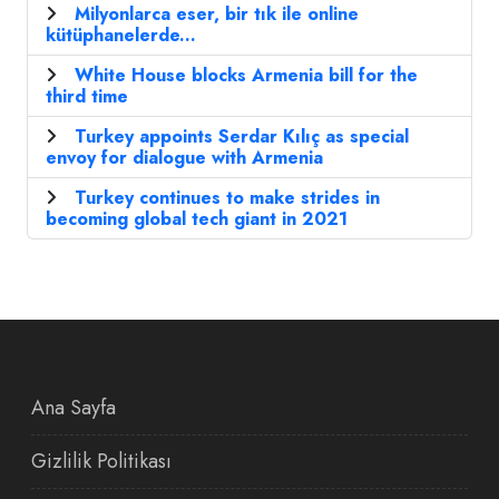
Milyonlarca eser, bir tık ile online
kütüphanelerde...
White House blocks Armenia bill for the
third time
Turkey appoints Serdar Kılıç as special
envoy for dialogue with Armenia
Turkey continues to make strides in
becoming global tech giant in 2021
Ana Sayfa
Gizlilik Politikası