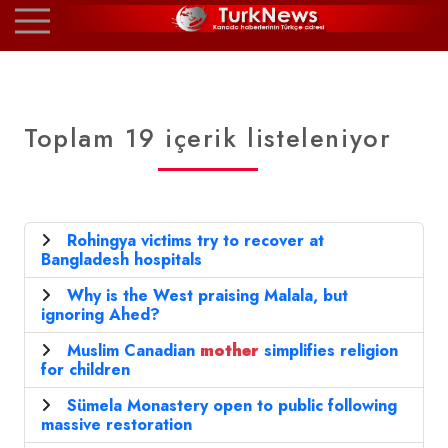
Toplam 19 içerik listeleniyor
Rohingya victims try to recover at
Bangladesh hospitals
Why is the West praising Malala, but
ignoring Ahed?
Muslim Canadian
mother
simplifies religion
for children
Sümela Monastery open to public following
massive restoration