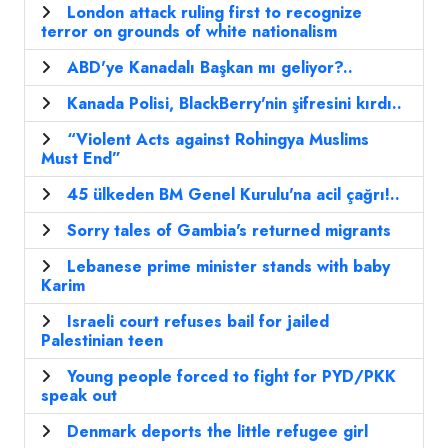
London attack ruling first to recognize
terror on grounds of white nationalism
ABD'ye Kanadalı Başkan mı geliyor?..
Kanada Polisi, BlackBerry'nin şifresini kırdı..
“Violent Acts against Rohingya Muslims
Must End”
45 ülkeden BM Genel Kurulu'na acil çağrı!..
Sorry tales of Gambia's returned migrants
Lebanese prime minister stands with baby
Karim
Israeli court refuses bail for jailed
Palestinian teen
Young people forced to fight for PYD/PKK
speak out
Denmark deports the little refugee girl