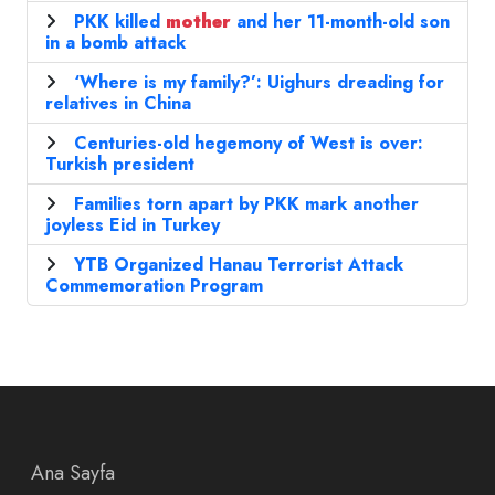
PKK killed
mother
and her 11-month-old son
in a bomb attack
‘Where is my family?’: Uighurs dreading for
relatives in China
Centuries-old hegemony of West is over:
Turkish president
Families torn apart by PKK mark another
joyless Eid in Turkey
YTB ​​Organized Hanau Terrorist Attack
Commemoration Program
Ana Sayfa