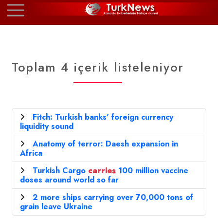
Toplam 4 içerik listeleniyor
Fitch: Turkish banks' foreign currency
liquidity sound
Anatomy of terror: Daesh expansion in
Africa
Turkish Cargo
carries
100 million vaccine
doses around world so far
2 more ships carrying over 70,000 tons of
grain leave Ukraine