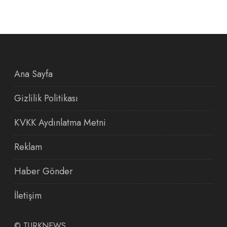
Ana Sayfa
Gizlilik Politikası
KVKK Aydınlatma Metni
Reklam
Haber Gönder
İletişim
©
TURKNEWS