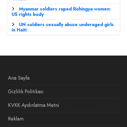
Myanmar soldiers raped Rohingya women:
US rights body
UN soldiers sexually abuse underaged girls
in Haiti
Ana Sayfa
Gizlilik Politikası
KVKK Aydınlatma Metni
Reklam