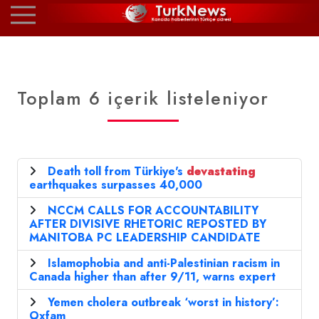
Toplam 6 içerik listeleniyor
Death toll from Türkiye's
devastating
earthquakes surpasses 40,000
NCCM CALLS FOR ACCOUNTABILITY
AFTER DIVISIVE RHETORIC REPOSTED BY
MANITOBA PC LEADERSHIP CANDIDATE
Islamophobia and anti-Palestinian racism in
Canada higher than after 9/11, warns expert
Yemen cholera outbreak ‘worst in history’:
Oxfam